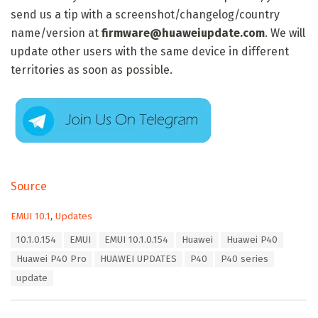
send us a tip with a screenshot/changelog/country
name/version at
firmware@huaweiupdate.com
. We will
update other users with the same device in different
territories as soon as possible.
Source
C
EMUI 10.1
,
Updates
a
T
10.1.0.154
EMUI
EMUI 10.1.0.154
Huawei
Huawei P40
t
a
e
Huawei P40 Pro
HUAWEI UPDATES
P40
P40 series
g
g
s
update
o
:
r
i
e