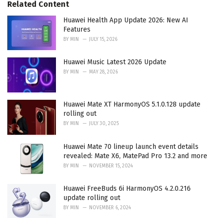
Related Content
s
:
Huawei Health App Update 2026: New AI
Features
BY
MIN
JULY 15, 2026
Huawei Music Latest 2026 Update
BY
MIN
MAY 28, 2026
Huawei Mate XT HarmonyOS 5.1.0.128 update
rolling out
BY
MIN
JULY 30, 2025
Huawei Mate 70 lineup launch event details
revealed: Mate X6, MatePad Pro 13.2 and more
BY
MIN
NOVEMBER 15, 2024
Huawei FreeBuds 6i HarmonyOS 4.2.0.216
update rolling out
BY
MIN
NOVEMBER 6, 2024