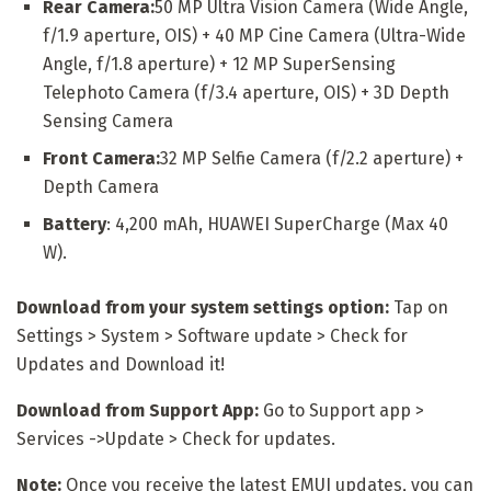
Rear Camera:
50 MP Ultra Vision Camera (Wide Angle,
f/1.9 aperture, OIS) + 40 MP Cine Camera (Ultra-Wide
Angle, f/1.8 aperture) + 12 MP SuperSensing
Telephoto Camera (f/3.4 aperture, OIS) + 3D Depth
Sensing Camera
Front Camera:
32 MP Selfie Camera (f/2.2 aperture) +
Depth Camera
Battery
: 4,200 mAh, HUAWEI SuperCharge (Max 40
W).
Download from your system settings option:
Tap on
Settings > System > Software update > Check for
Updates and Download it!
Download from Support App:
Go to Support app >
Services ->Update > Check for updates.
Note:
Once you receive the latest EMUI updates, you can