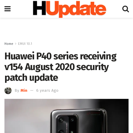
Home
EMUI 10.1
Huawei P40 series receiving
v154 August 2020 security
patch update
By
Min
6 years Ago