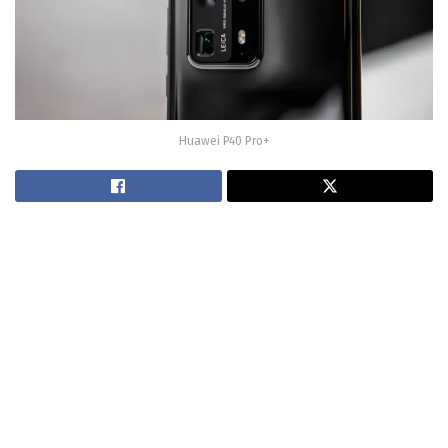
Huawei P40 Pro+