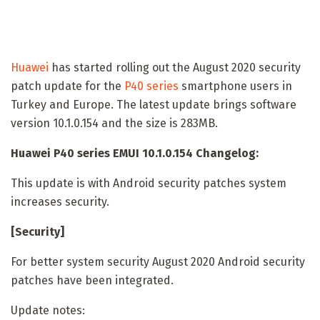
Huawei
has started rolling out the August 2020 security
patch update for the
P40 series
smartphone users in
Turkey and Europe. The latest update brings software
version 10.1.0.154 and the size is 283MB.
Huawei P40 series EMUI 10.1.0.154 Changelog:
This update is with Android security patches system
increases security.
[Security]
For better system security August 2020 Android security
patches have been integrated.
Update notes: