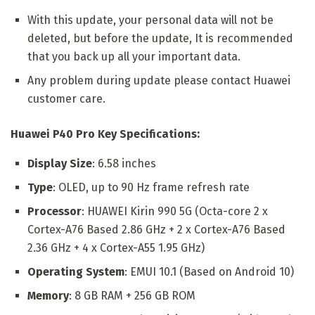
With this update, your personal data will not be
deleted, but before the update, It is recommended
that you back up all your important data.
Any problem during update please contact Huawei
customer care.
Huawei P40 Pro Key Specifications:
Display Size
: 6.58 inches
Type
: OLED, up to 90 Hz frame refresh rate
Processor
: HUAWEI Kirin 990 5G (Octa-core 2 x
Cortex-A76 Based 2.86 GHz + 2 x Cortex-A76 Based
2.36 GHz + 4 x Cortex-A55 1.95 GHz)
Operating System
: EMUI 10.1 (Based on Android 10)
Memory
: 8 GB RAM + 256 GB ROM