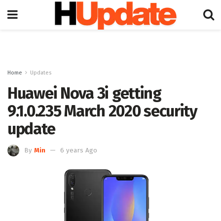
Home
Updates
Huawei Nova 3i getting
9.1.0.235 March 2020 security
update
By
Min
6 years Ago