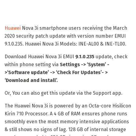
Huawei
Nova 3i smartphone users receiving the March
2020 security patch update with version number EMUI
9.1.0.235. Huawei Nova 3i Models: INE-AL00 & INE-TL00.
Download Huawei Nova 3i EMUI
9.1.0.235
update, check
within phone setting via
Settings -> ‘System’ -
>‘Software update’ -> ‘Check For Updates’- >
‘Download and install’.
Or, You can also get this update via the Support app.
The Huawei Nova 3i is powered by an Octa-core Hisilicon
Kirin 710 Processor. A 4 GB of RAM ensures phone runs
smoothly even the most memory intensive applications
& still shows no signs of lag. 128 GB of internal storage