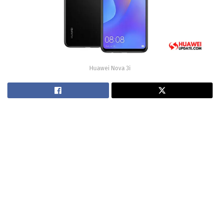
Huawei Nova 3i