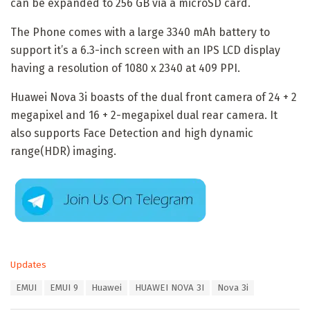
can be expanded to 256 GB via a microSD card.
The Phone comes with a large 3340 mAh battery to
support it’s a 6.3-inch screen with an IPS LCD display
having a resolution of 1080 x 2340 at 409 PPI.
Huawei Nova 3i boasts of the dual front camera of 24 + 2
megapixel and 16 + 2-megapixel dual rear camera. It
also supports Face Detection and high dynamic
range(HDR) imaging.
C
Updates
a
T
EMUI
EMUI 9
Huawei
HUAWEI NOVA 3I
Nova 3i
t
a
e