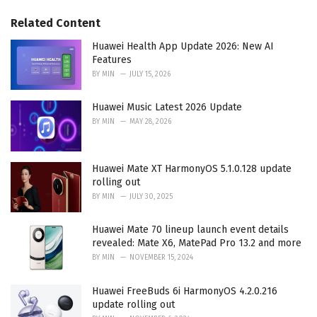
g
g
s
o
Related Content
:
r
i
Huawei Health App Update 2026: New AI
e
Features
s
BY
MIN
JULY 15, 2026
:
Huawei Music Latest 2026 Update
BY
MIN
MAY 28, 2026
Huawei Mate XT HarmonyOS 5.1.0.128 update
rolling out
BY
MIN
JULY 30, 2025
Huawei Mate 70 lineup launch event details
revealed: Mate X6, MatePad Pro 13.2 and more
BY
MIN
NOVEMBER 15, 2024
Huawei FreeBuds 6i HarmonyOS 4.2.0.216
update rolling out