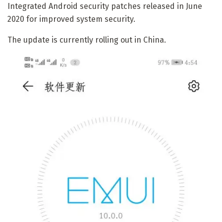
Integrated Android security patches released in June
2020 for improved system security.
The update is currently rolling out in China.