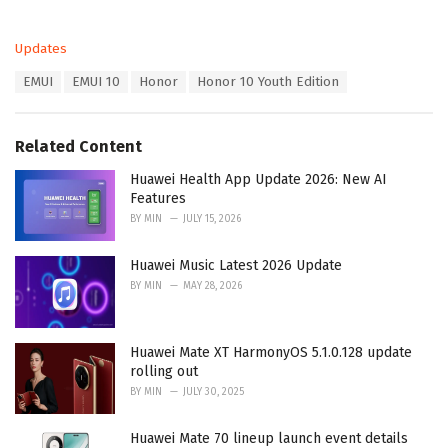
C
Updates
a
T
EMUI
EMUI 10
Honor
Honor 10 Youth Edition
t
a
e
g
g
s
o
Related Content
:
r
i
Huawei Health App Update 2026: New AI
e
Features
s
BY
MIN
JULY 15, 2026
:
Huawei Music Latest 2026 Update
BY
MIN
MAY 28, 2026
Huawei Mate XT HarmonyOS 5.1.0.128 update
rolling out
BY
MIN
JULY 30, 2025
Huawei Mate 70 lineup launch event details