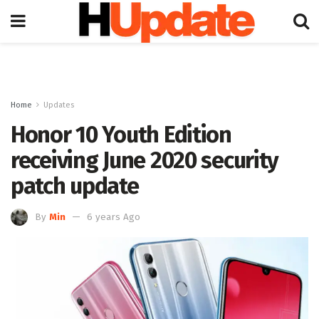
Home
Updates
Honor 10 Youth Edition
receiving June 2020 security
patch update
By
Min
6 years Ago