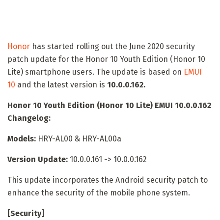
Honor
has started rolling out the June 2020 security
patch update for the Honor 10 Youth Edition (Honor 10
Lite) smartphone users. The update is based on
EMUI
10
and the latest version is
10.0.0.162.
Honor 10 Youth Edition (Honor 10 Lite) EMUI 10.0.0.162
Changelog:
Models:
HRY-AL00 & HRY-AL00a
Version Update:
10.0.0.161 -> 10.0.0.162
This update incorporates the Android security patch to
enhance the security of the mobile phone system.
[Security]