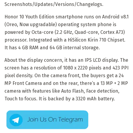
Screenshots/Updates/Versions/Changelogs.
Honor 10 Youth Edition smartphone runs on Android v8.1
(Oreo, Now upgradable) operating system phone is
powered by Octa-core (2.2 GHz, Quad-core, Cortex A73)
processor. Integrated with a HiSilicon Kirin 710 Chipset.
It has 4 GB RAM and 64 GB internal storage.
About the display concern, it has an IPS LCD display. The
screen has a resolution of 1080 x 2220 pixels and 423 PPI
pixel density. On the camera front, the buyers get a 24
MP Front Camera and on the rear, there’s a 13 MP + 2 MP
camera with features like Auto Flash, Face detection,
Touch to focus. It is backed by a 3320 mAh battery.