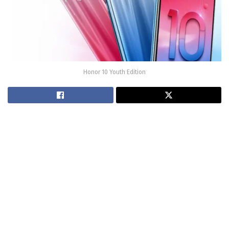
Honor 10 Youth Edition