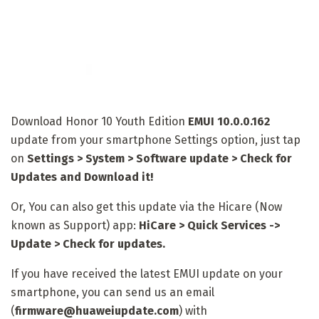
Download Honor 10 Youth Edition
EMUI 10.0.0.162
update from your smartphone Settings option, just tap
on
Settings > System > Software update > Check for
Updates and Download it!
Or, You can also get this update via the Hicare (Now
known as Support) app:
HiCare > Quick Services ->
Update > Check for updates.
If you have received the latest EMUI update on your
smartphone, you can send us an email
(
firmware@huaweiupdate.com
) with