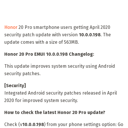
Honor
20 Pro smartphone users getting April 2020
security patch update with version
10.0.0.198
. The
update comes with a size of 563MB.
Honor 20 Pro EMUI 10.0.0.198 Changelog:
This update improves system security using Android
security patches.
[Security]
Integrated Android security patches released in April
2020 for improved system security.
How to check the latest Honor 20 Pro update?
Check (v
10.0.0.198
) from your phone settings option: Go