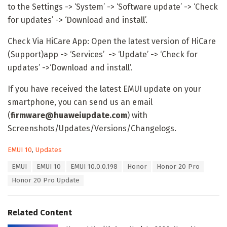
to the Settings -> ‘System’ -> ‘Software update’ -> ‘Check
for updates’ -> ‘Download and install’.
Check Via HiCare App: Open the latest version of HiCare
(Support)app -> ‘Services’ -> ‘Update’ -> ‘Check for
updates’ ->‘Download and install’.
If you have received the latest EMUI update on your
smartphone, you can send us an email
(
firmware@huaweiupdate.com
) with
Screenshots/Updates/Versions/Changelogs.
C
EMUI 10
,
Updates
a
T
EMUI
EMUI 10
EMUI 10.0.0.198
Honor
Honor 20 Pro
t
a
e
Honor 20 Pro Update
g
g
s
o
:
r
Related Content
i
e