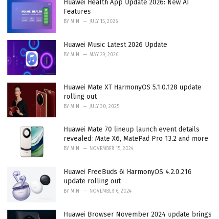
Huawei Health App Update 2026: New AI
s
Features
:
BY
MIN
JULY 15, 2026
Huawei Music Latest 2026 Update
BY
MIN
MAY 28, 2026
Huawei Mate XT HarmonyOS 5.1.0.128 update
rolling out
BY
MIN
JULY 30, 2025
Huawei Mate 70 lineup launch event details
revealed: Mate X6, MatePad Pro 13.2 and more
BY
MIN
NOVEMBER 15, 2024
Huawei FreeBuds 6i HarmonyOS 4.2.0.216
update rolling out
BY
MIN
NOVEMBER 6, 2024
Huawei Browser November 2024 update brings