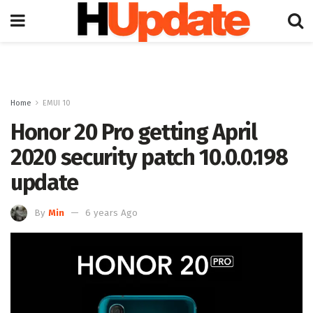
Home
EMUI 10
Honor 20 Pro getting April
2020 security patch 10.0.0.198
update
By
Min
6 years Ago