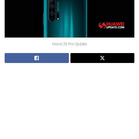
Honor 20 Pro Update