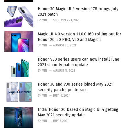
Honor 30 Magic UI 4 version 178 brings July
2021 patch
BY
MIN
SEPTEMBER 23, 2021
Magic UI 4.0 version 11.0.0.160 rolling out for
Honor 20, 20 PRO, V20 and Magic 2
BY
MIN
AUGUST 20, 2021
Honor V30 series users can now install June
2021 security patch update
BY
MIN
AUGUST 19, 2021
Honor 30 and V30 series joined May 2021
security patch update race
BY
MIN
JULY 13, 2021
India: Honor 20 based on Magic UI 4 getting
May 2021 security update
BY
MIN
JULY 5, 2021