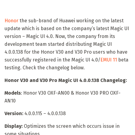
Honor
the sub-brand of Huawei working on the latest
update which is based on the company’s latest Magic UI
version – Magic UI 4.0. Now, the company from its
development team started distributing Magic UI
4.0.0.138 for the Honor V30 and V30 Pro users who have
successfully registered in the Magic UI 4.0/
EMUI 11
beta
testing. Check the changelog below.
Honor V30 and V30 Pro Magic UI 4.0.0.138 Changelog:
Models
: Honor V30 OXF-AN00 & Honor V30 PRO OXF-
AN10
Version:
4.0.0.115 – 4.0.0.138
Display:
Optimizes the screen which occurs issue in
some situations.