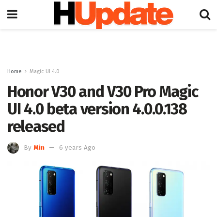
Home
Magic UI 4.0
Honor V30 and V30 Pro Magic
UI 4.0 beta version 4.0.0.138
released
By
Min
6 years Ago