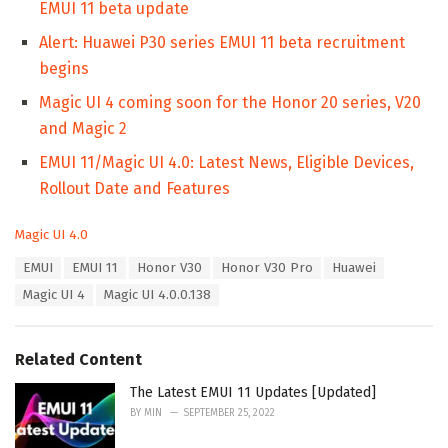
EMUI 11 beta update
Alert: Huawei P30 series EMUI 11 beta recruitment
begins
Magic UI 4 coming soon for the Honor 20 series, V20
and Magic 2
EMUI 11/Magic UI 4.0: Latest News, Eligible Devices,
Rollout Date and Features
C
Magic UI 4.0
a
T
EMUI
EMUI 11
Honor V30
Honor V30 Pro
Huawei
t
a
e
Magic UI 4
Magic UI 4.0.0.138
g
g
s
o
:
r
Related Content
i
e
The Latest EMUI 11 Updates [Updated]
s
:
BY
MIN
SEPTEMBER 25, 2022