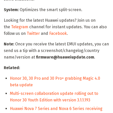
System:
Optimizes the smart split-screen.
Looking for the latest Huawei updates? Join us on
the
Telegram
channel for instant updates. You can also
follow us on
Twitter
and
Facebook
.
Note:
Once you receive the latest EMUI updates, you can
send us a tip with a screenshot/changelog/country
name/version at
firmware@huaweiupdate.com
.
Related:
Honor 30, 30 Pro and 30 Pro+ grabbing Magic 4.0
beta update
Multi-screen collaboration update rolling out to
Honor 30 Youth Edition with version 3.1.1.193
Huawei Nova 7 Series and Nova 6 Series receiving