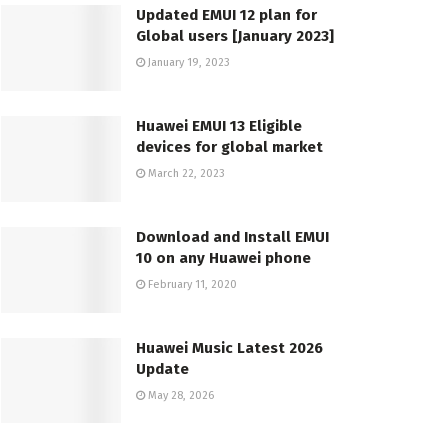
Updated EMUI 12 plan for
Global users [January 2023]
January 19, 2023
Huawei EMUI 13 Eligible
devices for global market
March 22, 2023
Download and Install EMUI
10 on any Huawei phone
February 11, 2020
Huawei Music Latest 2026
Update
May 28, 2026