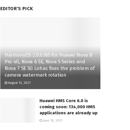
EDITOR'S PICK
HarmonyOS 2.0.0.165 for Huawei Nova 8
Pro 4G, Nova 6 SE, Nova 5 Series and
Nova 7 SE 5G Lohas fixes the problem of
camera watermark rotation
August 13, 2021
Huawei HMS Core 6.0 is
coming soon: 134,000 HMS
applications are already up
June 10, 2021