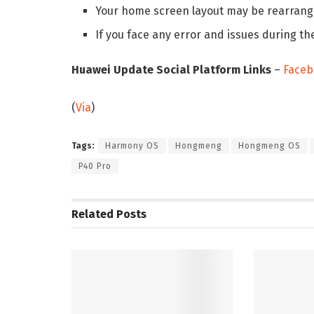
Your home screen layout may be rearrange
If you face any error and issues during th
Huawei Update Social Platform Links
–
Faceb
(
Via
)
Tags:
Harmony OS
Hongmeng
Hongmeng OS
P40 Pro
Related
Posts