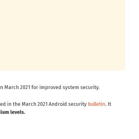
in March 2021 for improved system security.
ed in the March 2021 Android security
bulletin
. It
dium levels.