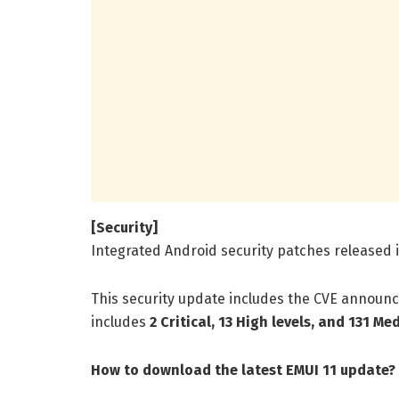
[Security]
Integrated Android security patches released 
This security update includes the CVE announc
includes
2 Critical, 13 High levels, and 131 Me
How to download the latest EMUI 11 update?