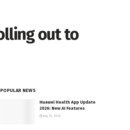
lling out to
POPULAR NEWS
Huawei Health App Update
2026: New AI Features
July 15, 2026