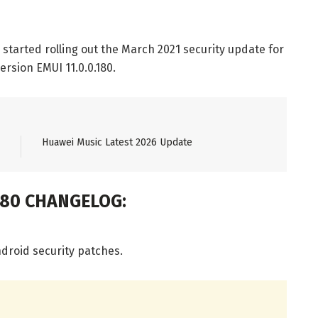
started rolling out the March 2021 security update for
ersion EMUI 11.0.0.180.
Huawei Music Latest 2026 Update
180 CHANGELOG:
droid security patches.