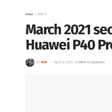
Home
EMUI 11
March 2021 sec
Huawei P40 Pr
BY
MIN
April 12, 2021
in
EMUI 11
,
Updates