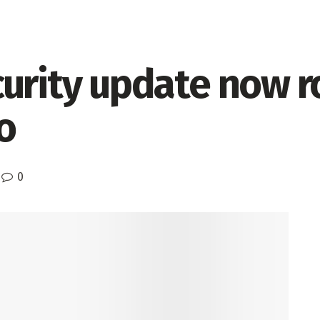
urity update now ro
o
0