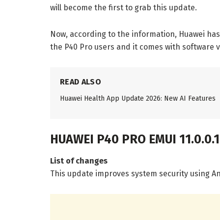
will become the first to grab this update.
Now, according to the information, Huawei has 
the P40 Pro users and it comes with software v
READ ALSO
Huawei Health App Update 2026: New AI Features
HUAWEI P40 PRO EMUI 11.0.0.
List of changes
This update improves system security using An