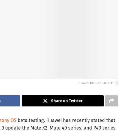
Huawei P40 Pro EMUI 11 (2)
k
Share on Twitter
mony OS
beta testing. Huawei has recently stated that
 update the Mate X2, Mate 40 series, and P40 series