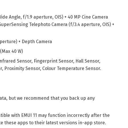
ide Angle, f/1.9 aperture, OIS) + 40 MP Cine Camera
 SuperSensing Telephoto Camera (f/3.4 aperture, OIS) +
 aperture) + Depth Camera
 (Max 40 W)
Infrared Sensor, Fingerprint Sensor, Hall Sensor,
, Proximity Sensor, Colour Temperature Sensor.
 data, but we recommend that you back up any
ible with EMUI 11 may function incorrectly after the
 these apps to their latest versions in-app store.