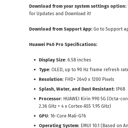
Download from your system settings option:
for Updates and Download it!
Download from Support App:
Go to Support a
Huawei P40 Pro Specifications:
Display Size
: 6.58 inches
Type
: OLED, up to 90 Hz frame refresh rat
Resolution
: FHD+ 2640 x 1200 Pixels
Splash, Water, and Dust Resistant:
IP68
Processor
: HUAWEI Kirin 990 5G (Octa-cor
2.36 GHz + 4 x Cortex-A55 1.95 GHz)
GPU
: 16-Core Mali-G76
Operating System
: EMUI 10.1 (Based on A