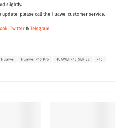
d slightly.
e update, please call the Huawei customer service.
ook
,
Twitter
&
Telegram
Huawei
Huawei P40 Pro
HUAWEI P40 SERIES
P40