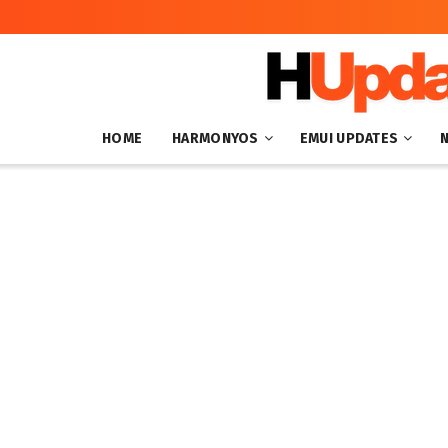
HOME
HARMONYOS
EMUI UPDATES