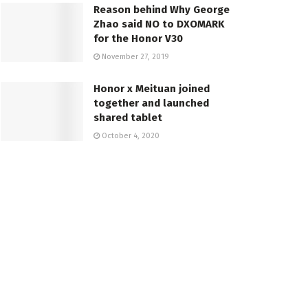
Reason behind Why George
Zhao said NO to DXOMARK
for the Honor V30
November 27, 2019
Honor x Meituan joined
together and launched
shared tablet
October 4, 2020