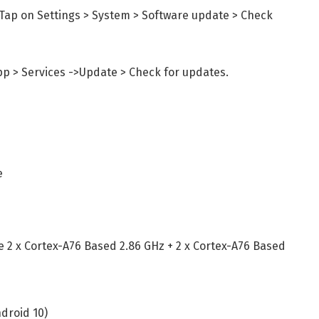
Tap on Settings > System > Software update > Check
pp > Services ->Update > Check for updates.
e
e 2 x Cortex-A76 Based 2.86 GHz + 2 x Cortex-A76 Based
ndroid 10)