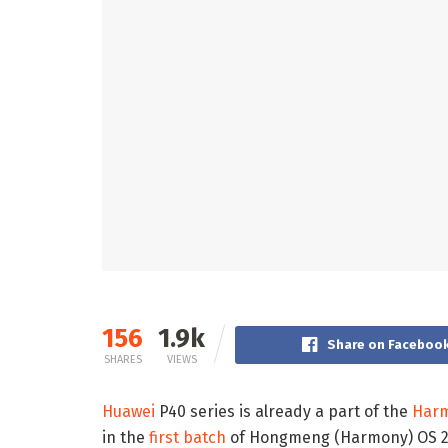
156
1.9k
Share on Faceboo
SHARES
VIEWS
Huawei
P40 series is already a part of the
Har
in the
first batch
of Hongmeng (Harmony) OS 2.0