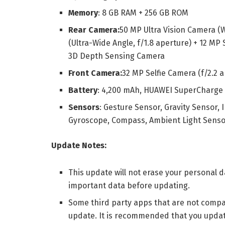
Memory
: 8 GB RAM + 256 GB ROM
Rear Camera:
50 MP Ultra Vision Camera (W
(Ultra-Wide Angle, f/1.8 aperture) + 12 MP
3D Depth Sensing Camera
Front Camera:
32 MP Selfie Camera (f/2.2
Battery
: 4,200 mAh, HUAWEI SuperCharge
Sensors
: Gesture Sensor, Gravity Sensor, 
Gyroscope, Compass, Ambient Light Sensor
Update Notes:
This update will not erase your personal
important data before updating.
Some third party apps that are not compat
update. It is recommended that you update