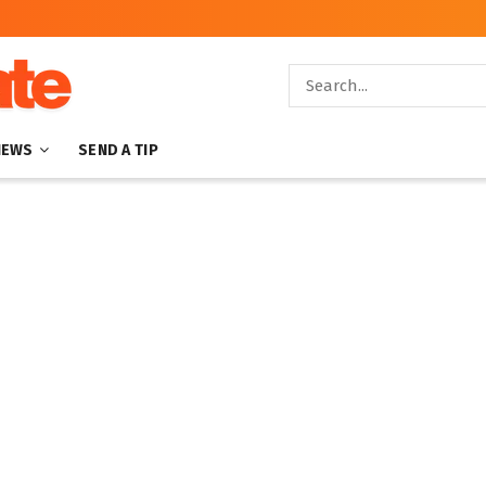
NEWS
SEND A TIP