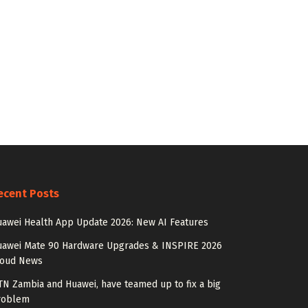
ecent Posts
awei Health App Update 2026: New AI Features
uawei Mate 90 Hardware Upgrades & INSPIRE 2026
loud News
N Zambia and Huawei, have teamed up to fix a big
roblem