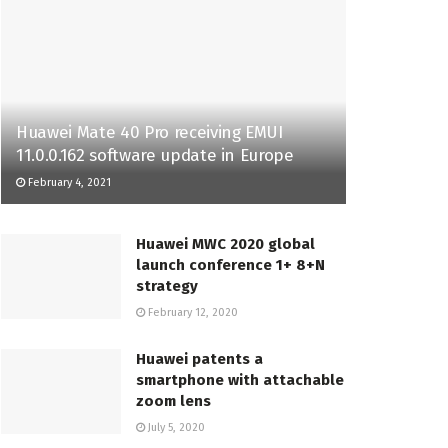
Huawei Mate 40 Pro receiving EMUI
11.0.0.162 software update in Europe
February 4, 2021
Huawei MWC 2020 global
launch conference 1+ 8+N
strategy
February 12, 2020
Huawei patents a
smartphone with attachable
zoom lens
July 5, 2020