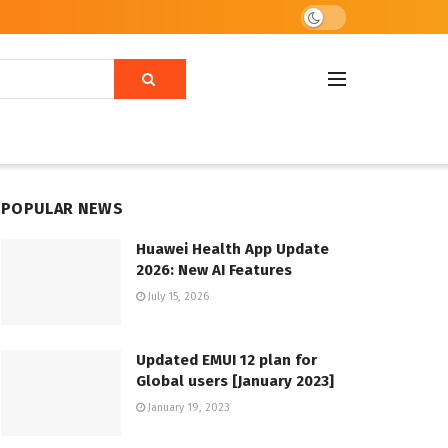
POPULAR NEWS
Huawei Health App Update
2026: New AI Features
July 15, 2026
Updated EMUI 12 plan for
Global users [January 2023]
January 19, 2023