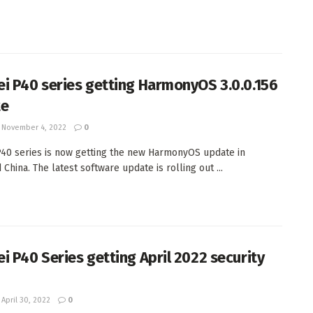
i P40 series getting HarmonyOS 3.0.0.156
te
November 4, 2022
0
40 series is now getting the new HarmonyOS update in
China. The latest software update is rolling out ...
i P40 Series getting April 2022 security
April 30, 2022
0