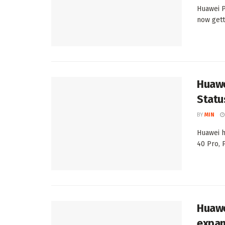
Huawei P
now gett
Huawe
Statu
BY
MIN
Huawei h
40 Pro, 
Huawe
expan