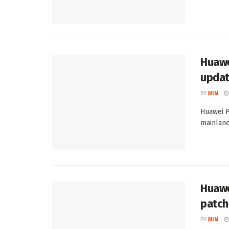
Huawe
upda
BY
MIN
Huawei P
mainland 
Huawe
patch
BY
MIN