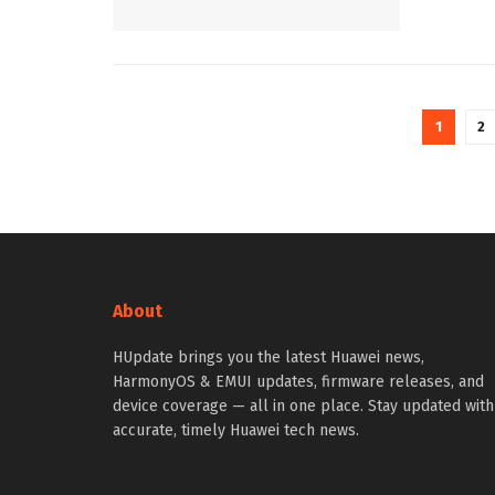
1
2
About
HUpdate brings you the latest Huawei news,
HarmonyOS & EMUI updates, firmware releases, and
device coverage — all in one place. Stay updated with
accurate, timely Huawei tech news.