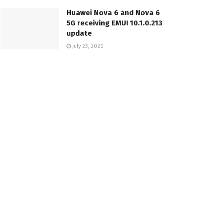
Huawei Nova 6 and Nova 6
5G receiving EMUI 10.1.0.213
update
July 23, 2020