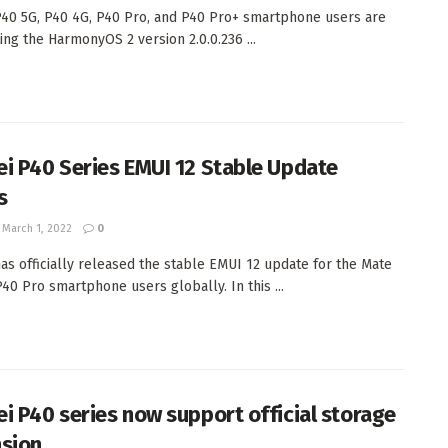
40 5G, P40 4G, P40 Pro, and P40 Pro+ smartphone users are
ing the HarmonyOS 2 version 2.0.0.236 ...
i P40 Series EMUI 12 Stable Update
s
March 1, 2022
0
as officially released the stable EMUI 12 update for the Mate
P40 Pro smartphone users globally. In this ...
i P40 series now support official storage
sion