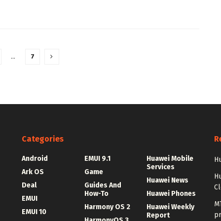
…
7
Categories
R
Android
EMUI 9.1
Huawei Mobile
Hu
Services
Ark OS
Game
H
Huawei News
Deal
Guides And
C
How-To
Huawei Phones
EMUI
MT
Harmony OS 2
Huawei Weekly
EMUI 10
p
Report
HarmonyOS 3