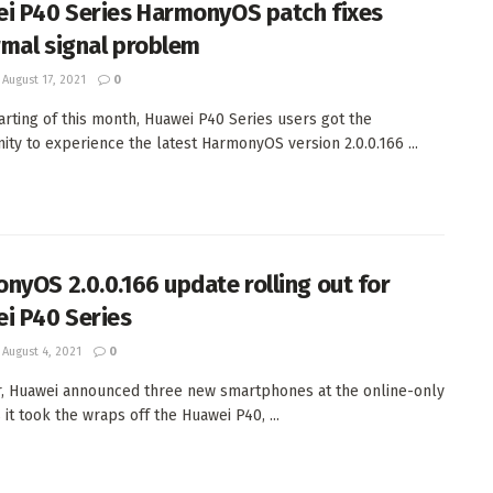
i P40 Series HarmonyOS patch fixes
mal signal problem
August 17, 2021
0
tarting of this month, Huawei P40 Series users got the
ity to experience the latest HarmonyOS version 2.0.0.166 ...
nyOS 2.0.0.166 update rolling out for
i P40 Series
August 4, 2021
0
r, Huawei announced three new smartphones at the online-only
 it took the wraps off the Huawei P40, ...