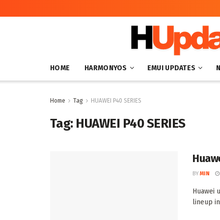
HOME
HARMONYOS
EMUI UPDATES
Home
Tag
HUAWEI P40 SERIES
Tag:
HUAWEI P40 SERIES
Huawe
BY
MIN
Huawei u
lineup i