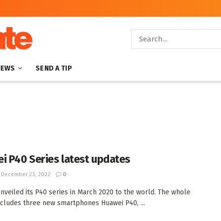
NEWS
SEND A TIP
i P40 Series latest updates
December 23, 2022
0
nveiled its P40 series in March 2020 to the world. The whole
ncludes three new smartphones Huawei P40, ...