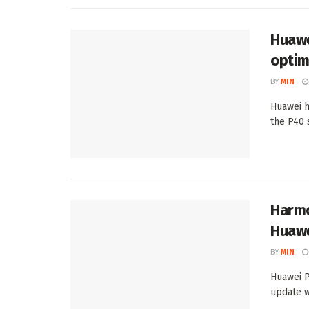
Huawe
optim
BY
MIN
Huawei h
the P40 
Harmo
Huawe
BY
MIN
Huawei P
update w