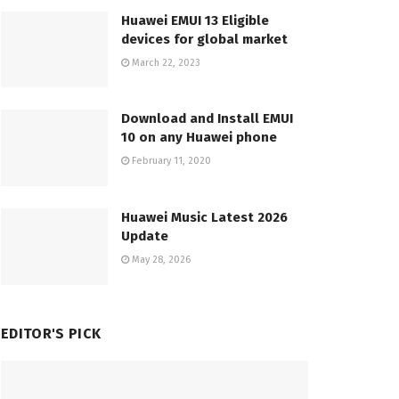
Huawei EMUI 13 Eligible
devices for global market
March 22, 2023
Download and Install EMUI
10 on any Huawei phone
February 11, 2020
Huawei Music Latest 2026
Update
May 28, 2026
EDITOR'S PICK