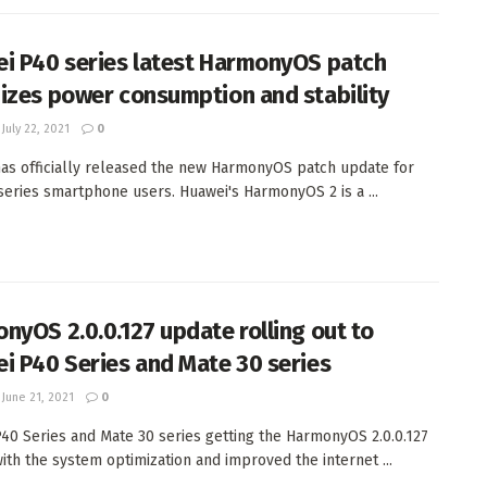
i P40 series latest HarmonyOS patch
izes power consumption and stability
July 22, 2021
0
as officially released the new HarmonyOS patch update for
series smartphone users. Huawei's HarmonyOS 2 is a ...
nyOS 2.0.0.127 update rolling out to
i P40 Series and Mate 30 series
June 21, 2021
0
40 Series and Mate 30 series getting the HarmonyOS 2.0.0.127
ith the system optimization and improved the internet ...