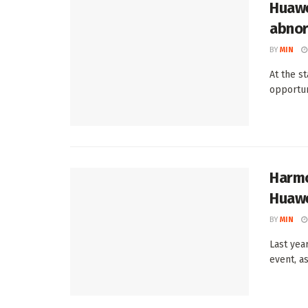
Huawe
abnor
BY
MIN
At the s
opportun
Harmo
Huawe
BY
MIN
Last yea
event, as