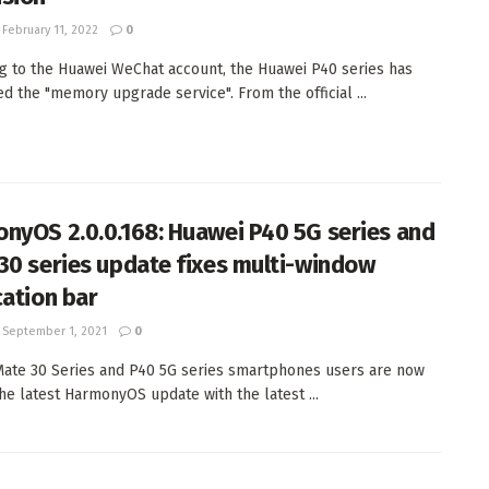
February 11, 2022
0
g to the Huawei WeChat account, the Huawei P40 series has
ed the "memory upgrade service". From the official ...
nyOS 2.0.0.168: Huawei P40 5G series and
30 series update fixes multi-window
cation bar
September 1, 2021
0
ate 30 Series and P40 5G series smartphones users are now
the latest HarmonyOS update with the latest ...