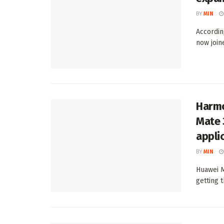
BY
MIN
Accordin
now join
Harmo
Mate 
appli
BY
MIN
Huawei M
getting 