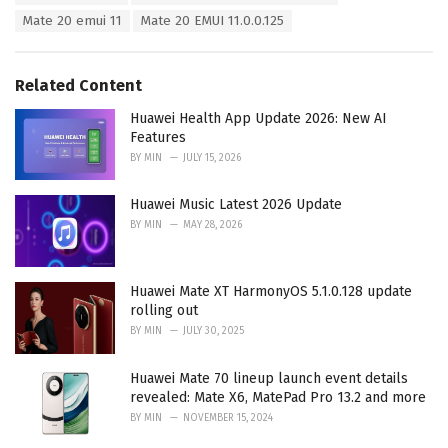
:
r
Mate 20 emui 11
Mate 20 EMUI 11.0.0.125
i
e
s
Related Content
:
Huawei Health App Update 2026: New AI
Features
BY
MIN
JULY 15, 2026
Huawei Music Latest 2026 Update
BY
MIN
MAY 28, 2026
Huawei Mate XT HarmonyOS 5.1.0.128 update
rolling out
BY
MIN
JULY 30, 2025
Huawei Mate 70 lineup launch event details
revealed: Mate X6, MatePad Pro 13.2 and more
BY
MIN
NOVEMBER 15, 2024