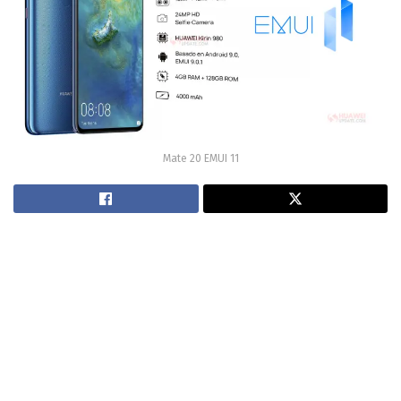
Mate 20 EMUI 11