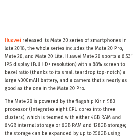
Huawei
released its Mate 20 series of smartphones in
late 2018, the whole series includes the Mate 20 Pro,
Mate 20, and Mate 20 Lite. Huawei Mate 20 sports a 6.53″
IPS display (Full HD+ resolution) with a 88% screen to
bezel ratio (thanks to its small teardrop top-notch) a
large 4000mAH battery, and a camera that’s nearly as
good as the one in the Mate 20 Pro.
The Mate 20 is powered by the flagship Kirin 980
processor (Integrates eight CPU cores into three
clusters), which is teamed with either 4GB RAM and
64GB internal storage or 6GB RAM and 128GB storage;
the storage can be expanded by up to 256GB using