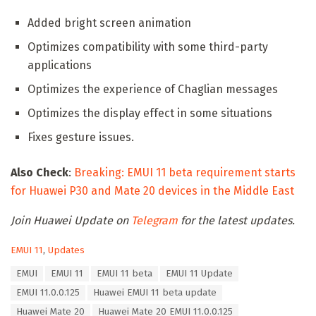
Added bright screen animation
Optimizes compatibility with some third-party
applications
Optimizes the experience of Chaglian messages
Optimizes the display effect in some situations
Fixes gesture issues.
Also Check
:
Breaking: EMUI 11 beta requirement starts
for Huawei P30 and Mate 20 devices in the Middle East
Join Huawei Update on
Telegram
for the latest updates.
C
EMUI 11
,
Updates
a
T
EMUI
EMUI 11
EMUI 11 beta
EMUI 11 Update
t
a
e
EMUI 11.0.0.125
Huawei EMUI 11 beta update
g
g
s
Huawei Mate 20
Huawei Mate 20 EMUI 11.0.0.125
o