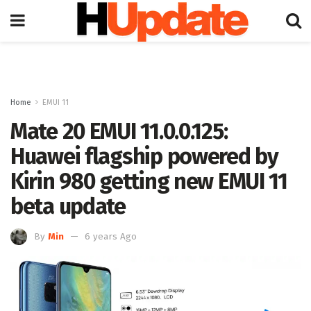
Home
EMUI 11
Mate 20 EMUI 11.0.0.125:
Huawei flagship powered by
Kirin 980 getting new EMUI 11
beta update
By
Min
6 years Ago