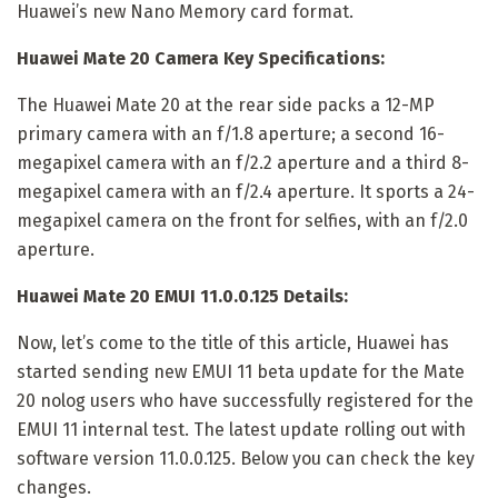
Huawei’s new Nano Memory card format.
Huawei Mate 20 Camera Key Specifications:
The Huawei Mate 20 at the rear side packs a 12-MP
primary camera with an f/1.8 aperture; a second 16-
megapixel camera with an f/2.2 aperture and a third 8-
megapixel camera with an f/2.4 aperture. It sports a 24-
megapixel camera on the front for selfies, with an f/2.0
aperture.
Huawei Mate 20 EMUI 11.0.0.125 Details:
Now, let’s come to the title of this article, Huawei has
started sending new EMUI 11 beta update for the Mate
20 nolog users who have successfully registered for the
EMUI 11 internal test. The latest update rolling out with
software version 11.0.0.125. Below you can check the key
changes.