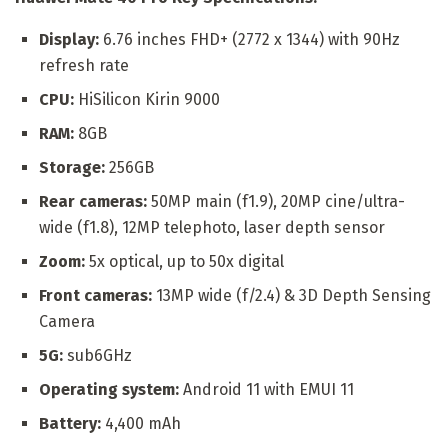
Display:
6.76 inches FHD+ (2772 x 1344) with 90Hz
refresh rate
CPU:
HiSilicon Kirin 9000
RAM:
8GB
Storage:
256GB
Rear cameras:
50MP main (f1.9), 20MP cine/ultra-
wide (f1.8), 12MP telephoto, laser depth sensor
Zoom:
5x optical, up to 50x digital
Front cameras:
13MP wide (f/2.4) & 3D Depth Sensing
Camera
5G:
sub6GHz
Operating system:
Android 11 with EMUI 11
Battery:
4,400 mAh