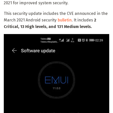
2021 for improved system security.
This security update includes the CVE announced in the
March 2021 Android security
bulletin
. It includes
2
Critical, 13 High levels, and 131 Medium levels.