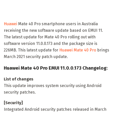
Huawei
Mate 40 Pro smartphone users in Australia
receiving the new software update based on EMUI 11.
The latest update for Mate 40 Pro rolling out with
software version 11.0.0.173 and the package size is
226MB. This latest update for
Huawei Mate 40 Pro
brings
March 2021 security patch update.
Huawei Mate 40 Pro EMUI 11.0.0.173 Changelog:
List of changes
This update improves system security using Android
security patches.
[Security]
Integrated Android security patches released in March