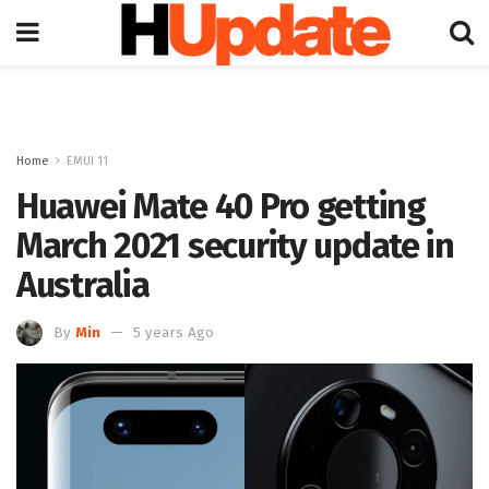
Home
EMUI 11
Huawei Mate 40 Pro getting
March 2021 security update in
Australia
By
Min
5 years Ago