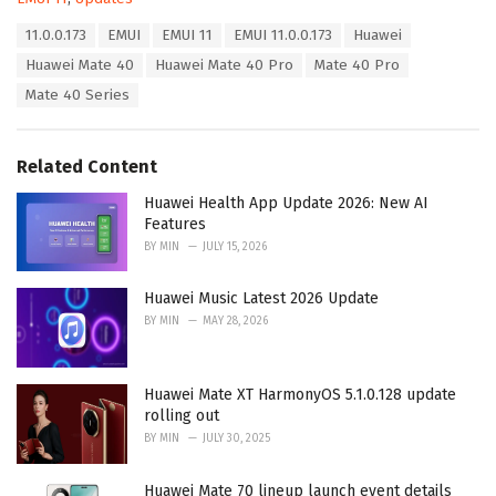
a
T
11.0.0.173
EMUI
EMUI 11
EMUI 11.0.0.173
Huawei
t
a
e
Huawei Mate 40
Huawei Mate 40 Pro
Mate 40 Pro
g
g
s
Mate 40 Series
o
:
r
i
e
Related Content
s
:
Huawei Health App Update 2026: New AI
Features
BY
MIN
JULY 15, 2026
Huawei Music Latest 2026 Update
BY
MIN
MAY 28, 2026
Huawei Mate XT HarmonyOS 5.1.0.128 update
rolling out
BY
MIN
JULY 30, 2025
Huawei Mate 70 lineup launch event details