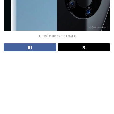
Huawei Mate 40 Pro EMUI 11