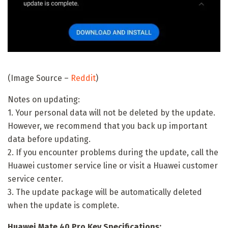
(Image Source –
Reddit
)
Notes on updating:
1. Your personal data will not be deleted by the update.
However, we recommend that you back up important
data before updating.
2. If you encounter problems during the update, call the
Huawei customer service line or visit a Huawei customer
service center.
3. The update package will be automatically deleted
when the update is complete.
Huawei Mate 40 Pro Key Specifications: