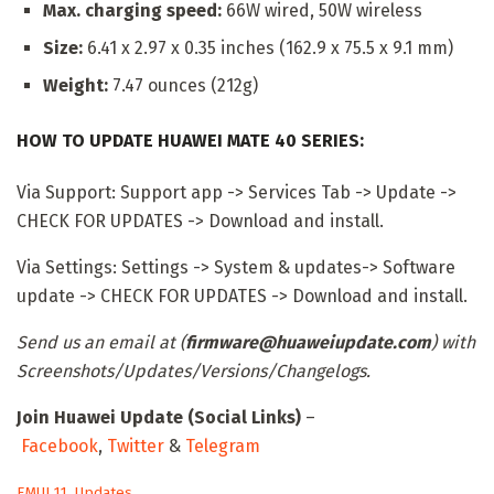
Max. charging speed:
66W wired, 50W wireless
Size:
6.41 x 2.97 x 0.35 inches (162.9 x 75.5 x 9.1 mm)
Weight:
7.47 ounces (212g)
HOW TO UPDATE HUAWEI MATE 40 SERIES:
Via Support: Support app -> Services Tab -> Update ->
CHECK FOR UPDATES -> Download and install.
Via Settings: Settings -> System & updates-> Software
update -> CHECK FOR UPDATES -> Download and install.
Send us an email at (
firmware@huaweiupdate.com
) with
Screenshots/Updates/Versions/Changelogs.
Join Huawei Update (Social Links)
–
Facebook
,
Twitter
&
Telegram
C
EMUI 11
,
Updates