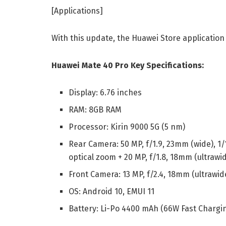
[Applications]
With this update, the Huawei Store application 
Huawei Mate 40 Pro Key Specifications:
Display: 6.76 inches
RAM: 8GB RAM
Processor: Kirin 9000 5G (5 nm)
Rear Camera: 50 MP, f/1.9, 23mm (wide), 1/
optical zoom + 20 MP, f/1.8, 18mm (ultrawi
Front Camera: 13 MP, f/2.4, 18mm (ultrawid
OS: Android 10, EMUI 11
Battery: Li-Po 4400 mAh (66W Fast Chargi