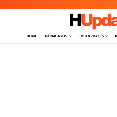
HOME
HARMONYOS
EMUI UPDATES