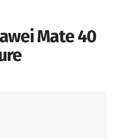
Huawei Mate 40
ure