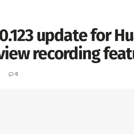
0.0.123 update for 
view recording feat
0