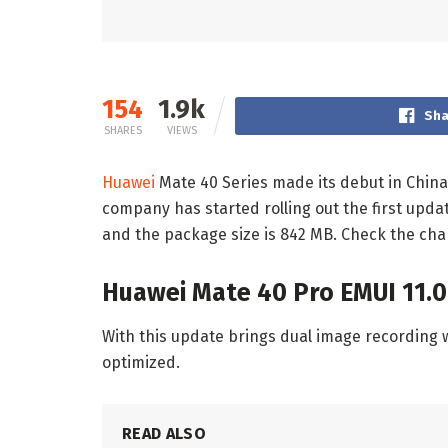
154
1.9k
Sha
SHARES
VIEWS
Huawei
Mate 40 Series made its debut in China
company has started rolling out the first updat
and the package size is 842 MB. Check the cha
Huawei Mate 40 Pro EMUI 11.0
With this update brings dual image recording 
optimized.
READ ALSO