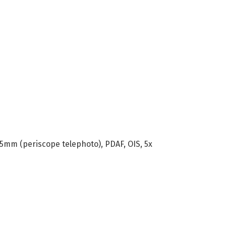
125mm (periscope telephoto), PDAF, OIS, 5x