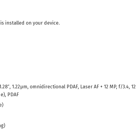
is installed on your device.
1.28″, 1.22µm, omnidirectional PDAF, Laser AF + 12 MP, f/3.4, 
de), PDAF
e)
ng)