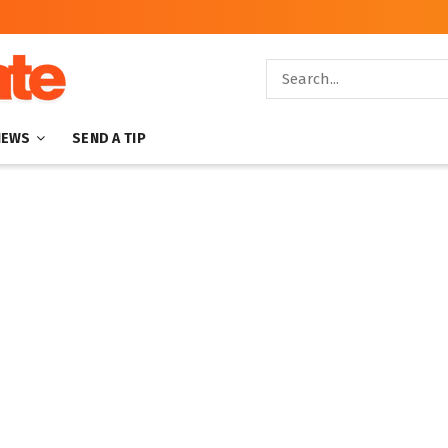
NEWS
SEND A TIP