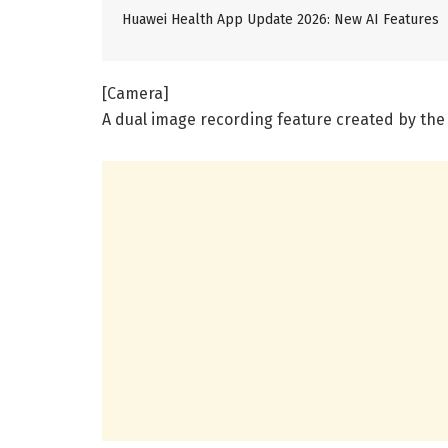
Huawei Health App Update 2026: New AI Features
[Camera]
A dual image recording feature created by th