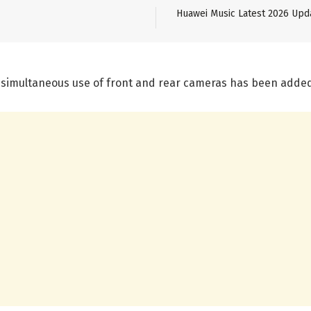
Huawei Music Latest 2026 Upd
e simultaneous use of front and rear cameras has been adde