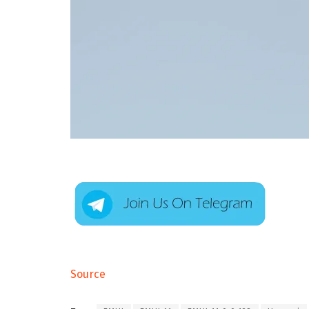
Source