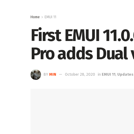
Home
EMUI 11
First EMUI 11.
Pro adds Dual 
BY
MIN
October 28, 2020
in
EMUI 11
,
Updates