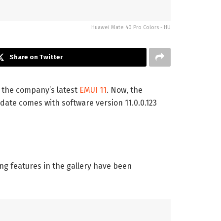
Huawei Mate 40 Pro Colors - HU
Share on Twitter
h the company’s latest
EMUI 11
. Now, the
ate comes with software version 11.0.0.123
ng features in the gallery have been