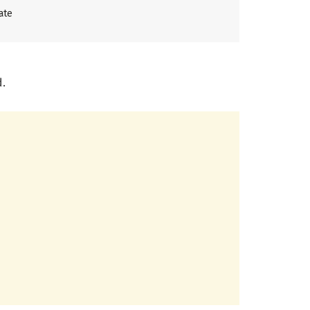
ate
d.