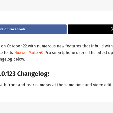
re on Facebook
 on October 22 with numerous new features that inbuild wit
e to its
Huawei Mate 40
Pro smartphone users. The latest upd
ngelog below.
.0.123 Changelog:
with front and rear cameras at the same time and video editi