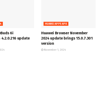
4
HUAWEI APPS APK
eBuds 6i
Huawei Browser November
4.2.0.216 update
2024 update brings 15.0.7.301
version
2024
November 1, 2024