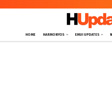
HOME
HARMONYOS
EMUI UPDATES