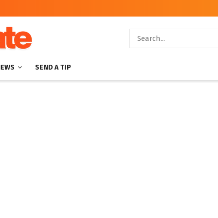
NEWS
SEND A TIP