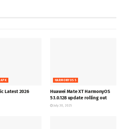
 APK
HARMONYOS 5
c Latest 2026
Huawei Mate XT HarmonyOS
5.1.0.128 update rolling out
July 30, 2025