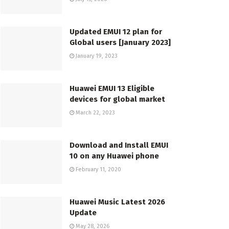
Updated EMUI 12 plan for
Global users [January 2023]
January 19, 2023
Huawei EMUI 13 Eligible
devices for global market
March 22, 2023
Download and Install EMUI
10 on any Huawei phone
February 11, 2020
Huawei Music Latest 2026
Update
May 28, 2026