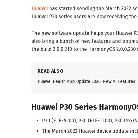
Huawei
has started sending the March 2022 sec
Huawei P30 series users are now receiving the
The new software update helps your Huawei P30
also bring a bunch of new features and optim
the build 2.0.0.210 to the HarmonyOS 2.0.0.230
READ ALSO
Huawei Health App Update 2026: New AI Features
Huawei P30 Series HarmonyOS
P30 (ELE-AL00), P30 (ELE-TL00), P30 Pro 
The March 2022 Huawei device update incl