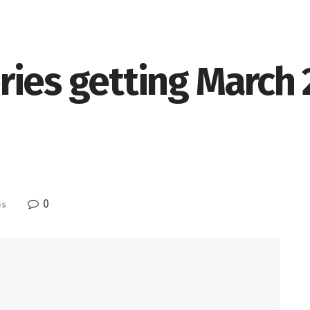
ries getting March 
0
es