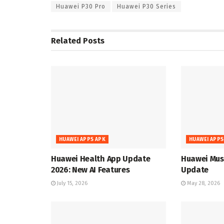
Huawei P30 Pro
Huawei P30 Series
Related
Posts
HUAWEI APPS APK
HUAWEI APPS
Huawei Health App Update
Huawei Musi
2026: New AI Features
Update
July 15, 2026
May 28, 2026