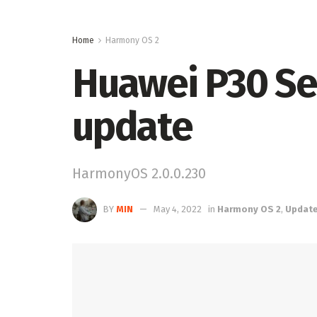
Home
Harmony OS 2
Huawei P30 Se
update
HarmonyOS 2.0.0.230
BY
MIN
May 4, 2022
in
Harmony OS 2
,
Updat