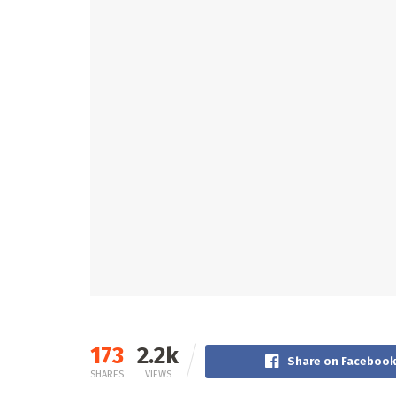
173
2.2k
Share on Facebook
SHARES
VIEWS