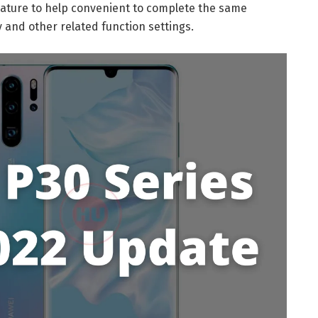
feature to help convenient to complete the same
y and other related function settings.