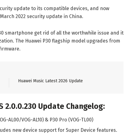
urity update to its compatible devices, and now
 March 2022 security update in China.
 smartphone get rid of all the worthwhile issue and it
ization. The Huawei P30 flagship model upgrades from
 firmware.
Huawei Music Latest 2026 Update
 2.0.0.230 Update Changelog:
(VOG-AL00/VOG-AL10) & P30 Pro (VOG-TL00)
udes new device support for Super Device features.