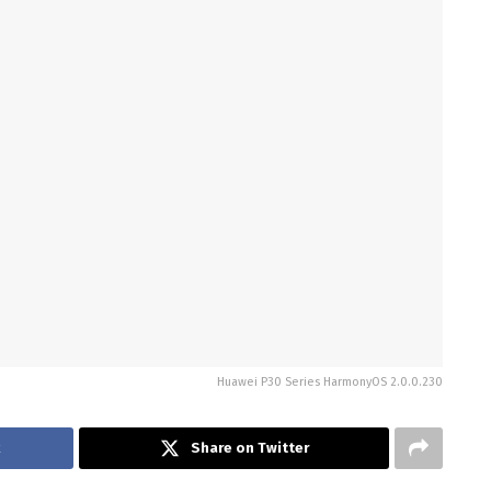
Huawei P30 Series HarmonyOS 2.0.0.230
Share on Twitter