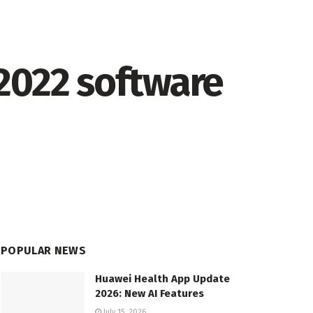
2022 software
POPULAR NEWS
Huawei Health App Update
2026: New AI Features
July 15, 2026