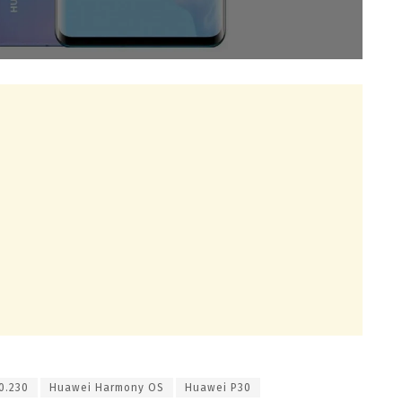
0.230
Huawei Harmony OS
Huawei P30