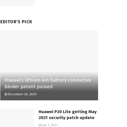
EDITOR'S PICK
Huawei’s lithium-ion battery conductive
binder patent passed
December 26, 2020
Huawei P20 Lite getting May
2021 security patch update
July 1, 2021