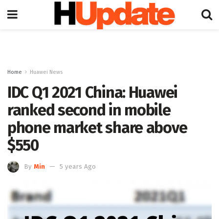
Home
Huawei News
IDC Q1 2021 China: Huawei
ranked second in mobile
phone market share above
$550
By
Min
5 years Ago