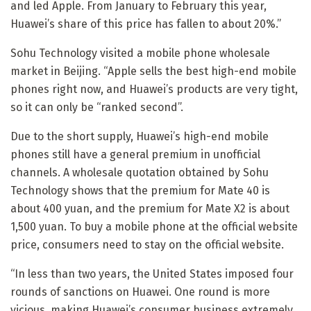
and led Apple. From January to February this year,
Huawei’s share of this price has fallen to about 20%.”
Sohu Technology visited a mobile phone wholesale
market in Beijing. “Apple sells the best high-end mobile
phones right now, and Huawei’s products are very tight,
so it can only be “ranked second”.
Due to the short supply, Huawei’s high-end mobile
phones still have a general premium in unofficial
channels. A wholesale quotation obtained by Sohu
Technology shows that the premium for Mate 40 is
about 400 yuan, and the premium for Mate X2 is about
1,500 yuan. To buy a mobile phone at the official website
price, consumers need to stay on the official website.
“In less than two years, the United States imposed four
rounds of sanctions on Huawei. One round is more
vicious, making Huawei’s consumer business extremely