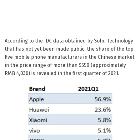
According to the IDC data obtained by Sohu Technology
that has not yet been made public, the share of the top
five mobile phone manufacturers in the Chinese market
in the price range of more than $550 (approximately
RMB 4,030) is revealed in the first quarter of 2021.