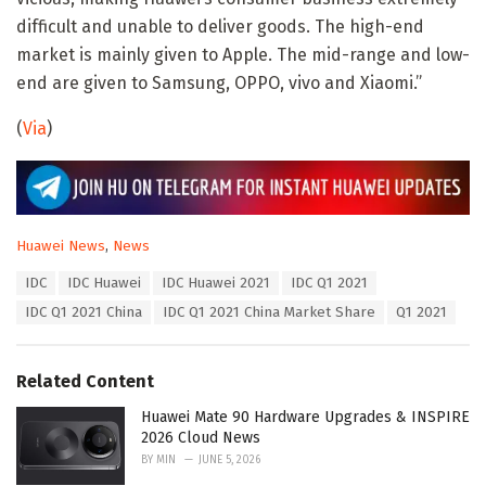
difficult and unable to deliver goods. The high-end
market is mainly given to Apple. The mid-range and low-
end are given to Samsung, OPPO, vivo and Xiaomi.”
(
Via
)
C
Huawei News
,
News
a
T
IDC
IDC Huawei
IDC Huawei 2021
IDC Q1 2021
t
a
e
IDC Q1 2021 China
IDC Q1 2021 China Market Share
Q1 2021
g
g
s
o
:
r
Related Content
i
e
Huawei Mate 90 Hardware Upgrades & INSPIRE
s
2026 Cloud News
:
BY
MIN
JUNE 5, 2026