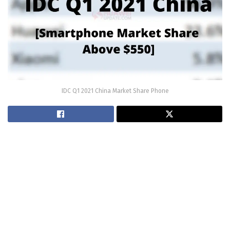
IDC Q1 2021 China Market Share Phone