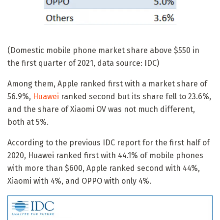
(Domestic mobile phone market share above $550 in
the first quarter of 2021, data source: IDC)
Among them, Apple ranked first with a market share of
56.9%,
Huawei
ranked second but its share fell to 23.6%,
and the share of Xiaomi OV was not much different,
both at 5%.
According to the previous IDC report for the first half of
2020, Huawei ranked first with 44.1% of mobile phones
with more than $600, Apple ranked second with 44%,
Xiaomi with 4%, and OPPO with only 4%.