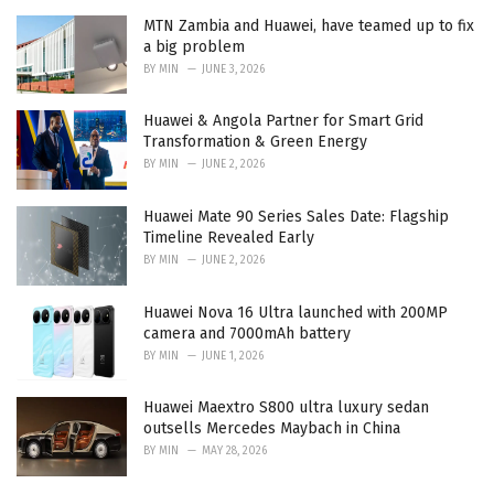
MTN Zambia and Huawei, have teamed up to fix
a big problem
BY
MIN
JUNE 3, 2026
Huawei & Angola Partner for Smart Grid
Transformation & Green Energy
BY
MIN
JUNE 2, 2026
Huawei Mate 90 Series Sales Date: Flagship
Timeline Revealed Early
BY
MIN
JUNE 2, 2026
Huawei Nova 16 Ultra launched with 200MP
camera and 7000mAh battery
BY
MIN
JUNE 1, 2026
Huawei Maextro S800 ultra luxury sedan
outsells Mercedes Maybach in China
BY
MIN
MAY 28, 2026