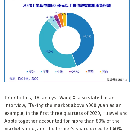
Prior to this, IDC analyst Wang Xi also stated in an
interview, “Taking the market above 4000 yuan as an
example, in the first three quarters of 2020, Huawei and
Apple together accounted for more than 80% of the
market share, and the former’s share exceeded 40%