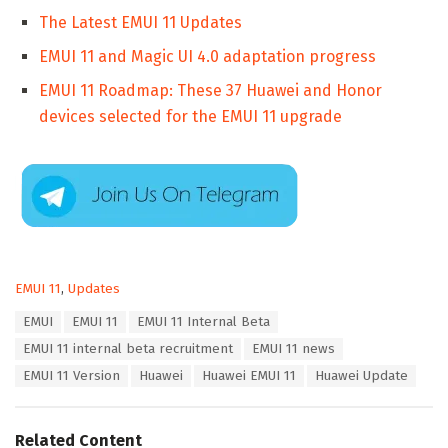
The Latest EMUI 11 Updates
EMUI 11 and Magic UI 4.0 adaptation progress
EMUI 11 Roadmap: These 37 Huawei and Honor
devices selected for the EMUI 11 upgrade
C
EMUI 11
,
Updates
a
T
EMUI
EMUI 11
EMUI 11 Internal Beta
t
a
e
EMUI 11 internal beta recruitment
EMUI 11 news
g
g
s
EMUI 11 Version
Huawei
Huawei EMUI 11
Huawei Update
o
:
r
i
e
Related Content