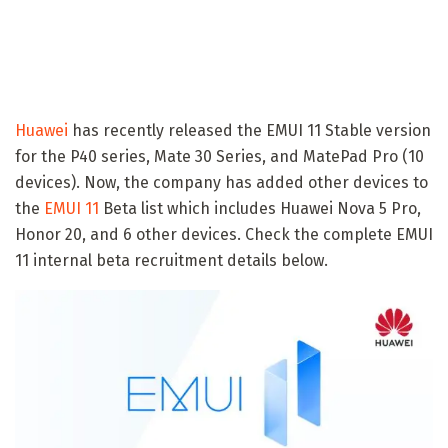
Huawei
has recently released the EMUI 11 Stable version
for the P40 series, Mate 30 Series, and MatePad Pro (10
devices). Now, the company has added other devices to
the
EMUI 11
Beta list which includes Huawei Nova 5 Pro,
Honor 20, and 6 other devices. Check the complete EMUI
11 internal beta recruitment details below.