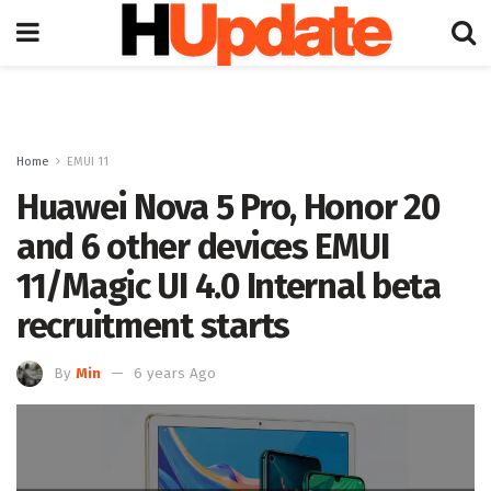
Home
EMUI 11
Huawei Nova 5 Pro, Honor 20
and 6 other devices EMUI
11/Magic UI 4.0 Internal beta
recruitment starts
By
Min
6 years Ago