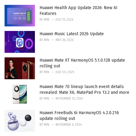
s
:
Huawei Health App Update 2026: New AI
Features
BY
MIN
JULY 15, 2026
Huawei Music Latest 2026 Update
BY
MIN
MAY 28, 2026
Huawei Mate XT HarmonyOS 5.1.0.128 update
rolling out
BY
MIN
JULY 30, 2025
Huawei Mate 70 lineup launch event details
revealed: Mate X6, MatePad Pro 13.2 and more
BY
MIN
NOVEMBER 15, 2024
Huawei FreeBuds 6i HarmonyOS 4.2.0.216
update rolling out
BY
MIN
NOVEMBER 6, 2024