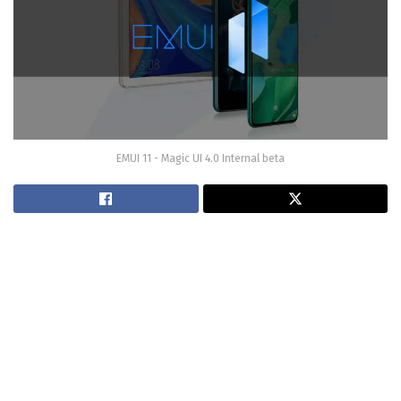
EMUI 11 - Magic UI 4.0 Internal beta