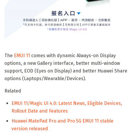
The
EMUI 11
comes with dynamic Always-on Display
options, a new Gallery interface, better multi-window
support, EOD (Eyes on Display) and better Huawei Share
options (Laptops/Wearable/Devices).
Related
EMUI 11/Magic UI 4.0: Latest News, Eligible Devices,
Rollout Date and Features
Huawei MatePad Pro and Pro 5G EMUI 11 stable
version released