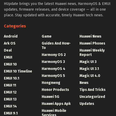
HUpdate brings you the latest Huawei news, HarmonyOS & EMUI
updates, firmware releases, and device coverage — all in one
place. Stay updated with accurate, timely Huawei tech news.
Categories
Android
Game
Huawei News
Ark OS
Guides And How-
Huawei Phones
To
Deal
Huawei Weekly
Harmony OS 2
Report
EMUI
HarmonyOS 3
Magic UI 3
EMUI 10
HarmonyOS 4
Magic UI 3.1
EMUI 10 Timeline
HarmonyOS 5
Magic UI 4.0
EMUI 10.1
Hongmeng
News
EMUI 11
Honor Products
Tips And Tricks
EMUI 12
Huawei 5G
Uncategorized
EMUI 13
Huawei Apps Apk
Updates
EMUI 14
Huawei Mobile
EMUI 9.1
Services