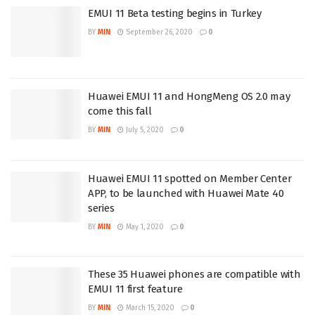
EMUI 11 Beta testing begins in Turkey
BY
MIN
September 26, 2020
0
Huawei EMUI 11 and HongMeng OS 2.0 may
come this fall
BY
MIN
July 5, 2020
0
Huawei EMUI 11 spotted on Member Center
APP, to be launched with Huawei Mate 40
series
BY
MIN
May 1, 2020
0
These 35 Huawei phones are compatible with
EMUI 11 first feature
BY
MIN
March 15, 2020
0