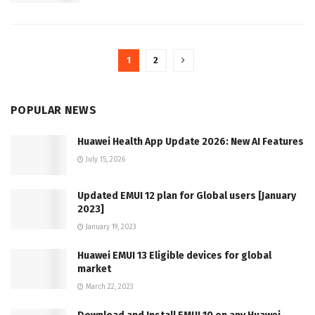
1
2
POPULAR NEWS
Huawei Health App Update 2026: New AI Features
July 15, 2026
Updated EMUI 12 plan for Global users [January
2023]
January 19, 2023
Huawei EMUI 13 Eligible devices for global
market
March 22, 2023