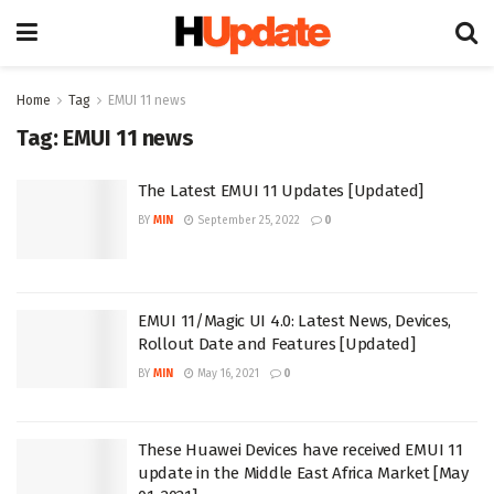
Home
Tag
EMUI 11 news
Tag:
EMUI 11 news
The Latest EMUI 11 Updates [Updated]
BY
MIN
September 25, 2022
0
EMUI 11/Magic UI 4.0: Latest News, Devices,
Rollout Date and Features [Updated]
BY
MIN
May 16, 2021
0
These Huawei Devices have received EMUI 11
update in the Middle East Africa Market [May