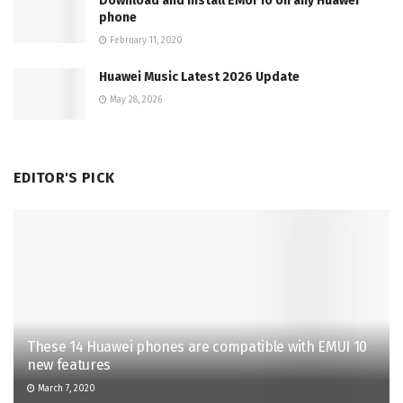
Download and Install EMUI 10 on any Huawei
phone
February 11, 2020
Huawei Music Latest 2026 Update
May 28, 2026
EDITOR'S PICK
These 14 Huawei phones are compatible with EMUI 10
new features
March 7, 2020