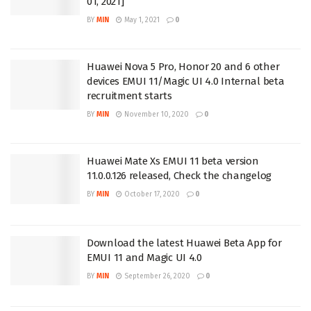
01, 2021]
BY
MIN
May 1, 2021
0
Huawei Nova 5 Pro, Honor 20 and 6 other
devices EMUI 11/Magic UI 4.0 Internal beta
recruitment starts
BY
MIN
November 10, 2020
0
Huawei Mate Xs EMUI 11 beta version
11.0.0.126 released, Check the changelog
BY
MIN
October 17, 2020
0
Download the latest Huawei Beta App for
EMUI 11 and Magic UI 4.0
BY
MIN
September 26, 2020
0