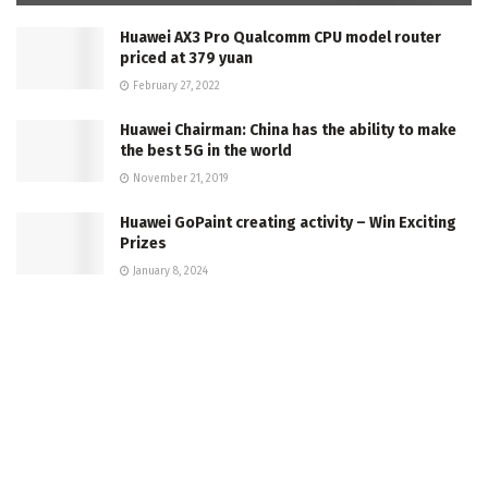
Huawei AX3 Pro Qualcomm CPU model router
priced at 379 yuan
February 27, 2022
Huawei Chairman: China has the ability to make
the best 5G in the world
November 21, 2019
Huawei GoPaint creating activity – Win Exciting
Prizes
January 8, 2024