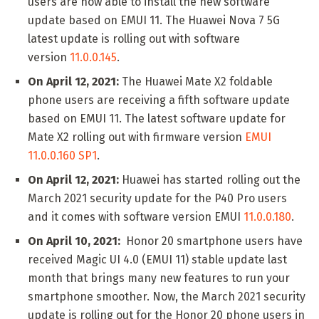
users are now able to install the new software
update based on EMUI 11. The Huawei Nova 7 5G
latest update is rolling out with software
version
11.0.0.145
.
On April 12, 2021:
The Huawei Mate X2 foldable
phone users are receiving a fifth software update
based on EMUI 11. The latest software update for
Mate X2 rolling out with firmware version
EMUI
11.0.0.160 SP1
.
On April 12, 2021:
Huawei has started rolling out the
March 2021 security update for the P40 Pro users
and it comes with software version EMUI
11.0.0.180
.
On April 10, 2021:
Honor 20 smartphone users have
received Magic UI 4.0 (EMUI 11) stable update last
month that brings many new features to run your
smartphone smoother. Now, the March 2021 security
update is rolling out for the Honor 20 phone users in