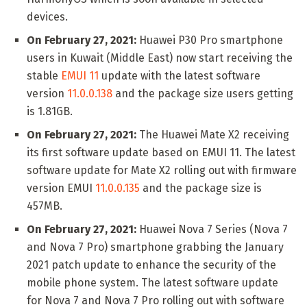
devices.
On February 27, 2021:
Huawei P30 Pro smartphone
users in Kuwait (Middle East) now start receiving the
stable
EMUI 11
update with the latest software
version
11.0.0.138
and the package size users getting
is 1.81GB.
On February 27, 2021:
The Huawei Mate X2 receiving
its first software update based on EMUI 11. The latest
software update for Mate X2 rolling out with firmware
version EMUI
11.0.0.135
and the package size is
457MB.
On February 27, 2021:
Huawei Nova 7 Series (Nova 7
and Nova 7 Pro) smartphone grabbing the January
2021 patch update to enhance the security of the
mobile phone system. The latest software update
for Nova 7 and Nova 7 Pro rolling out with software