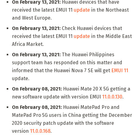
On February 13, 2021:
Huawei devices that have
received the latest EMUI 11
update
in the Northeast
and West Europe.
On February 13, 2021:
Check Huawei devices that
received the latest EMUI 11
update
in the Middle East
Africa Market.
On February 13, 2021:
The Huawei Philippines
support team has responded on this matter and
informed that the Huawei Nova 7 SE will get
EMUI 11
update.
On February 08, 2021:
Huawei Mate 20 X 5G getting a
new software update with version EMUI
11.0.0.130
.
On February 08, 2021:
Huawei MatePad Pro and
MatePad Pro 5G users in China getting the December
2020 security patch update with the software
version
11.0.0.168
.