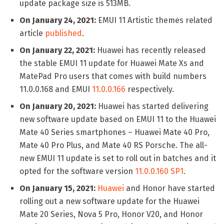
update package size is 513MB.
On January 24, 2021:
EMUI 11 Artistic themes related
article
published
.
On January 22, 2021:
Huawei has recently released
the stable EMUI 11 update for Huawei Mate Xs and
MatePad Pro users that comes with build numbers
11.0.0.168 and EMUI
11.0.0.166
respectively.
On January 20, 2021:
Huawei has started delivering
new software update based on EMUI 11 to the Huawei
Mate 40 Series smartphones – Huawei Mate 40 Pro,
Mate 40 Pro Plus, and Mate 40 RS Porsche. The all-
new EMUI 11 update is set to roll out in batches and it
opted for the software version
11.0.0.160 SP1
.
On January 15, 2021:
Huawei
and Honor have started
rolling out a new software update for the Huawei
Mate 20 Series, Nova 5 Pro, Honor V20, and Honor