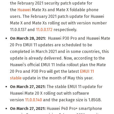
the February 2021 security patch update for
the
Huawei
Mate Xs and Mate X foldable phone
users. The February 2021 patch update for Huawei
Mate X and Mate Xs rolling out with version number
11.0.0.137 and
11.0.0.172
respectively.
On March 28, 2021:
Huawei P30 Pro and Huawei Mate
20 Pro EMUI 11 updates are scheduled to be
completed in March 2021 and in some countries, this
update is already delivered. Now, according to the
Huawei’s official EMUI 11 India rollout plan the Mate
20 Pro and P30 Pro will get the latest
EMUI 11
stable
update in the month of May this year.
On March 27, 2021:
The stable EMUI 11 update for
Huawei Mate 20 X rolling out with software
version
11.0.0.140
and the package size is 1.85GB.
On March 27, 2021:
Huawei P40 Pro+ smartphone