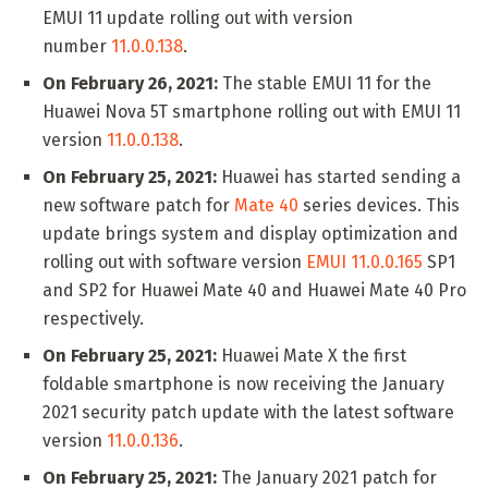
EMUI 11 update rolling out with version
number
11.0.0.138
.
On February 26, 2021:
The stable EMUI 11 for the
Huawei Nova 5T smartphone rolling out with EMUI 11
version
11.0.0.138
.
On February 25, 2021:
Huawei has started sending a
new software patch for
Mate 40
series devices. This
update brings system and display optimization and
rolling out with software version
EMUI 11.0.0.165
SP1
and SP2 for Huawei Mate 40 and Huawei Mate 40 Pro
respectively.
On February 25, 2021:
Huawei Mate X the first
foldable smartphone is now receiving the January
2021 security patch update with the latest software
version
11.0.0.136
.
On February 25, 2021:
The January 2021 patch for