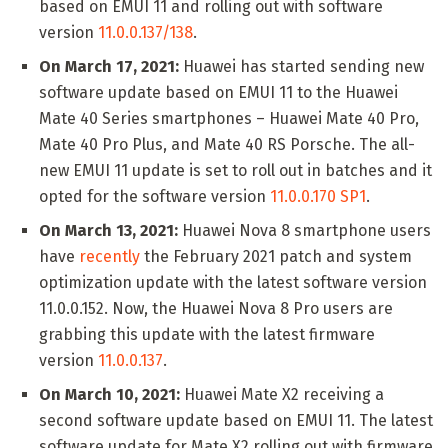
based on EMUI 11 and rolling out with software
version
11.0.0.137/138
.
On March 17, 2021:
Huawei has started sending new
software update based on EMUI 11 to the Huawei
Mate 40 Series smartphones – Huawei Mate 40 Pro,
Mate 40 Pro Plus, and Mate 40 RS Porsche. The all-
new EMUI 11 update is set to roll out in batches and it
opted for the software version
11.0.0.170 SP1
.
On March 13, 2021:
Huawei Nova 8 smartphone users
have
recently
the February 2021 patch and system
optimization update with the latest software version
11.0.0.152. Now, the Huawei Nova 8 Pro users are
grabbing this update with the latest firmware
version
11.0.0.137
.
On March 10, 2021:
Huawei Mate X2 receiving a
second software update based on EMUI 11. The latest
software update for Mate X2 rolling out with firmware