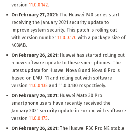
version
11.0.0.142
.
On February 27, 2021:
The Huawei P40 series start
receiving the January 2021 security update to
improve system security. This patch is rolling out
with version number
11.0.0.170
with a package size of
403MB.
On February 26, 2021:
Huawei has started rolling out
a new software update to these smartphones. The
latest update for Huawei Nova 8 and Nova 8 Pro is
based on EMUI 11 and rolling out with software
version
11.0.0.135
and 11.0.0.130 respectively.
On February 26, 2021:
Huawei Mate 30 Pro
smartphone users have recently received the
January 2021 security update in Europe with software
version
11.0.0.175
.
On February 26, 2021:
The Huawei P30 Pro NE stable