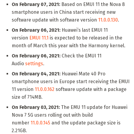
On February 07, 2021:
Based on EMUI 11 the Nova 8
smartphone users in China start receiving new
software update with software version
11.0.0.130
.
On February 06, 2021:
Huawei’s last EMUI 11
version
EMUI 11.1
is expected to be released in the
month of March this year with the Harmony kernel.
On February 06, 2021:
Check the EMUI 11
Audio
settings
.
On February 04, 2021:
Huawei Mate 40 Pro
smartphone users in Europe start receiving the EMUI
11 version
11.0.0.162
software update with a package
size of 714MB.
On February 03, 2021:
The EMU 11 update for Huawei
Nova 7 5G users rolling out with build
number
11.0.0.145
and the update package size is
2.21GB.