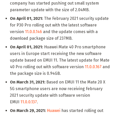
company has started pushing out small system
parameter update with the size of 2.04MB.
On April 01, 2021:
The February 2021 security update
for P30 Pro rolling out with the latest software
version
11.0.0.146
and the update comes with a
download package size of 237MB.
On April 01, 2021:
Huawei Mate 40 Pro smartphone
users in Europe start receiving the new software
update based on EMUI 11. The latest update for Mate
40 Pro rolling out with software version
11.0.0.167
and
the package size is 0.94GB.
On March 31, 2021:
Based on EMUI 11 the Mate 20 X
5G smartphone users are now receiving February
2021 security update with software version
EMUI
11.0.0.137
.
On March 29, 2021:
Huawei
has started rolling out