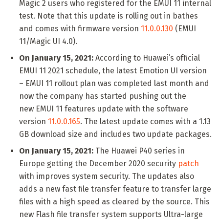
Magic 2 users who registered for the EMUI 11 internal
test. Note that this update is rolling out in bathes
and comes with firmware version
11.0.0.130
(EMUI
11/Magic UI 4.0).
On January 15, 2021:
According to Huawei’s official
EMUI 11 2021 schedule, the latest Emotion UI version
– EMUI 11 rollout plan was completed last month and
now the company has started pushing out the
new EMUI 11 features update with the software
version
11.0.0.165
. The latest update comes with a 1.13
GB download size and includes two update packages.
On January 15, 2021:
The Huawei P40 series in
Europe getting the December 2020 security
patch
with improves system security. The updates also
adds a new fast file transfer feature to transfer large
files with a high speed as cleared by the source. This
new Flash file transfer system supports Ultra-large