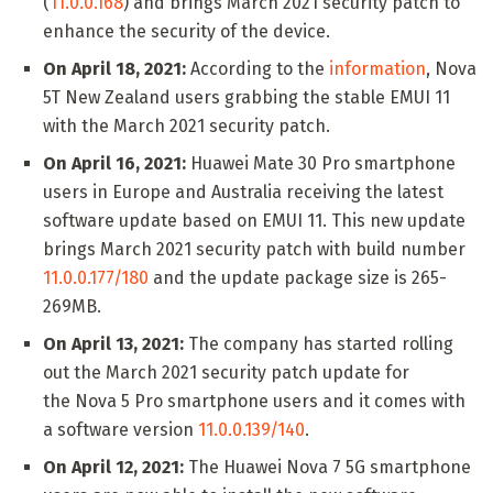
(
11.0.0.168
) and brings March 2021 security patch to
enhance the security of the device.
On April 18, 2021:
According to the
information
, Nova
5T New Zealand users grabbing the stable EMUI 11
with the March 2021 security patch.
On April 16, 2021:
Huawei Mate 30 Pro smartphone
users in Europe and Australia receiving the latest
software update based on EMUI 11. This new update
brings March 2021 security patch with build number
11.0.0.177/180
and the update package size is 265-
269MB.
On April 13, 2021:
The company has started rolling
out the March 2021 security patch update for
the Nova 5 Pro smartphone users and it comes with
a software version
11.0.0.139/140
.
On April 12, 2021:
The Huawei Nova 7 5G smartphone