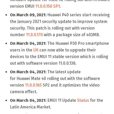
version EMUI
11.0.0.150 SP1
.
On March 09, 2021:
Huawei P40 series start receiving
the January 2021 security update to improve system
security. This patch is rolling out with version
number
11.0.0.170
with a package size of 403MB.
On March 04, 2021:
The Huawei P30 Pro smartphone
users in the
UK
can now able to upgrade their
devices to the EMUI 11 stable version which is rolling
out with software version 11.0.0.138.
On March 04, 2021:
The latest update
for Huawei Mate 40 rolling out with the software
version
11.0.0.165
SP2 and it optimizes the video
camera effect.
On March 04, 2021:
EMUI 11 Update
Status
for the
Latin America Market.