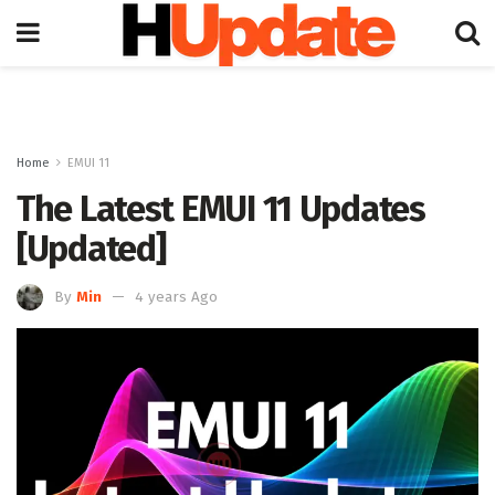
Home
EMUI 11
The Latest EMUI 11 Updates
[Updated]
By
Min
4 years Ago