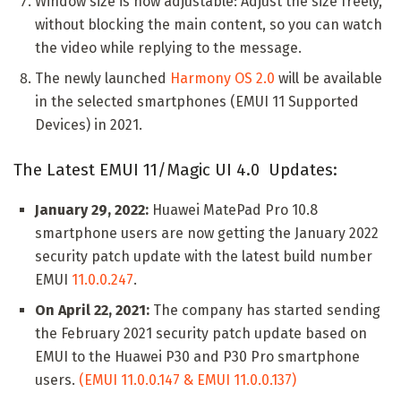
Window size is now adjustable: Adjust the size freely,
without blocking the main content, so you can watch
the video while replying to the message.
The newly launched
Harmony OS 2.0
will be available
in the selected smartphones (EMUI 11 Supported
Devices) in 2021.
The Latest EMUI 11/Magic UI 4.0 Updates:
January 29, 2022:
Huawei MatePad Pro 10.8
smartphone users are now getting the January 2022
security patch update with the latest build number
EMUI
11.0.0.247
.
On April 22, 2021:
The company has started sending
the February 2021 security patch update based on
EMUI to the Huawei P30 and P30 Pro smartphone
users.
(EMUI 11.0.0.147 & EMUI 11.0.0.137)