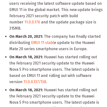
users receiving the latest software update based on
EMUI 11 in the global market. This new update brings
February 2021 security patch with build
number
11.0.0.176
and the update package size is
315MB.
On March 20, 2021:
The company has finally started
distributing
EMUI 11 stabl
e update to the Huawei
Mate 20 series smartphone users in Europe.
On March 18, 2021:
Huawei has started rolling out
the February 2021 security update to the Huawei
Nova 5 Pro smartphone users. The latest update is
based on EMUI 11 and rolling out with software
version
11.0.0.137/138
.
On March 18, 2021:
Huawei has started rolling out
the February 2021 security update to the Huawei
Nova 5 Pro smartphone users. The latest update is