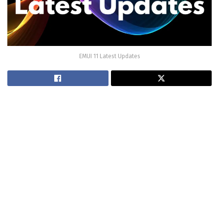
EMUI 11 Latest Updates