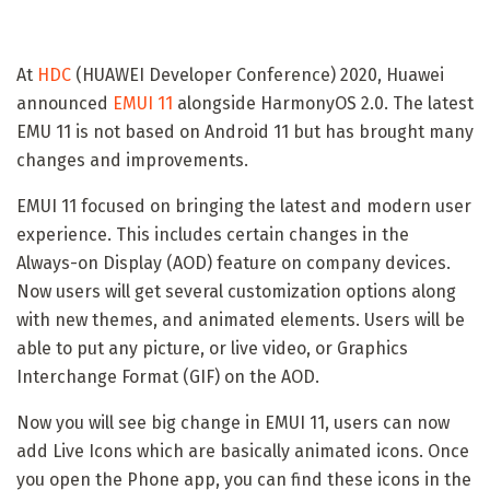
At
HDC
(HUAWEI Developer Conference) 2020, Huawei
announced
EMUI 11
alongside HarmonyOS 2.0. The latest
EMU 11 is not based on Android 11 but has brought many
changes and improvements.
EMUI 11 focused on bringing the latest and modern user
experience. This includes certain changes in the
Always-on Display (AOD) feature on company devices.
Now users will get several customization options along
with new themes, and animated elements. Users will be
able to put any picture, or live video, or Graphics
Interchange Format (GIF) on the AOD.
Now you will see big change in EMUI 11, users can now
add Live Icons which are basically animated icons. Once
you open the Phone app, you can find these icons in the