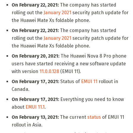
On February 22, 2021:
The company has started
rolling out the
January 2021
security patch update for
the Huawei Mate Xs foldable phone.
On February 22, 2021:
The company has started
rolling out the
January 2021
security patch update for
the Huawei Mate Xs foldable phone.
On February 20, 2021:
The Huawei Nova 8 Pro phone
users have started receiving a new software update
with version
11.0.0.128
(EMUI 11).
On February 17, 2021:
Status of
EMUI 11
rollout in
Canada.
On February 17, 2021:
Everything you need to know
about
EMUI 11.1
.
On February 13, 2021:
The current
status
of EMUI 11
rollout in Asia.