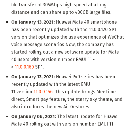
file transfer at 305Mbps high speed at a long
distance and can share up to 400GB large files.
On January 13, 2021:
Huawei Mate 40 smartphone
has been recently updated with the 11.0.0.120 SP1
version that optimizes the use experience of WeChat
voice message scenarios Now, the company has
started rolling out a new software update for Mate
40 users with version number EMUI 11 -
>
11.0.0.160
SP1.
On January 13, 2021:
Huawei P40 series has been
recently updated with the latest EMUI
11 version
11.0.0.166
. This update brings MeeTime
direct, Smart pay feature, the starry sky theme, and
also introduces the new Air Gestures.
On January 06, 2021:
The latest update for Huawei
Mate 40 rolling out with version number EMUI 11 -