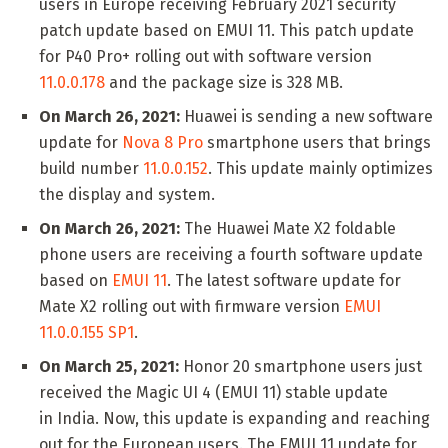
users in Europe receiving February 2021 security
patch update based on EMUI 11. This patch update
for P40 Pro+ rolling out with software version
11.0.0.178
and the package size is 328 MB.
On March 26, 2021:
Huawei is sending a new software
update for
Nova 8 Pro
smartphone users that brings
build number
11.0.0.152
. This update mainly optimizes
the display and system.
On March 26, 2021:
The Huawei Mate X2 foldable
phone users are receiving a fourth software update
based on
EMUI 11
. The latest software update for
Mate X2 rolling out with firmware version
EMUI
11.0.0.155 SP1
.
On March 25, 2021:
Honor 20 smartphone users just
received the Magic UI 4 (EMUI 11) stable update
in India. Now, this update is expanding and reaching
out for the European users. The EMUI 11 update for