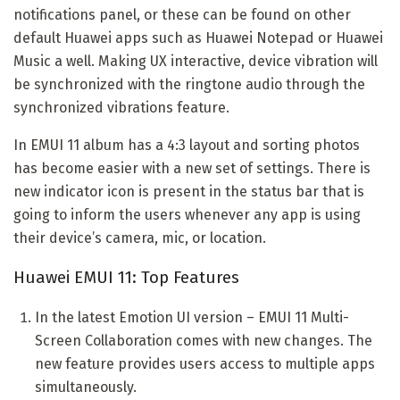
notifications panel, or these can be found on other
default Huawei apps such as Huawei Notepad or Huawei
Music a well. Making UX interactive, device vibration will
be synchronized with the ringtone audio through the
synchronized vibrations feature.
In EMUI 11 album has a 4:3 layout and sorting photos
has become easier with a new set of settings. There is
new indicator icon is present in the status bar that is
going to inform the users whenever any app is using
their device’s camera, mic, or location.
Huawei EMUI 11: Top Features
In the latest Emotion UI version – EMUI 11 Multi-
Screen Collaboration comes with new changes. The
new feature provides users access to multiple apps
simultaneously.