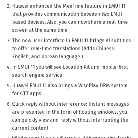
Huawei enhanced the MeeTime feature in EMUI 11
that provides communication between two EMUI
based devices. Also, you can now share a real-time
screen at the same time.
The new user interface in EMUI 11 brings AI subtitles
to offer real-time translations (Adds Chinese,
English, and Korean language.).
In EMUI 11 you will see Location Kit and mobile-first
search engine service.
Huawei EMUI 11 also brings a WisePlay DRM system
for OTT apps.
Quick reply without interference: Instant messages
are presented in the form of floating windows, you
can quickly view and reply without interrupting the
current content.