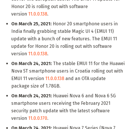
Honor 20 is rolling out with software
version
11.0.0.138
.
On March 25, 2021:
Honor 20 smartphone users in
India finally grabbing stable Magic UI 4 (EMUI 11)
update with a bunch of new features. The EMUI 11
update for Honor 20 is rolling out with software
version
11.0.0.138
.
On March 24, 2021:
The stable EMUI 11 for the Huawei
Nova 5T smartphone users in Croatia rolling out with
EMUI 11 version
11.0.0.138
and an OTA update
package size of 1.78GB.
On March 24, 2021:
Huawei Nova 6 and Nova 6 5G
smartphone users receiving the February 2021
security patch update with the latest software
version
11.0.0.170
.
On March 24, 2021:
Huawei Nova 7 Series (Nova 7