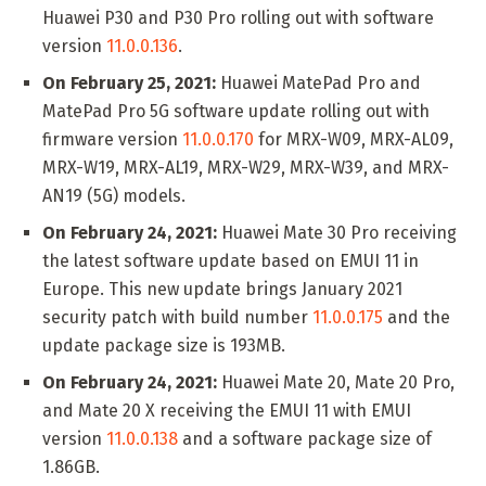
Huawei P30 and P30 Pro rolling out with software
version
11.0.0.136
.
On February 25, 2021:
Huawei MatePad Pro and
MatePad Pro 5G software update rolling out with
firmware version
11.0.0.170
for MRX-W09, MRX-AL09,
MRX-W19, MRX-AL19, MRX-W29, MRX-W39, and MRX-
AN19 (5G) models.
On February 24, 2021:
Huawei Mate 30 Pro receiving
the latest software update based on EMUI 11 in
Europe. This new update brings January 2021
security patch with build number
11.0.0.175
and the
update package size is 193MB.
On February 24, 2021:
Huawei Mate 20, Mate 20 Pro,
and Mate 20 X receiving the EMUI 11 with EMUI
version
11.0.0.138
and a software package size of
1.86GB.