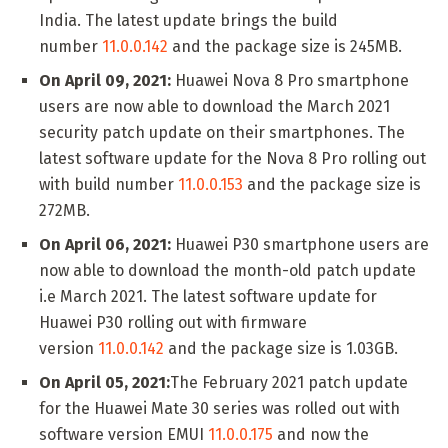
India. The latest update brings the build
number
11.0.0.142
and the package size is 245MB.
On April 09, 2021:
Huawei Nova 8 Pro smartphone
users are now able to download the March 2021
security patch update on their smartphones. The
latest software update for the Nova 8 Pro rolling out
with build number
11.0.0.153
and the package size is
272MB.
On April 06, 2021:
Huawei P30 smartphone users are
now able to download the month-old patch update
i.e March 2021. The latest software update for
Huawei P30 rolling out with firmware
version
11.0.0.142
and the package size is 1.03GB.
On April 05, 2021:
The February 2021 patch update
for the Huawei Mate 30 series was rolled out with
software version EMUI
11.0.0.175
and now the