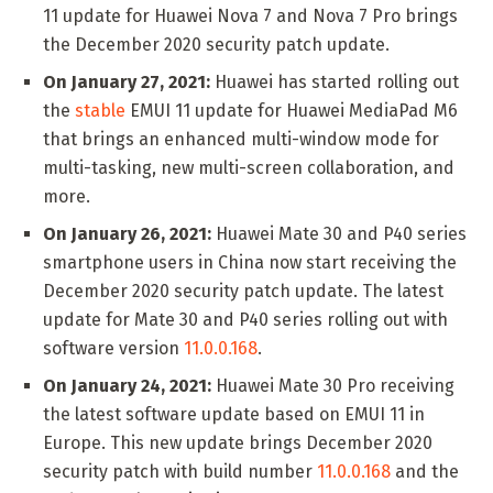
11 update for Huawei Nova 7 and Nova 7 Pro brings
the December 2020 security patch update.
On January 27, 2021:
Huawei has started rolling out
the
stable
EMUI 11 update for Huawei MediaPad M6
that brings an enhanced multi-window mode for
multi-tasking, new multi-screen collaboration, and
more.
On January 26, 2021:
Huawei Mate 30 and P40 series
smartphone users in China now start receiving the
December 2020 security patch update. The latest
update for Mate 30 and P40 series rolling out with
software version
11.0.0.168
.
On January 24, 2021:
Huawei Mate 30 Pro receiving
the latest software update based on EMUI 11 in
Europe. This new update brings December 2020
security patch with build number
11.0.0.168
and the