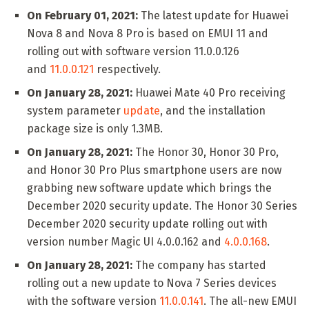
On February 01, 2021:
The latest update for Huawei
Nova 8 and Nova 8 Pro is based on EMUI 11 and
rolling out with software version 11.0.0.126
and
11.0.0.121
respectively.
On January 28, 2021:
Huawei Mate 40 Pro receiving
system parameter
update
, and the installation
package size is only 1.3MB.
On January 28, 2021:
The Honor 30, Honor 30 Pro,
and Honor 30 Pro Plus smartphone users are now
grabbing new software update which brings the
December 2020 security update. The Honor 30 Series
December 2020 security update rolling out with
version number Magic UI 4.0.0.162 and
4.0.0.168
.
On January 28, 2021:
The company has started
rolling out a new update to Nova 7 Series devices
with the software version
11.0.0.141
. The all-new EMUI