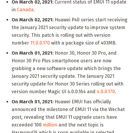
On March 02, 2021:
Current status of EMUI 11 update
in
Canada
.
On March 02, 2021:
Huawei P40 series start receiving
the January 2021 security update to improve system
security. This patch is rolling out with version
number
11.0.0.170
with a package size of 403MB.
On March 01, 2021:
Honor 30, Honor 30 Pro, and
Honor 30 Pro Plus smartphone users are now
grabbing a new software update which brings the
January 2021 security update. The January 2021
security update for Honor 30 Series rolling out with
version number Magic UI 4.0.0.164 and
4.0.0.170
.
On March 01, 2021:
Huawei EMUI has officially
announced the milestone of EMUI 11 via the Wechat
post, revealing that EMUI 11 upgrade users have
exceeded 100
million
and the next topic is
HarmonyOS which is soon available in selected