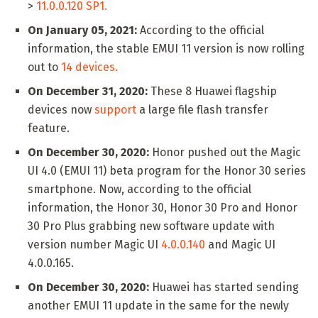
>
11.0.0.120 SP1.
On January 05, 2021:
According to the official
information, the stable EMUI 11 version is now rolling
out to
14 devices.
On December 31, 2020:
These 8 Huawei flagship
devices now
support
a large file flash transfer
feature.
On December 30, 2020:
Honor pushed out the Magic
UI 4.0 (EMUI 11) beta program for the Honor 30 series
smartphone. Now, according to the official
information, the Honor 30, Honor 30 Pro and Honor
30 Pro Plus grabbing new software update with
version number Magic UI
4.0.0.140
and Magic UI
4.0.0.165.
On December 30, 2020:
Huawei has started sending
another EMUI 11 update in the same for the newly