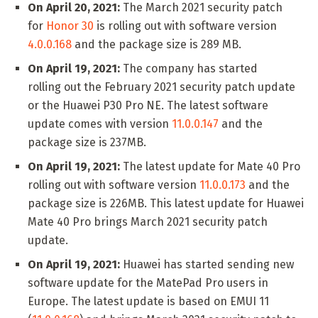
On April 20, 2021:
The March 2021 security patch
for
Honor 30
is rolling out with software version
4.0.0.168
and the package size is 289 MB.
On April 19, 2021:
The company has started
rolling out the February 2021 security patch update
or the Huawei P30 Pro NE. The latest software
update comes with version
11.0.0.147
and the
package size is 237MB.
On April 19, 2021:
The latest update for Mate 40 Pro
rolling out with software version
11.0.0.173
and the
package size is 226MB. This latest update for Huawei
Mate 40 Pro brings March 2021 security patch
update.
On April 19, 2021:
Huawei has started sending new
software update for the MatePad Pro users in
Europe. The latest update is based on EMUI 11