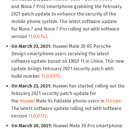
and Nova 7 Pro) smartphone grabbing the February
2021 patch update to enhance the security of the
mobile phone system. The latest software update
for Nova 7 and Nova 7 Pro rolling out with software
version
11.0.0.143
.
On March 23, 2021:
Huawei Mate 30 RS Porsche
Design smartphone users receiving the latest
software update based on EMUI 11 in China. This new
update brings February 2021 security patch with
build number
11.0.0.175
.
On March 23, 2021:
Huawei has started rolling out the
February 2021 security patch update for
the
Huawei
Mate Xs foldable phone users in
Europe
.
The latest software update rolling out with software
version
11.0.0.172
.
On March 20, 2021:
Huawei Mate 30 Pro smartphone