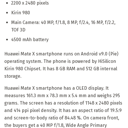
2200 x 2480 pixels
Kirin 980
Main Camera: 40 MP, f/1.8, 8 MP, f/2.4, 16 MP, f/2.2,
TOF 3D
4500 mAh battery
Huawei Mate X smartphone runs on Android v9.0 (Pie)
operating system. The phone is powered by HiSilicon
Kirin 980 Chipset. It has 8 GB RAM and 512 GB internal
storage.
Huawei Mate X smartphone has a OLED display. It
measures 161.3 mm x 78.3 mm x 5.4 mm and weighs 295
grams. The screen has a resolution of 1148 x 2480 pixels
and 414 ppi pixel density. It has an aspect ratio of 19.5:9
and screen-to-body ratio of 84.48 %. On camera front,
the buyers get a 40 MP f/1.8, Wide Angle Primary