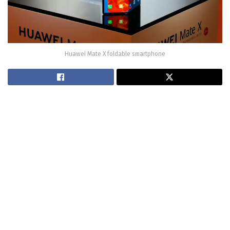
Huawei Mate X foldable smartphone