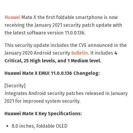
Huawei
Mate X the first foldable smartphone is now
receiving the January 2021 security patch update with
the latest software version 11.0.0.136.
This security update includes the CVE announced in the
January 2020 Android security
bulletin
. It includes
4
Critical, 25 High levels, and 1 Medium level.
Huawei Mate X EMUI 11.0.0.136 Changelog:
[Security]
Integrates Android security patches released in January
2021 for improved system security.
Huawei Mate X Key Specifications:
8.0 inches, Foldable OLED