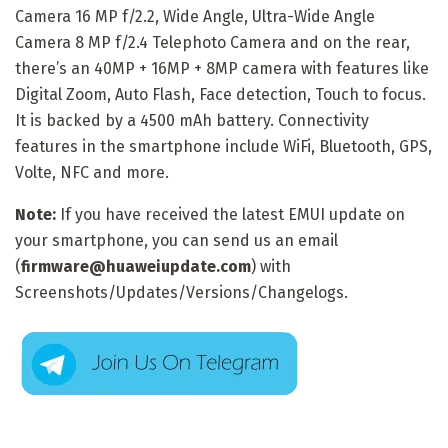
Camera 16 MP f/2.2, Wide Angle, Ultra-Wide Angle
Camera 8 MP f/2.4 Telephoto Camera and on the rear,
there’s an 40MP + 16MP + 8MP camera with features like
Digital Zoom, Auto Flash, Face detection, Touch to focus.
It is backed by a 4500 mAh battery. Connectivity
features in the smartphone include WiFi, Bluetooth, GPS,
Volte, NFC and more.
Note:
If you have received the latest EMUI update on
your smartphone, you can send us an email
(
firmware@huaweiupdate.com
) with
Screenshots/Updates/Versions/Changelogs.