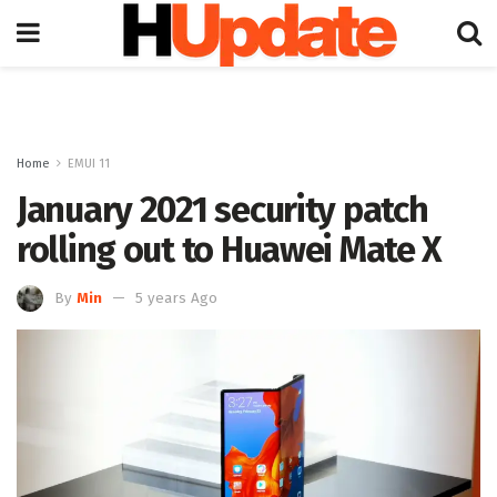
Home
EMUI 11
January 2021 security patch
rolling out to Huawei Mate X
By
Min
5 years Ago