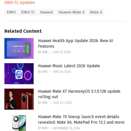
C
EMUI 11
,
Updates
a
T
EMUI
EMUI 11
Huawei
Huawei Mate X
Mate X
t
a
e
g
g
s
o
Related Content
:
r
i
Huawei Health App Update 2026: New AI
e
Features
s
BY
MIN
JULY 15, 2026
:
Huawei Music Latest 2026 Update
BY
MIN
MAY 28, 2026
Huawei Mate XT HarmonyOS 5.1.0.128 update
rolling out
BY
MIN
JULY 30, 2025
Huawei Mate 70 lineup launch event details
revealed: Mate X6, MatePad Pro 13.2 and more
BY
MIN
NOVEMBER 15, 2024