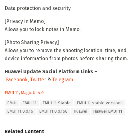
Data protection and security
[Privacy in Memo]
Allows you to lock notes in Memo.
[Photo Sharing Privacy]
Allows you to remove the shooting location, time, and
device information from photos before sharing them.
Huawei Update Social Platform Links
–
Facebook
,
Twitter
&
Telegram
C
EMUI 11
,
Magic UI 4.0
a
T
EMUI
EMUI 11
EMUI 11 Stable
EMUI 11 stable versions
t
a
e
EMUI 11.0.0.16
EMUI 11.0.0.168
Huawei
Huawei EMUI 11
g
g
s
o
:
r
Related Content
i
e