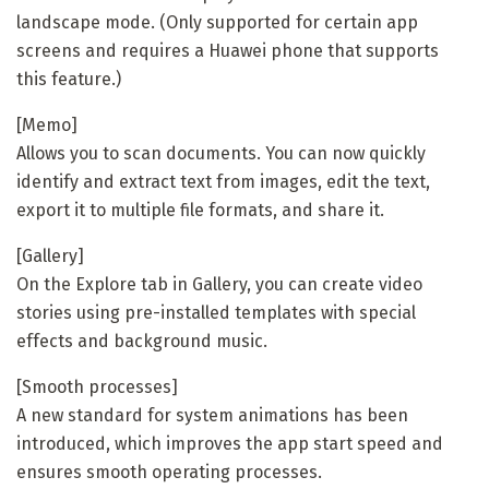
landscape mode. (Only supported for certain app
screens and requires a Huawei phone that supports
this feature.)
[Memo]
Allows you to scan documents. You can now quickly
identify and extract text from images, edit the text,
export it to multiple file formats, and share it.
[Gallery]
On the Explore tab in Gallery, you can create video
stories using pre-installed templates with special
effects and background music.
[Smooth processes]
A new standard for system animations has been
introduced, which improves the app start speed and
ensures smooth operating processes.