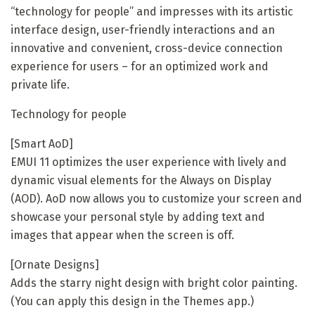
“technology for people” and impresses with its artistic
interface design, user-friendly interactions and an
innovative and convenient, cross-device connection
experience for users – for an optimized work and
private life.
Technology for people
[Smart AoD]
EMUI 11 optimizes the user experience with lively and
dynamic visual elements for the Always on Display
(AOD). AoD now allows you to customize your screen and
showcase your personal style by adding text and
images that appear when the screen is off.
[Ornate Designs]
Adds the starry night design with bright color painting.
(You can apply this design in the Themes app.)