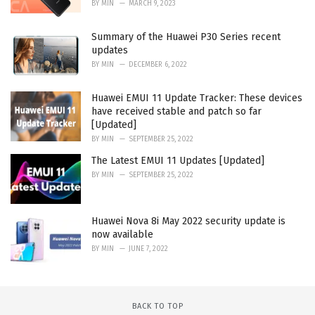
BY
MIN
MARCH 9, 2023
Summary of the Huawei P30 Series recent
updates
BY
MIN
DECEMBER 6, 2022
Huawei EMUI 11 Update Tracker: These devices
have received stable and patch so far
[Updated]
BY
MIN
SEPTEMBER 25, 2022
The Latest EMUI 11 Updates [Updated]
BY
MIN
SEPTEMBER 25, 2022
Huawei Nova 8i May 2022 security update is
now available
BY
MIN
JUNE 7, 2022
BACK TO TOP