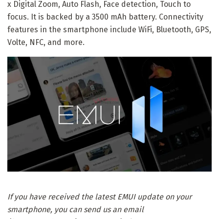
x Digital Zoom, Auto Flash, Face detection, Touch to
focus. It is backed by a 3500 mAh battery. Connectivity
features in the smartphone include WiFi, Bluetooth, GPS,
Volte, NFC, and more.
If you have received the latest EMUI update on your
smartphone, you can send us an email