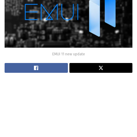
EMUI 11 new update