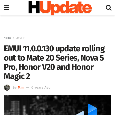
Home
EMUI 11
EMUI 11.0.0.130 update rolling
out to Mate 20 Series, Nova 5
Pro, Honor V20 and Honor
Magic 2
By
Min
6 years Ago