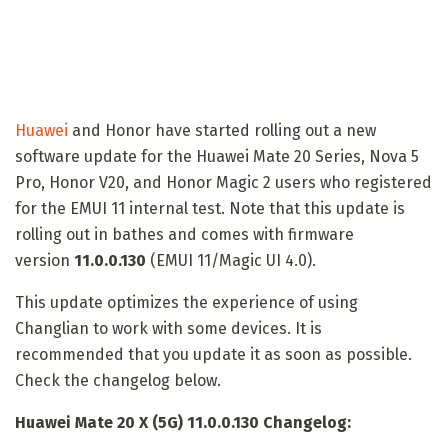
Huawei
and Honor have started rolling out a new
software update for the Huawei Mate 20 Series, Nova 5
Pro, Honor V20, and Honor Magic 2 users who registered
for the EMUI 11 internal test. Note that this update is
rolling out in bathes and comes with firmware
version
11.0.0.130
(EMUI 11/Magic UI 4.0).
This update optimizes the experience of using
Changlian to work with some devices. It is
recommended that you update it as soon as possible.
Check the changelog below.
Huawei Mate 20 X (5G) 11.0.0.130 Changelog: