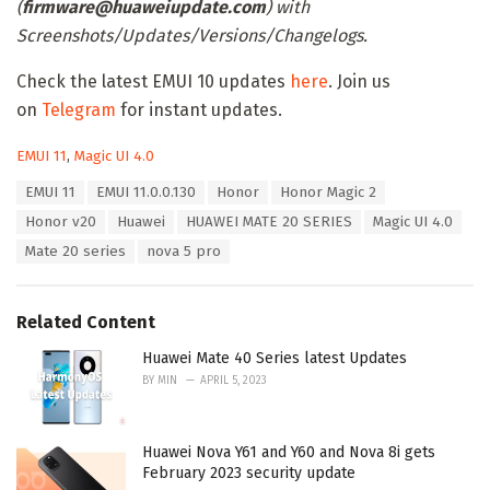
(
firmware@huaweiupdate.com
) with
Screenshots/Updates/Versions/Changelogs.
Check the latest EMUI 10 updates
here
. Join us
on
Telegram
for instant updates.
C
EMUI 11
,
Magic UI 4.0
a
T
EMUI 11
EMUI 11.0.0.130
Honor
Honor Magic 2
t
a
e
Honor v20
Huawei
HUAWEI MATE 20 SERIES
Magic UI 4.0
g
g
s
Mate 20 series
nova 5 pro
o
:
r
i
e
Related Content
s
:
Huawei Mate 40 Series latest Updates
BY
MIN
APRIL 5, 2023
Huawei Nova Y61 and Y60 and Nova 8i gets
February 2023 security update