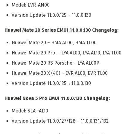
Model: EVR-AN00
Version Update 11.0.0.125 – 11.0.0.130
Huawei Mate 20 Series EMUI 11.0.0.130 Changelog:
Huawei Mate 20 – HMA AL00, HMA TL00
Huawei Mate 20 Pro – LYA AL00, LYA AL10, LYA TL00
Huawei Mate 20 RS Porsche – LYA AL00P
Huawei Mate 20 X (4G) – EVR AL00, EVR TL00
Version Update 11.0.0.125→11.0.0.130
Huawei Nova 5 Pro EMUI 11.0.0.130 Changelog:
Model: SEA -AL10
Version Update 11.0.0.127/128 – 11.0.0.131/132