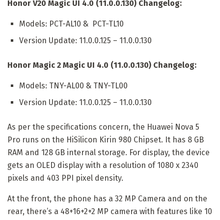
Honor V20 Magic UI 4.0 (11.0.0.130) Changelog:
Models: PCT-AL10 & PCT-TL10
Version Update: 11.0.0.125 – 11.0.0.130
Honor Magic 2 Magic UI 4.0 (11.0.0.130) Changelog:
Models: TNY-AL00 & TNY-TL00
Version Update: 11.0.0.125 – 11.0.0.130
As per the specifications concern, the Huawei Nova 5
Pro runs on the HiSilicon Kirin 980 Chipset. It has 8 GB
RAM and 128 GB internal storage. For display, the device
gets an OLED display with a resolution of 1080 x 2340
pixels and 403 PPI pixel density.
At the front, the phone has a 32 MP Camera and on the
rear, there’s a 48+16+2+2 MP camera with features like 10