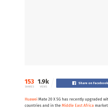
153
1.9k
Share on Faceboo
SHARES
VIEWS
Huawei
Mate 20 X 5G has recently upgraded wit
countries and in the
Middle East Africa
market,