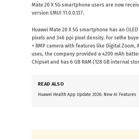
Mate 20 X 5G smartphone users are now receivi
version EMUI 11.0.0.137.
Huawei Mate 20 X 5G smartphone has an OLED di
pixels and 346 ppi pixel density. For selfie bu
+ 8MP camera with features like Digital Zoom, A
uses, the company provided a 4200 mAh battery
Chipset and has 6 GB RAM (128 GB internal stor
READ ALSO
Huawei Health App Update 2026: New AI Features