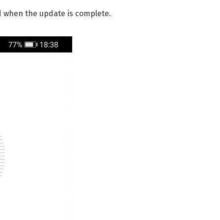
d when the update is complete.