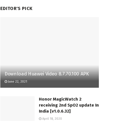
EDITOR'S PICK
Download Huawei Video 8.7.70.100 APK
June 22, 2021
Honor MagicWatch 2
receiving 2nd SpO2 update In
India [v1.0.6.32]
April 18, 2020