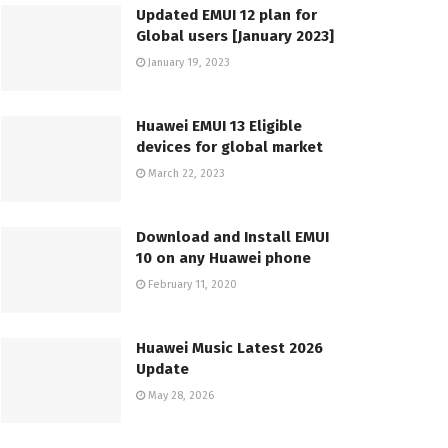
Updated EMUI 12 plan for
Global users [January 2023]
January 19, 2023
Huawei EMUI 13 Eligible
devices for global market
March 22, 2023
Download and Install EMUI
10 on any Huawei phone
February 11, 2020
Huawei Music Latest 2026
Update
May 28, 2026