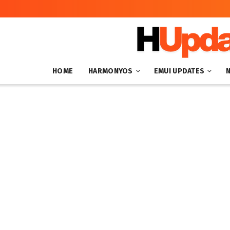
HOME
HARMONYOS
EMUI UPDATES