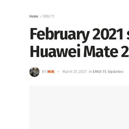
Home
EMUI 11
February 2021 
Huawei Mate 2
BY
MIN
March 31, 2021
in
EMUI 11
,
Updates