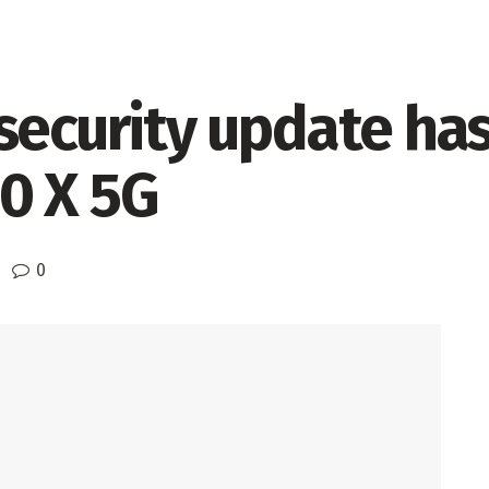
security update ha
0 X 5G
0