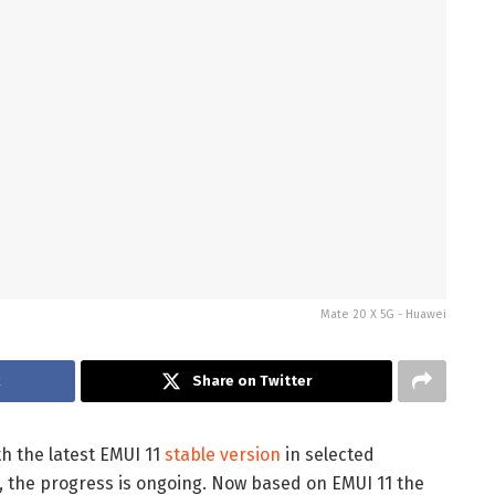
Mate 20 X 5G - Huawei
k
Share on Twitter
h the latest EMUI 11
stable version
in selected
 the progress is ongoing. Now based on EMUI 11 the