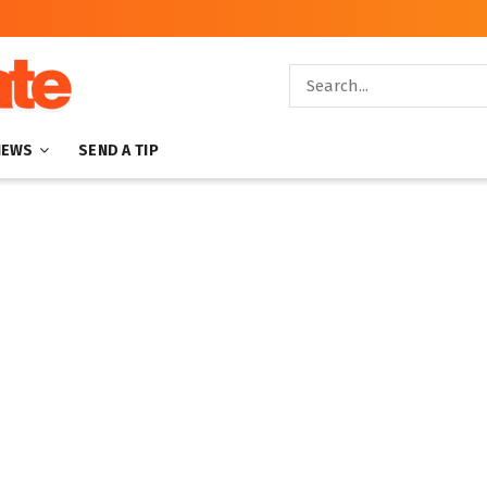
NEWS
SEND A TIP