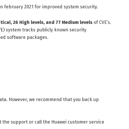
in February 2021 for improved system security.
itical, 26 High levels, and 77 Medium levels
of CVE’s.
E) system tracks publicly known security
ased software packages.
 data. However, we recommend that you back up
t the support or call the Huawei customer service