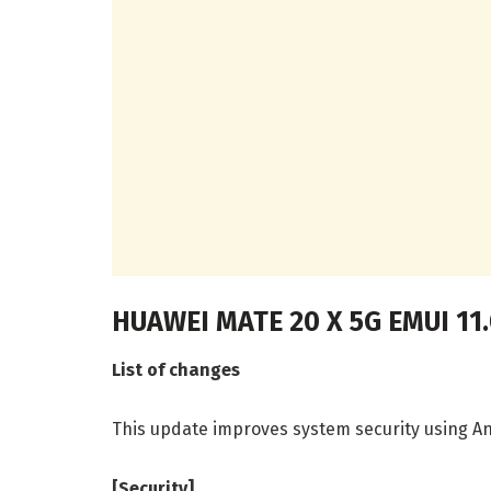
HUAWEI MATE 20 X 5G EMUI 11
List of changes
This update improves system security using An
[Security]