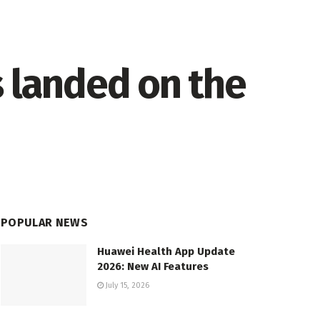
s landed on the
POPULAR NEWS
Huawei Health App Update
2026: New AI Features
July 15, 2026