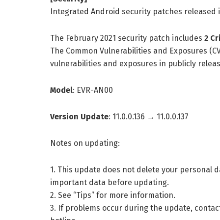
Integrated Android security patches released 
The February 2021 security patch includes
2 Cr
The Common Vulnerabilities and Exposures (CV
vulnerabilities and exposures in publicly rele
Model
: EVR-AN00
Version Update
: 11.0.0.136 → 11.0.0.137
Notes on updating:
1. This update does not delete your personal
important data before updating.
2. See “Tips” for more information.
3. If problems occur during the update, contac