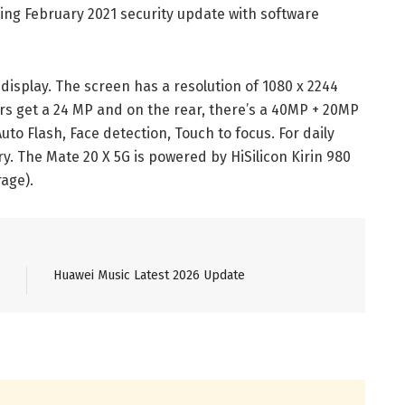
ng February 2021 security update with software
splay. The screen has a resolution of 1080 x 2244
yers get a 24 MP and on the rear, there’s a 40MP + 20MP
uto Flash, Face detection, Touch to focus. For daily
. The Mate 20 X 5G is powered by HiSilicon Kirin 980
age).
Huawei Music Latest 2026 Update