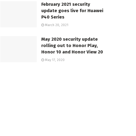
February 2021 security
update goes live for Huawei
P40 Series
March 20, 2021
May 2020 security update
rolling out to Honor Play,
Honor 10 and Honor View 20
May 17, 2020