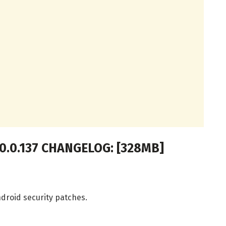
.0.0.137 CHANGELOG: [328MB]
droid security patches.