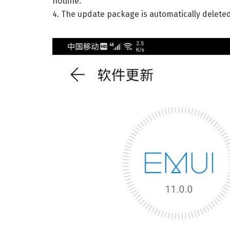
hotline.
4. The update package is automatically delete