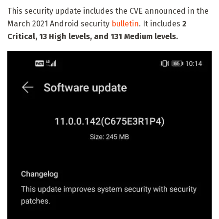
This security update includes the CVE announced in the
March 2021 Android security
bulletin
. It includes
2
Critical, 13 High levels, and 131 Medium levels.