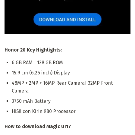
Honor 20 Key Highlights:
6 GB RAM | 128 GB ROM
15.9 cm (6.26 inch) Display
48MP + 2MP + 16MP Rear Camera| 32MP Front
Camera
3750 mAh Battery
HiSilicon Kirin 980 Processor
How to download Magic UI1?