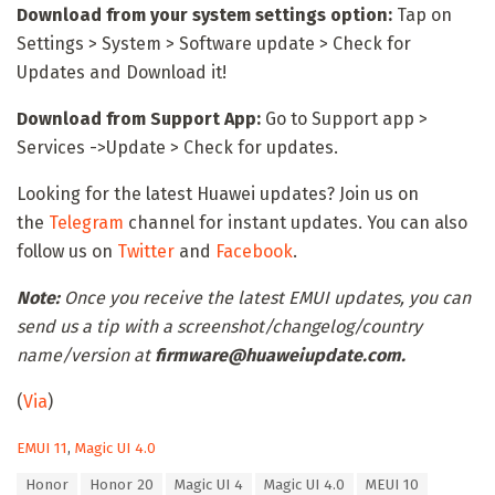
Download from your system settings option:
Tap on
Settings > System > Software update > Check for
Updates and Download it!
Download from Support App:
Go to Support app >
Services ->Update > Check for updates.
Looking for the latest Huawei updates? Join us on
the
Telegram
channel for instant updates. You can also
follow us on
Twitter
and
Facebook
.
Note:
Once you receive the latest EMUI updates, you can
send us a tip with a screenshot/changelog/country
name/version at
firmware@huaweiupdate.com.
(
Via
)
C
EMUI 11
,
Magic UI 4.0
a
T
Honor
Honor 20
Magic UI 4
Magic UI 4.0
MEUI 10
t