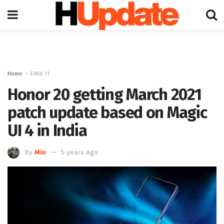
Home
EMUI 11
Honor 20 getting March 2021
patch update based on Magic
UI 4 in India
By
Min
5 years Ago