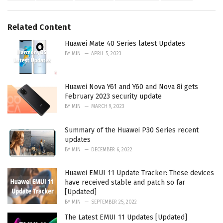
a
e
g
g
s
o
Related Content
:
r
i
Huawei Mate 40 Series latest Updates
e
BY
MIN
APRIL 5, 2023
s
:
Huawei Nova Y61 and Y60 and Nova 8i gets
February 2023 security update
BY
MIN
MARCH 9, 2023
Summary of the Huawei P30 Series recent
updates
BY
MIN
DECEMBER 6, 2022
Huawei EMUI 11 Update Tracker: These devices
have received stable and patch so far
[Updated]
BY
MIN
SEPTEMBER 25, 2022
The Latest EMUI 11 Updates [Updated]