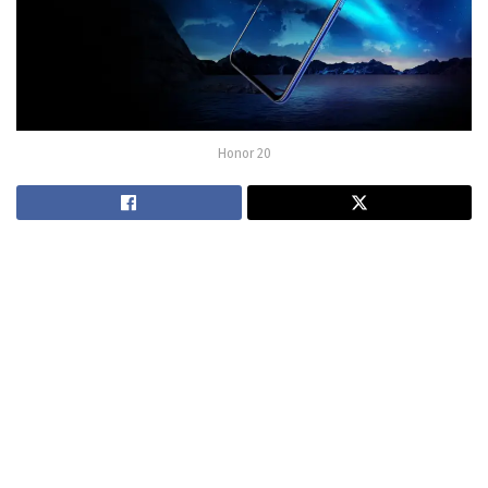
Honor 20