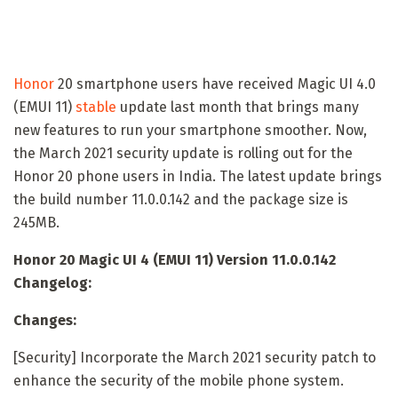
Honor
20 smartphone users have received Magic UI 4.0
(EMUI 11)
stable
update last month that brings many
new features to run your smartphone smoother. Now,
the March 2021 security update is rolling out for the
Honor 20 phone users in India. The latest update brings
the build number 11.0.0.142 and the package size is
245MB.
Honor 20 Magic UI 4 (EMUI 11) Version 11.0.0.142
Changelog:
Changes:
[Security] Incorporate the March 2021 security patch to
enhance the security of the mobile phone system.