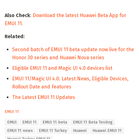
Also Check
:
Download the latest Huawei Beta App for
EMUI 11.
Related:
Second batch of EMUI 11 beta update now live for the
Honor 30 series and Huawei Nova series
Eligible EMUI 11 and Magic UI 4.0 devices list
EMUI 11/Magic UI 4.0: Latest News, Eligible Devices,
Rollout Date and Features
The Latest EMUI 11 Updates
C
EMUI 11
a
T
EMUI
EMUI 11
EMUI 11 beta
EMUI 11 Beta Testing
t
a
e
EMUI 11 news
EMUI 11 Turkey
Huawei
Huawei EMUI 11
g
g
s
Huawei Turkey EMUI 11