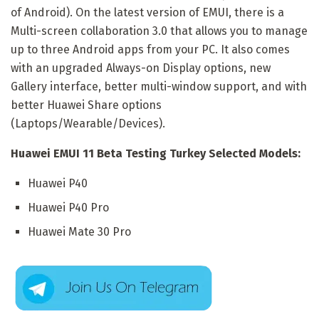
of Android). On the latest version of EMUI, there is a
Multi-screen collaboration 3.0 that allows you to manage
up to three Android apps from your PC. It also comes
with an upgraded Always-on Display options, new
Gallery interface, better multi-window support, and with
better Huawei Share options
(Laptops/Wearable/Devices).
Huawei EMUI 11 Beta Testing Turkey Selected Models:
Huawei P40
Huawei P40 Pro
Huawei Mate 30 Pro