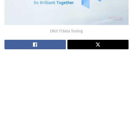
EMUI 11 Beta Testing