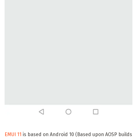
EMUI 11
is based on Android 10 (Based upon AOSP builds