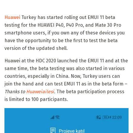
Huawei
Turkey has started rolling out EMUI 11 beta
testing for the HUAWEI P40, P40 Pro, and Mate 30 Pro
smartphone users, if you own any of these devices you
have the opportunity to be the first to test the beta
version of the updated shell.
Huawei at the HDC 2020 launched the EMUI 11 and at the
same time, the beta testing was also started in various
countries, especially in China. Now, Turkey users can
join the hand and can test EMUI 11 as in the beta form –
Thanks to
Huaweiailesi
.
The beta participation process
is limited to 100 participants.