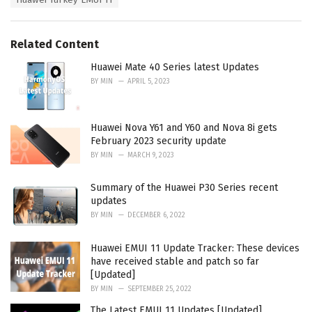
o
:
r
i
e
Related Content
s
:
Huawei Mate 40 Series latest Updates
BY
MIN
APRIL 5, 2023
Huawei Nova Y61 and Y60 and Nova 8i gets
February 2023 security update
BY
MIN
MARCH 9, 2023
Summary of the Huawei P30 Series recent
updates
BY
MIN
DECEMBER 6, 2022
Huawei EMUI 11 Update Tracker: These devices
have received stable and patch so far
[Updated]
BY
MIN
SEPTEMBER 25, 2022
The Latest EMUI 11 Updates [Updated]