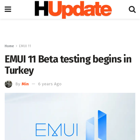
Home
EMUI 11
EMUI 11 Beta testing begins in
Turkey
By
Min
6 years Ago