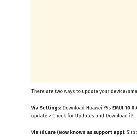
There are two ways to update your device/smar
Via Settings:
Download Huawei Y9s
EMUI 10.0.
update > Check for Updates and Download it!
Via HiCare (Now known as support app)
: Sup