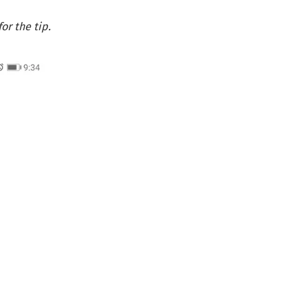
r the tip.