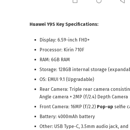
Huawei Y9S Key Specifications:
Display: 6.59-inch FHD+
Processor: Kirin 710F
RAM: 6GB RAM
Storage: 128GB internal storage (expandab
OS: EMUI 9.1 (Upgradable)
Rear Camera: Triple rear camera consistin
Angle camera + 2MP (f/2.4) Depth Camera
Front Camera: 16MP (f/2.2)
Pop-up
selfie 
Battery: 4000mAh battery
Other: USB Type-C, 3.5mm audio jack, and 