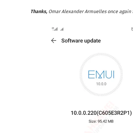
Thanks,
Omar Alexander Armuelles once again fo