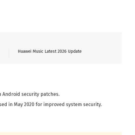
Huawei Music Latest 2026 Update
h Android security patches.
sed in May 2020 for improved system security.