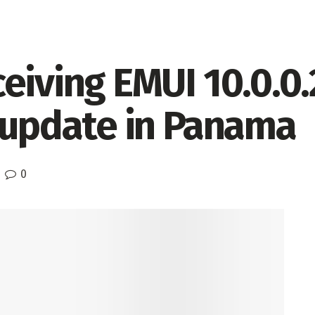
eiving EMUI 10.0.0
h update in Panama
0