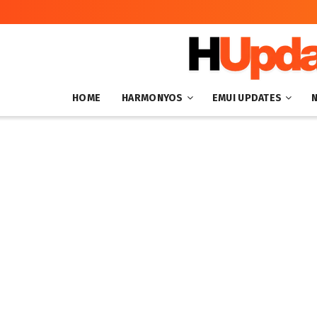
HOME
HARMONYOS
EMUI UPDATES