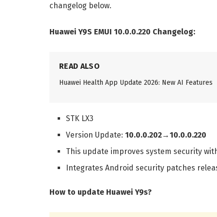
changelog below.
Huawei Y9S EMUI 10.0.0.220 Changelog:
READ ALSO
Huawei Health App Update 2026: New AI Features
STK LX3
Version Update:
10.0.0.202→10.0.0.220
This update improves system security wit
Integrates Android security patches relea
How to update Huawei Y9s?