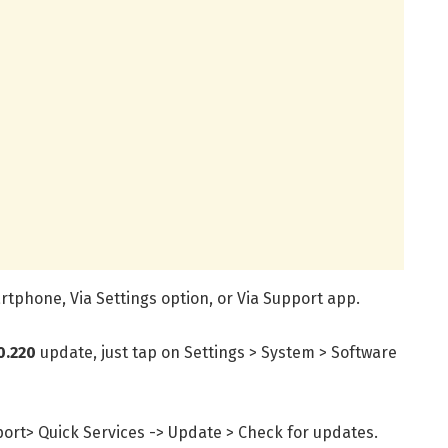
tphone, Via Settings option, or Via Support app.
0.220
update, just tap on Settings > System > Software
port> Quick Services -> Update > Check for updates.