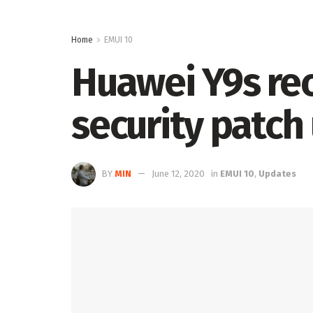
Home
EMUI 10
Huawei Y9s rec
security patc
BY
MIN
June 12, 2020
in
EMUI 10
,
Updates