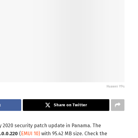
Huawei Y9s
k
Share on Twitter
y 2020 security patch update in Panama. The
.0.0.220
(
EMUI 10)
with 95.42 MB size. Check the