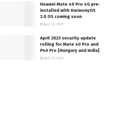
Huawei Mate 40 Pro 4G pre-
installed with HarmonyOS
2.0 OS coming soon
April 25, 2021
April 2023 security update
rolling for Mate 40 Pro and
P40 Pro [Hungary and India]
April 25, 2023