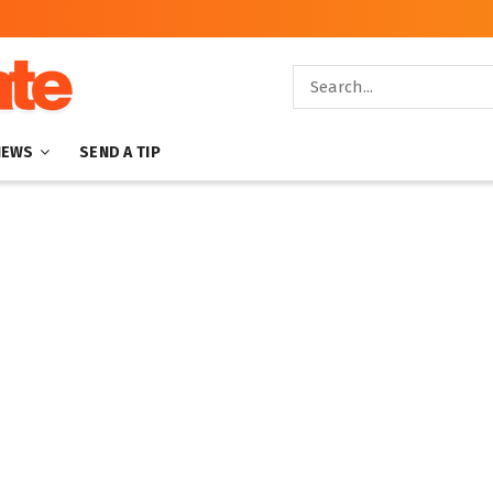
NEWS
SEND A TIP