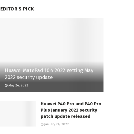
EDITOR'S PICK
Huawei MatePad 10.4 2022 getting May
2022 security update
May 24, 2022
Huawei P40 Pro and P40 Pro
Plus January 2022 security
patch update released
January 24, 2022