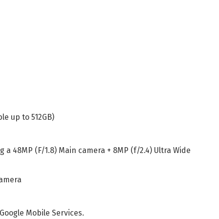
le up to 512GB)
g a 48MP (F/1.8) Main camera + 8MP (f/2.4) Ultra Wide
camera
Google Mobile Services.