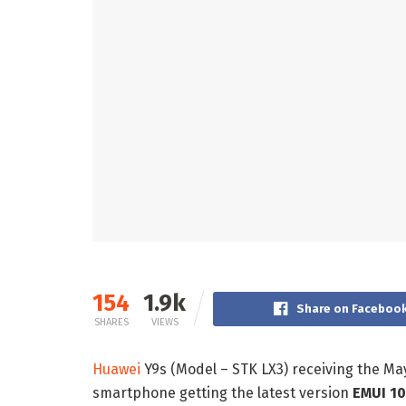
154
1.9k
Share on Faceboo
SHARES
VIEWS
Huawei
Y9s (Model – STK LX3) receiving the Ma
smartphone getting the latest version
EMUI 10