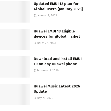
Updated EMUI 12 plan for
Global users [January 2023]
January 19, 2023
Huawei EMUI 13 Eligible
devices for global market
March 22, 2023
Download and Install EMUI
10 on any Huawei phone
February 11, 2020
Huawei Music Latest 2026
Update
May 28, 2026