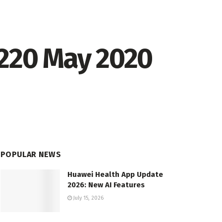
.220 May 2020
POPULAR NEWS
Huawei Health App Update
2026: New AI Features
July 15, 2026