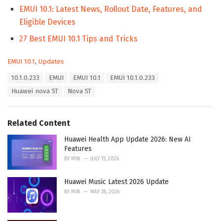
EMUI 10.1: Latest News, Rollout Date, Features, and
Eligible Devices
27 Best EMUI 10.1 Tips and Tricks
C
EMUI 10.1
,
Updates
a
T
10.1.0.233
EMUI
EMUI 10.1
EMUI 10.1.0.233
t
a
e
Huawei nova 5T
Nova 5T
g
g
s
o
:
r
Related Content
i
e
Huawei Health App Update 2026: New AI
s
Features
:
BY
MIN
JULY 15, 2026
Huawei Music Latest 2026 Update
BY
MIN
MAY 28, 2026