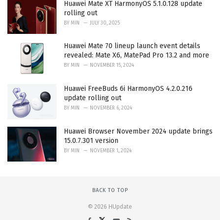
Huawei Mate XT HarmonyOS 5.1.0.128 update
rolling out
BY
MIN
JULY 30, 2025
Huawei Mate 70 lineup launch event details
revealed: Mate X6, MatePad Pro 13.2 and more
BY
MIN
NOVEMBER 15, 2024
Huawei FreeBuds 6i HarmonyOS 4.2.0.216
update rolling out
BY
MIN
NOVEMBER 6, 2024
Huawei Browser November 2024 update brings
15.0.7.301 version
BY
MIN
NOVEMBER 1, 2024
BACK TO TOP
© 2026 HUpdate