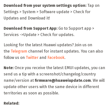
Download from your system settings option:
Tap on
Settings > System > Software update > Check for
Updates and Download it!
Download from Support App:
Go to Support app >
Services ->Update > Check for updates.
Looking for the latest Huawei updates? Join us on
the
Telegram
channel for instant updates. You can also
follow us on
Twitter
and
Facebook
.
Note:
Once you receive the latest EMUI updates, you can
send us a tip with a screenshot/changelog/country
name/version at
firmware@huaweiupdate.com
. We will
update other users with the same device in different
territories as soon as possible.
Related: