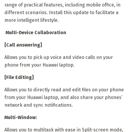
range of practical features, including mobile office, in
different scenarios. Install this update to facilitate a
more intelligent lifestyle.
Multi-Device Collaboration
[Call answering]
Allows you to pick up voice and video calls on your
phone from your Huawei laptop.
[File Editing]
Allows you to directly read and edit files on your phone
from your Huawei laptop, and also share your phones’
network and sync notifications.
Multi-Window:
Allows you to multitask with ease in Split-screen mode,