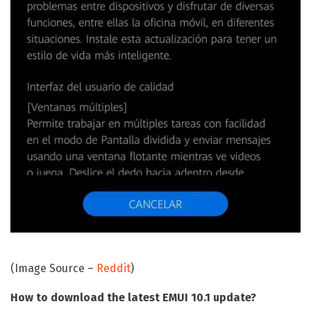
(Image Source –
Reddit
)
How to download the latest EMUI 10.1 update?