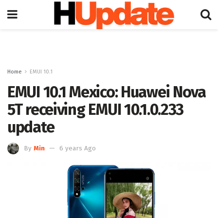
Home
EMUI 10.1
EMUI 10.1 Mexico: Huawei Nova
5T receiving EMUI 10.1.0.233
update
By
Min
6 years Ago