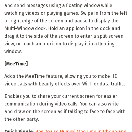
and send messages using a floating window while
watching videos or playing games. Swipe in from the left
or right edge of the screen and pause to display the
Multi-Window dock. Hold an app icon in the dock and
drag it to the side of the screen to enter a split-screen
view, or touch an app icon to display it in a floating
window.
[MeeTime]
Adds the MeeTime feature, allowing you to make HD
video calls with beauty effects over Wi-Fi or data traffic.
Enables you to share your current screen for easier
communication during video calls. You can also write
and draw on the screen as if talking to face to face with
the other party.
Quick Single
:
How to use Huawei MeeTime in Phone and