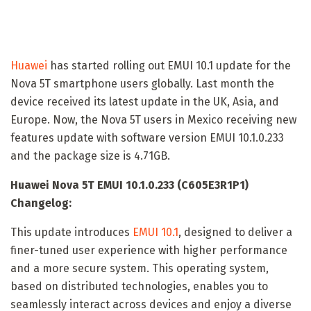
Huawei
has started rolling out EMUI 10.1 update for the
Nova 5T smartphone users globally. Last month the
device received its latest update in the UK, Asia, and
Europe. Now, the Nova 5T users in Mexico receiving new
features update with software version EMUI 10.1.0.233
and the package size is 4.71GB.
Huawei Nova 5T EMUI 10.1.0.233 (C605E3R1P1)
Changelog:
This update introduces
EMUI 10.1
, designed to deliver a
finer-tuned user experience with higher performance
and a more secure system. This operating system,
based on distributed technologies, enables you to
seamlessly interact across devices and enjoy a diverse