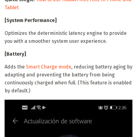
Tablet
[System Performance]
Optimizes the deterministic latency engine to provide
you with a smoother system user experience.
[Battery]
Adds the
Smart Charge mode
, reducing battery aging by
adapting and preventing the battery from being
continuously charged when full. (This feature is enabled
by default.)