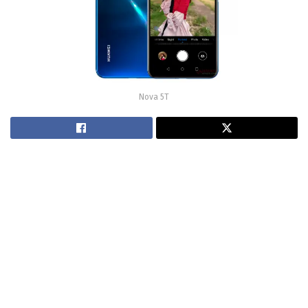
Nova 5T