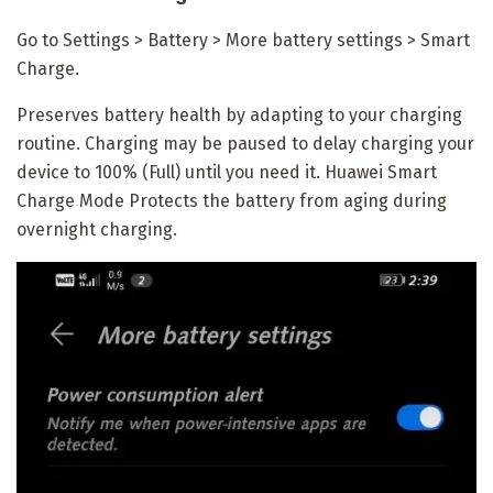
Go to Settings > Battery > More battery settings > Smart
Charge.
Preserves battery health by adapting to your charging
routine. Charging may be paused to delay charging your
device to 100% (Full) until you need it. Huawei Smart
Charge Mode Protects the battery from aging during
overnight charging.