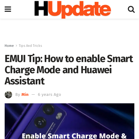
Home
Tips And Tricks
EMUI Tip: How to enable Smart
Charge Mode and Huawei
Assistant
By
Min
6 years Ago