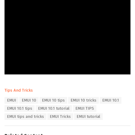
C
Tips And Tricks
a
T
EMUI
EMUI 10
EMUI 10 tips
EMUI 10 tricks
EMUI 10.1
t
a
e
EMUI 10.1 tips
EMUI 10.1 tutorial
EMUI TIPS
g
g
s
EMUI tips and tricks
EMUI Tricks
EMUI tutorial
o
:
r
i
e