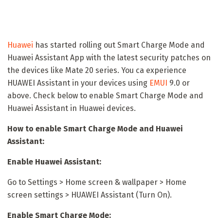
Huawei
has started rolling out Smart Charge Mode and
Huawei Assistant App with the latest security patches on
the devices like Mate 20 series. You ca experience
HUAWEI Assistant in your devices using
EMUI
9.0 or
above. Check below to enable Smart Charge Mode and
Huawei Assistant in Huawei devices.
How to enable Smart Charge Mode and Huawei
Assistant:
Enable Huawei Assistant:
Go to Settings > Home screen & wallpaper > Home
screen settings > HUAWEI Assistant (Turn On).
Enable Smart Charge Mode: