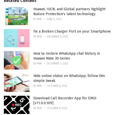
Related Content
s
:
Huawei, IUCN, and Global partners highlight
Nature Protection's latest technology
BY
MIN
JUNE 6, 2023
Fix a Broken Charger Port on your Smartphone
BY
MIN
DECEMBER 6, 2022
How to restore WhatsApp chat history in
Huawei Mate 30 Series
BY
MIN
DECEMBER 5, 2022
Hide online status on WhatsApp, follow this
simple tweak
BY
MIN
OCTOBER 8, 2022
Download Call Recorder App for EMUI
[v11.0.0.109]
BY
MIN
OCTOBER 8, 2022