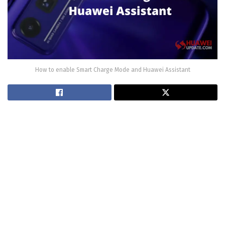
How to enable Smart Charge Mode and Huawei Assistant