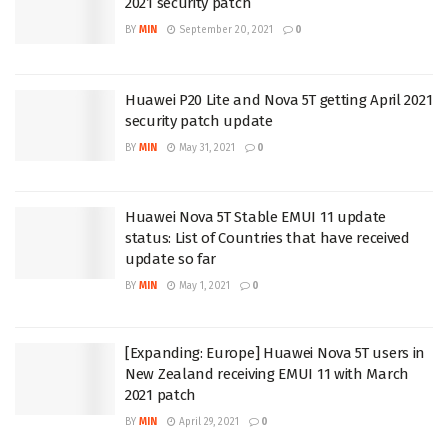
2021 security patch
BY
MIN
September 20, 2021
0
Huawei P20 Lite and Nova 5T getting April 2021
security patch update
BY
MIN
May 31, 2021
0
Huawei Nova 5T Stable EMUI 11 update
status: List of Countries that have received
update so far
BY
MIN
May 1, 2021
0
[Expanding: Europe] Huawei Nova 5T users in
New Zealand receiving EMUI 11 with March
2021 patch
BY
MIN
April 29, 2021
0