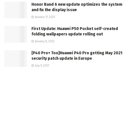
Honor Band 6 new update optimizes the system
and fix the display issue
January 17, 2021
First Update: Huawei P50 Pocket self-created
folding wallpapers update rolling out
January 8, 2022
[P40 Pro+ Too]Huawei P40 Pro getting May 2021
security patch update in Europe
July 9, 2021