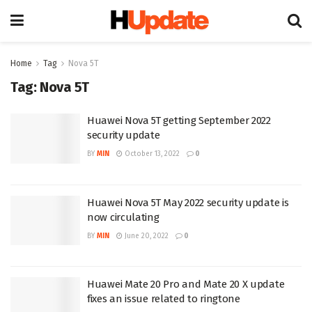
Home
Tag
Nova 5T
Tag:
Nova 5T
Huawei Nova 5T getting September 2022
security update
BY
MIN
October 13, 2022
0
Huawei Nova 5T May 2022 security update is
now circulating
BY
MIN
June 20, 2022
0
Huawei Mate 20 Pro and Mate 20 X update
fixes an issue related to ringtone