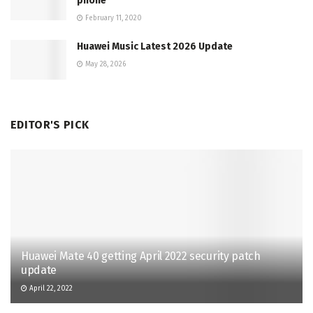
phone
February 11, 2020
Huawei Music Latest 2026 Update
May 28, 2026
EDITOR'S PICK
Huawei Mate 40 getting April 2022 security patch
update
April 22, 2022