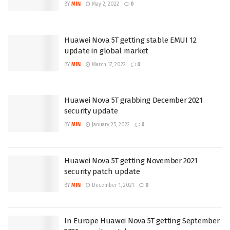
BY
MIN
May 2, 2022
0
Huawei Nova 5T getting stable EMUI 12
update in global market
BY
MIN
March 17, 2022
0
Huawei Nova 5T grabbing December 2021
security update
BY
MIN
January 25, 2022
0
Huawei Nova 5T getting November 2021
security patch update
BY
MIN
December 1, 2021
0
In Europe Huawei Nova 5T getting September