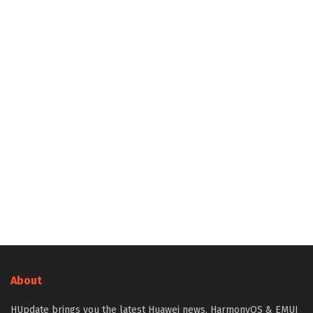
About
HUpdate brings you the latest Huawei news, HarmonyOS & EMUI