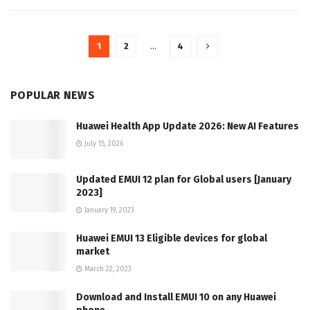
1
2
…
4
POPULAR NEWS
Huawei Health App Update 2026: New AI Features
July 15, 2026
Updated EMUI 12 plan for Global users [January
2023]
January 19, 2023
Huawei EMUI 13 Eligible devices for global
market
March 22, 2023
Download and Install EMUI 10 on any Huawei