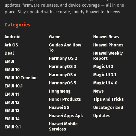
updates, firmware releases, and device coverage — all in one
place. Stay updated with accurate, timely Huawei tech news.
Categories
Android
Game
Huawei News
Ark OS
Guides And How-
Huawei Phones
To
Deal
Huawei Weekly
Harmony OS 2
Report
EMUI
HarmonyOS 3
Magic UI 3
EMUI 10
HarmonyOS 4
Magic UI 3.1
EMUI 10 Timeline
HarmonyOS 5
Magic UI 4.0
EMUI 10.1
Hongmeng
News
EMUI 11
Honor Products
Tips And Tricks
EMUI 12
Huawei 5G
Uncategorized
EMUI 13
Huawei Apps Apk
Updates
EMUI 14
Huawei Mobile
EMUI 9.1
Services