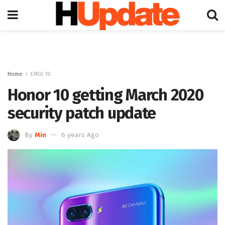
Home
EMUI 10
Honor 10 getting March 2020
security patch update
By
Min
6 years Ago