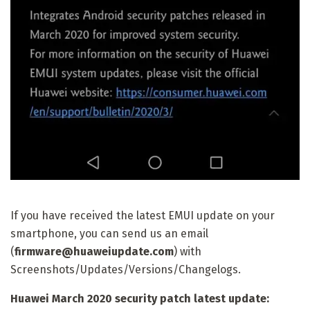
If you have received the latest EMUI update on your
smartphone, you can send us an email
(
firmware@huaweiupdate.com
) with
Screenshots/Updates/Versions/Changelogs.
Huawei March 2020 security patch latest update: