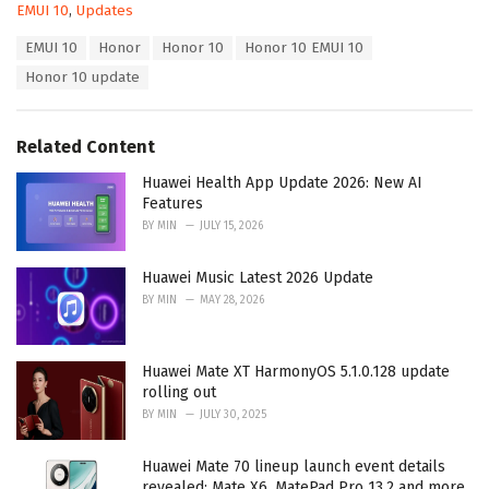
C
EMUI 10
,
Updates
a
T
EMUI 10
Honor
Honor 10
Honor 10 EMUI 10
t
a
e
Honor 10 update
g
g
s
o
:
r
Related Content
i
e
Huawei Health App Update 2026: New AI
s
Features
:
BY
MIN
JULY 15, 2026
Huawei Music Latest 2026 Update
BY
MIN
MAY 28, 2026
Huawei Mate XT HarmonyOS 5.1.0.128 update
rolling out
BY
MIN
JULY 30, 2025
Huawei Mate 70 lineup launch event details
revealed: Mate X6, MatePad Pro 13.2 and more