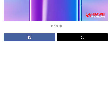
Honor 10