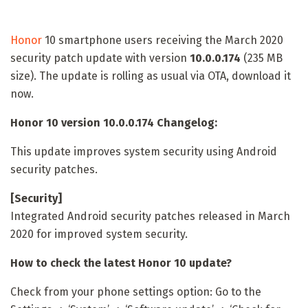
Honor
10 smartphone users receiving the March 2020
security patch update with version
10.0.0.174
(235 MB
size). The update is rolling as usual via OTA, download it
now.
Honor 10 version 10.0.0.174 Changelog:
This update improves system security using Android
security patches.
[Security]
Integrated Android security patches released in March
2020 for improved system security.
How to check the latest Honor 10 update?
Check from your phone settings option: Go to the