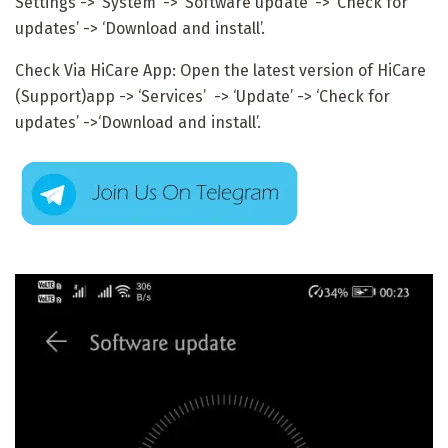
Settings -> ‘System’ -> ‘Software update’ -> ‘Check for
updates’ -> ‘Download and install’.
Check Via HiCare App: Open the latest version of HiCare
(Support)app -> ‘Services’ -> ‘Update’ -> ‘Check for
updates’ ->‘Download and install’.