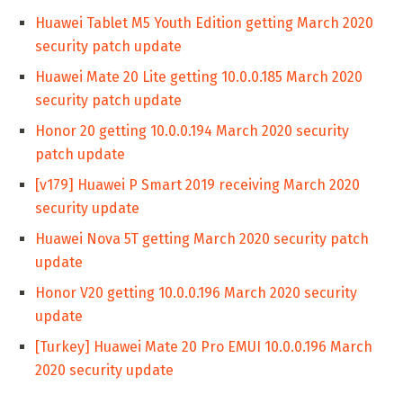
Huawei Tablet M5 Youth Edition getting March 2020
security patch update
Huawei Mate 20 Lite getting 10.0.0.185 March 2020
security patch update
Honor 20 getting 10.0.0.194 March 2020 security
patch update
[v179] Huawei P Smart 2019 receiving March 2020
security update
Huawei Nova 5T getting March 2020 security patch
update
Honor V20 getting 10.0.0.196 March 2020 security
update
[Turkey] Huawei Mate 20 Pro EMUI 10.0.0.196 March
2020 security update