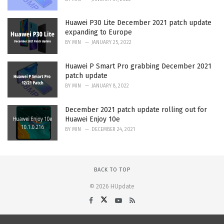
Huawei P30 Lite December 2021 patch update
expanding to Europe
BY
MIN
JANUARY 25, 2022
Huawei P Smart Pro grabbing December 2021
patch update
BY
MIN
JANUARY 8, 2022
December 2021 patch update rolling out for
Huawei Enjoy 10e
BY
MIN
DECEMBER 24, 2021
BACK TO TOP
© 2026 HUpdate