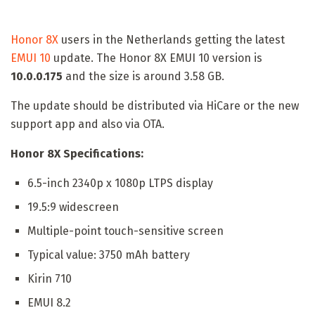
Honor 8X
users in the Netherlands getting the latest
EMUI 10
update. The Honor 8X EMUI 10 version is
10.0.0.175
and the size is around 3.58 GB.
The update should be distributed via HiCare or the new
support app and also via OTA.
Honor 8X Specifications:
6.5-inch 2340p x 1080p LTPS display
19.5:9 widescreen
Multiple-point touch-sensitive screen
Typical value: 3750 mAh battery
Kirin 710
EMUI 8.2