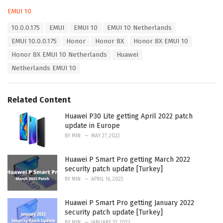
C
EMUI 10
a
T
10.0.0.175
EMUI
EMUI 10
EMUI 10 Netherlands
t
a
e
EMUI 10.0.0.175
Honor
Honor 8X
Honor 8X EMUI 10
g
g
s
Honor 8X EMUI 10 Netherlands
Huawei
o
:
r
Netherlands EMUI 10
i
e
s
Related Content
:
Huawei P30 Lite getting April 2022 patch
update in Europe
BY
MIN
MAY 27, 2022
Huawei P Smart Pro getting March 2022
security patch update [Turkey]
BY
MIN
APRIL 16, 2022
Huawei P Smart Pro getting January 2022
security patch update [Turkey]
BY
MIN
JANUARY 31, 2022