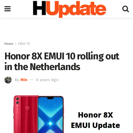
Home
EMUI 10
Honor 8X EMUI 10 rolling out
in the Netherlands
By
Min
6 years Ago