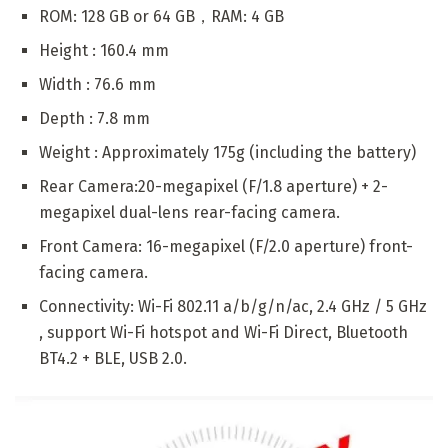
ROM: 128 GB or 64 GB，RAM: 4 GB
Height : 160.4 mm
Width : 76.6 mm
Depth : 7.8 mm
Weight : Approximately 175g (including the battery)
Rear Camera:20-megapixel (F/1.8 aperture) + 2-
megapixel dual-lens rear-facing camera.
Front Camera: 16-megapixel (F/2.0 aperture) front-
facing camera.
Connectivity: Wi-Fi 802.11 a/b/g/n/ac, 2.4 GHz / 5 GHz
, support Wi-Fi hotspot and Wi-Fi Direct, Bluetooth
BT4.2 + BLE, USB 2.0.