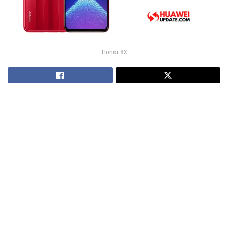
Honor 8X