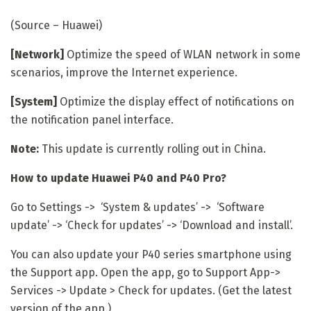
(Source – Huawei)
[Network]
Optimize the speed of WLAN network in some
scenarios, improve the Internet experience.
[System]
Optimize the display effect of notifications on
the notification panel interface.
Note:
This update is currently rolling out in China.
How to update Huawei P40 and P40 Pro?
Go to Settings -> ‘System & updates’ -> ‘Software
update’ -> ‘Check for updates’ -> ‘Download and install’.
You can also update your P40 series smartphone using
the Support app. Open the app, go to Support App->
Services -> Update > Check for updates. (Get the latest
version of the app.)