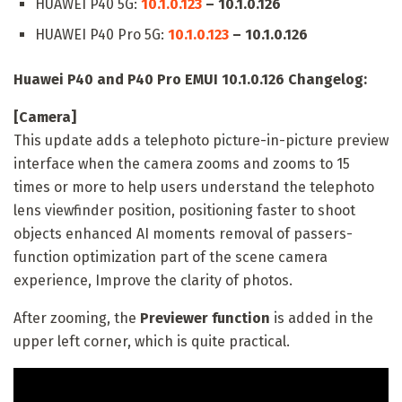
HUAWEI P40 5G:
10.1.0.123
– 10.1.0.126
HUAWEI P40 Pro 5G:
10.1.0.123
– 10.1.0.126
Huawei P40 and P40 Pro EMUI 10.1.0.126 Changelog:
[Camera]
This update adds a telephoto picture-in-picture preview
interface when the camera zooms and zooms to 15
times or more to help users understand the telephoto
lens viewfinder position, positioning faster to shoot
objects enhanced AI moments removal of passers-
function optimization part of the scene camera
experience, Improve the clarity of photos.
After zooming, the
Previewer function
is added in the
upper left corner, which is quite practical.