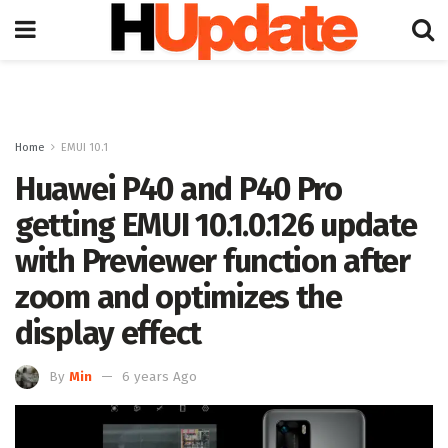
Home
EMUI 10.1
Huawei P40 and P40 Pro
getting EMUI 10.1.0.126 update
with Previewer function after
zoom and optimizes the
display effect
By
Min
6 years Ago