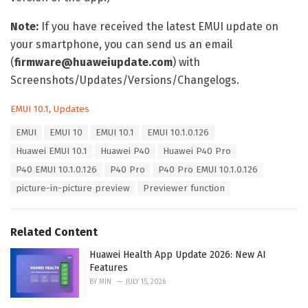
Note:
If you have received the latest EMUI update on
your smartphone, you can send us an email
(
firmware@huaweiupdate.com
) with
Screenshots/Updates/Versions/Changelogs.
C
EMUI 10.1
,
Updates
a
T
EMUI
EMUI 10
EMUI 10.1
EMUI 10.1.0.126
t
a
e
Huawei EMUI 10.1
Huawei P40
Huawei P40 Pro
g
g
s
P40 EMUI 10.1.0.126
P40 Pro
P40 Pro EMUI 10.1.0.126
o
:
r
picture-in-picture preview
Previewer function
i
e
s
Related Content
:
Huawei Health App Update 2026: New AI
Features
BY
MIN
JULY 15, 2026