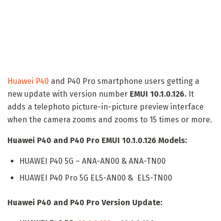
Huawei P40
and P40 Pro smartphone users getting a
new update with version number
EMUI 10.1.0.126.
It
adds a telephoto picture-in-picture preview interface
when the camera zooms and zooms to 15 times or more.
Huawei P40 and P40 Pro EMUI 10.1.0.126 Models:
HUAWEI P40 5G – ANA-AN00 & ANA-TN00
HUAWEI P40 Pro 5G ELS-AN00 & ELS-TN00
Huawei P40 and P40 Pro Version Update: