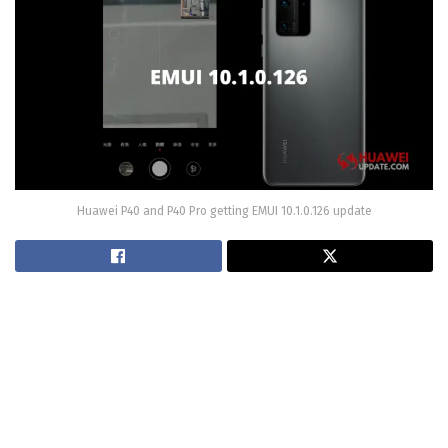
Huawei P40 and P40 Pro getting EMUI 10.1.0.126 update