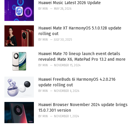
Huawei Music Latest 2026 Update
BY
MIN
MAY 28, 2026
Huawei Mate XT HarmonyOS 5.1.0.128 update
rolling out
BY
MIN
JULY 30, 2025
Huawei Mate 70 lineup launch event details
revealed: Mate X6, MatePad Pro 13.2 and more
BY
MIN
NOVEMBER 15, 2024
Huawei FreeBuds 6i HarmonyOS 4.2.0.216
update rolling out
BY
MIN
NOVEMBER 6, 2024
Huawei Browser November 2024 update brings
15.0.7.301 version
BY
MIN
NOVEMBER 1, 2024