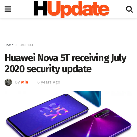
Home
EMUI 10.1
Huawei Nova 5T receiving July
2020 security update
By
Min
6 years Ago