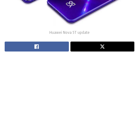
Huawei Nova 5T update