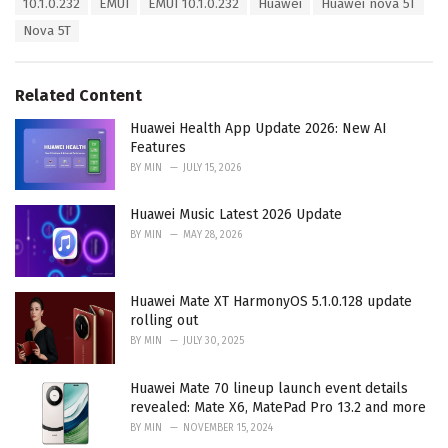
T
10.1.0.232
EMUI
EMUI 10.1.0.232
Huawei
Huawei nova 5T
t
a
e
Nova 5T
g
g
s
o
:
r
Related Content
i
e
Huawei Health App Update 2026: New AI
s
Features
:
BY
MIN
JULY 15, 2026
Huawei Music Latest 2026 Update
BY
MIN
MAY 28, 2026
Huawei Mate XT HarmonyOS 5.1.0.128 update
rolling out
BY
MIN
JULY 30, 2025
Huawei Mate 70 lineup launch event details
revealed: Mate X6, MatePad Pro 13.2 and more
BY
MIN
NOVEMBER 15, 2024