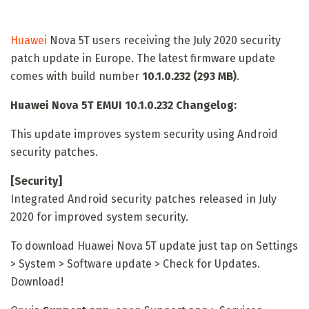
Huawei
Nova 5T users receiving the July 2020 security
patch update in Europe. The latest firmware update
comes with build number
10.1.0.232 (293 MB)
.
Huawei Nova 5T EMUI 10.1.0.232 Changelog:
This update improves system security using Android
security patches.
[Security]
Integrated Android security patches released in July
2020 for improved system security.
To download Huawei Nova 5T
update just tap on Settings
> System > Software update > Check for Updates.
Download!