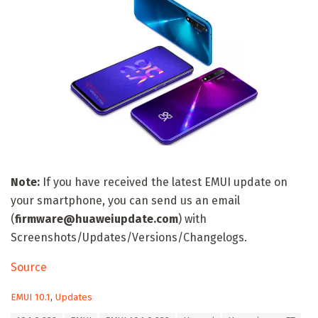
Note:
If you have received the latest EMUI update on
your smartphone, you can send us an email
(
firmware@huaweiupdate.com
) with
Screenshots/Updates/Versions/Changelogs.
Source
C
EMUI 10.1
,
Updates
a