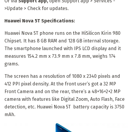
Or via
Support app,
open Support app > Services -
>Update > Check for updates.
Huawei Nova 5T Specifications:
Huawei Nova 5T phone runs on the HiSilicon Kirin 980
Chipset. It has 8 GB RAM and 128 GB internal storage.
The smartphone launched with IPS LCD display and it
measures 154.2 mm x 73.9 mm x 7.8 mm, weighs 174
grams.
The screen has a resolution of 1080 x 2340 pixels and
412 PPI pixel density. At the front user’s got a 32 MP
Front Camera and on the rear, there’s a 48+16+2+2 MP
camera with features like Digital Zoom, Auto Flash, Face
detection, etc. Huawei Nova 5T battery capacity is 3750
mAh.