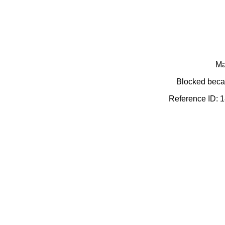
Ma
Blocked becau
Reference ID: