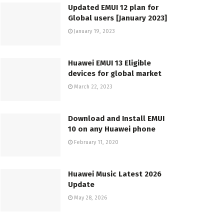
Updated EMUI 12 plan for
Global users [January 2023]
January 19, 2023
Huawei EMUI 13 Eligible
devices for global market
March 22, 2023
Download and Install EMUI
10 on any Huawei phone
February 11, 2020
Huawei Music Latest 2026
Update
May 28, 2026