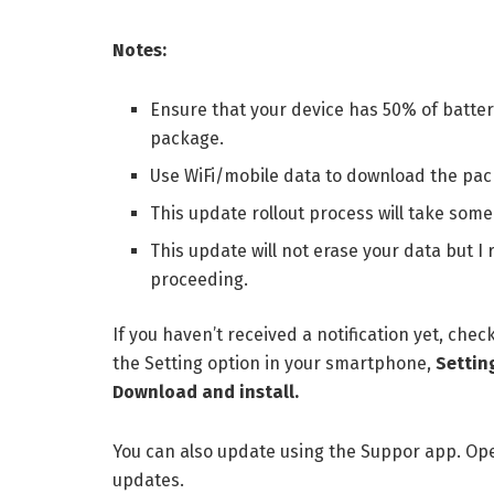
Notes:
Ensure that your device has 50% of batter
package.
Use WiFi/mobile data to download the pac
This update rollout process will take some 
This update will not erase your data but
proceeding.
If you haven’t received a notification yet, chec
the Setting option in your smartphone,
Settin
Download and install.
You can also update using the Suppor app. Ope
updates.