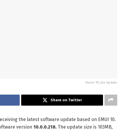
Honor 10 Lite Update
k
Share on Twitter
eceiving the latest software update based on EMUI 10.
software version
10.0.0.218.
The update size is 103MB,