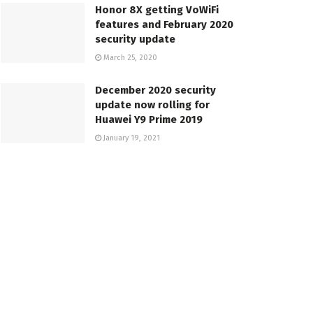
Honor 8X getting VoWiFi
features and February 2020
security update
March 25, 2020
December 2020 security
update now rolling for
Huawei Y9 Prime 2019
January 19, 2021