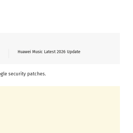
Huawei Music Latest 2026 Update
gle security patches.