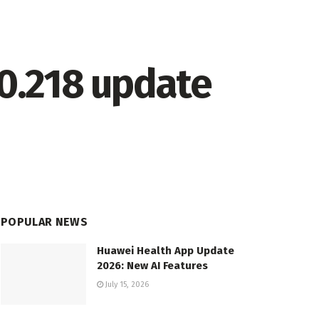
.0.218 update
POPULAR NEWS
Huawei Health App Update
2026: New AI Features
July 15, 2026