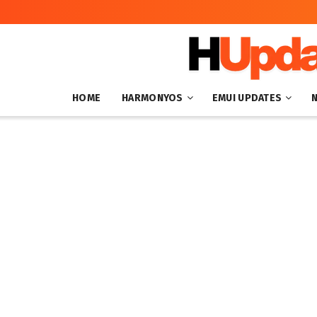
HOME
HARMONYOS
EMUI UPDATES