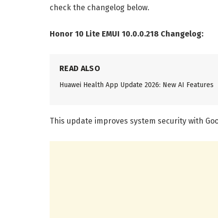
check the changelog below.
Honor 10 Lite EMUI 10.0.0.218 Changelog:
READ ALSO
Huawei Health App Update 2026: New AI Features
This update improves system security with Goo