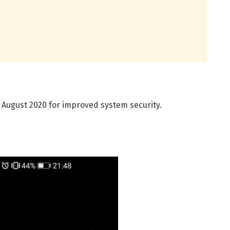
 August 2020 for improved system security.