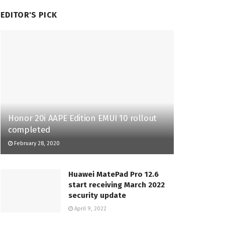
EDITOR'S PICK
Honor 20i AAPE Edition EMUI 10 rollout
completed
February 28, 2020
Huawei MatePad Pro 12.6
start receiving March 2022
security update
April 9, 2022