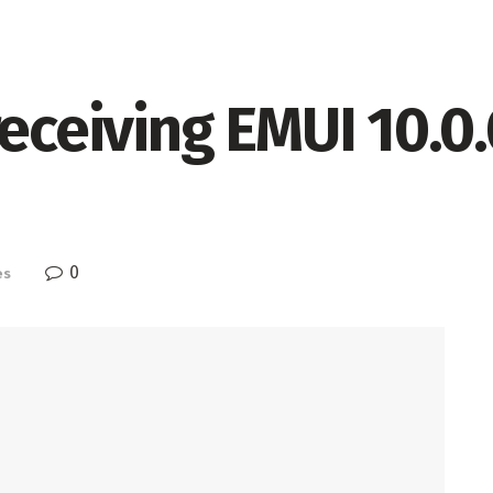
receiving EMUI 10.0
0
es