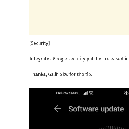
[Security]
Integrates Google security patches released in
Thanks,
Galih Skw for the tip.