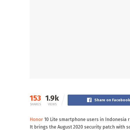
153
1.9k
Share on Faceboo
SHARES
VIEWS
Honor
10 Lite smartphone users in Indonesia r
It brings the August 2020 security patch with 