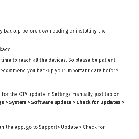
y backup before downloading or installing the
kage.
time to reach all the devices. So please be patient.
 I recommend you backup your important data before
k for the
OTA update in Settings manually, just tap on
gs > System > Software update > Check for Updates >
n the app, go to Support> Update > Check for