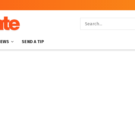
NEWS
SEND A TIP