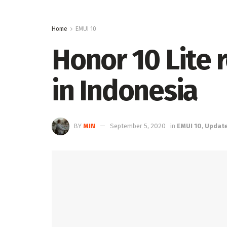
Home
EMUI 10
Honor 10 Lite 
in Indonesia
BY
MIN
September 5, 2020
in
EMUI 10
,
Updat