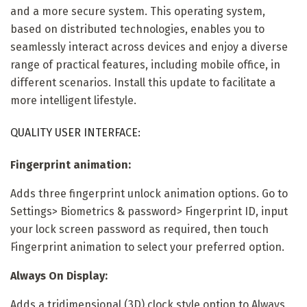
and a more secure system. This operating system,
based on distributed technologies, enables you to
seamlessly interact across devices and enjoy a diverse
range of practical features, including mobile office, in
different scenarios. Install this update to facilitate a
more intelligent lifestyle.
QUALITY USER INTERFACE:
Fingerprint animation:
Adds three fingerprint unlock animation options. Go to
Settings> Biometrics & password> Fingerprint ID, input
your lock screen password as required, then touch
Fingerprint animation to select your preferred option.
Always On Display:
Adds a tridimensional (3D) clock style option to Always