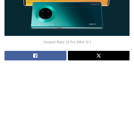
Huawei Mate 30 Pro EMUI 10.1