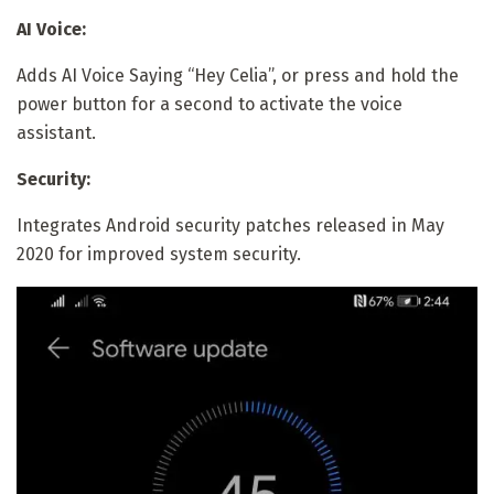
AI Voice:
Adds AI Voice Saying “Hey Celia”, or press and hold the
power button for a second to activate the voice
assistant.
Security:
Integrates Android security patches released in May
2020 for improved system security.