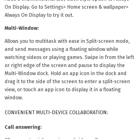
On Display. Go to Settings> Home screen & wallpaper>
Always On Display to try it out.
Multi-Window:
Allows you to multitask with ease in Split-screen mode,
and send messages using a floating window while
watching videos or playing games. Swipe in from the left
or right edge of the screen and pause to display the
Multi-Window dock. Hold an app icon in the dock and
drag it to the side of the screen to enter a split-screen
view, or touch an app icon to display it in a floating
window.
CONVENIENT MULTI-DEVICE COLLABORATION:
Call answering: