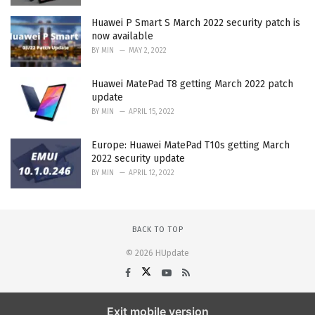
Huawei P Smart S March 2022 security patch is
now available
BY
MIN
MAY 2, 2022
Huawei MatePad T8 getting March 2022 patch
update
BY
MIN
APRIL 15, 2022
Europe: Huawei MatePad T10s getting March
2022 security update
BY
MIN
APRIL 12, 2022
BACK TO TOP
© 2026 HUpdate
Exit mobile version