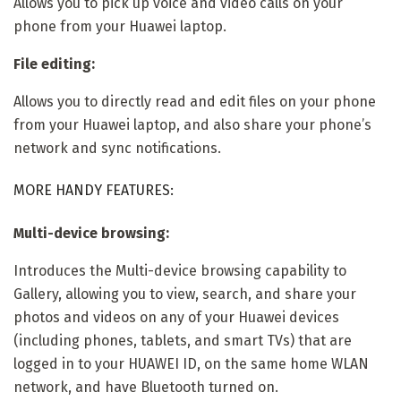
Allows you to pick up voice and video calls on your
phone from your Huawei laptop.
File editing:
Allows you to directly read and edit files on your phone
from your Huawei laptop, and also share your phone’s
network and sync notifications.
MORE HANDY FEATURES:
Multi-device browsing:
Introduces the Multi-device browsing capability to
Gallery, allowing you to view, search, and share your
photos and videos on any of your Huawei devices
(including phones, tablets, and smart TVs) that are
logged in to your HUAWEI ID, on the same home WLAN
network, and have Bluetooth turned on.