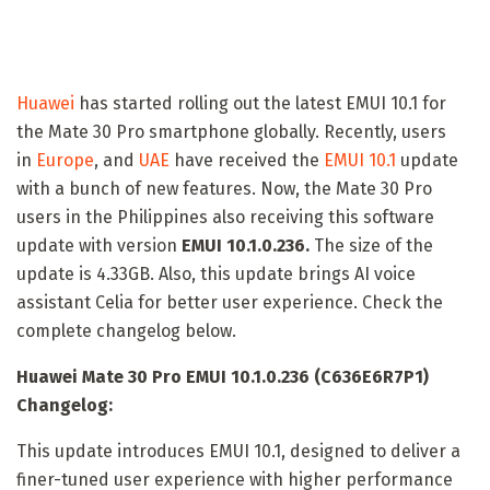
Huawei
has started rolling out the latest EMUI 10.1 for
the Mate 30 Pro smartphone globally. Recently, users
in
Europe
, and
UAE
have received the
EMUI 10.1
update
with a bunch of new features. Now, the Mate 30 Pro
users in the Philippines also receiving this software
update with version
EMUI 10.1.0.236.
The size of the
update is 4.33GB. Also, this update brings AI voice
assistant Celia for better user experience. Check the
complete changelog below.
Huawei Mate 30 Pro EMUI 10.1.0.236 (C636E6R7P1)
Changelog:
This update introduces EMUI 10.1, designed to deliver a
finer-tuned user experience with higher performance