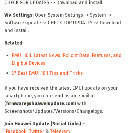
CHECK FOR UPDATES -> Download and install.
Via Settings:
Open System Settings -> System ->
Software update -> CHECK FOR UPDATES -> Download
and install.
Related:
EMUI 10.1: Latest News, Rollout Date, Features, and
Eligible Devices
27 Best EMUI 10.1 Tips and Tricks
If you have received the latest EMUI update on your
smartphone, you can send us an email at
(
firmware@huaweiupdate.com
) with
Screenshots/Updates/Versions/Changelogs.
Join Huawei Update (Social Links)
–
Facebook
,
Twitter
&
Telegram