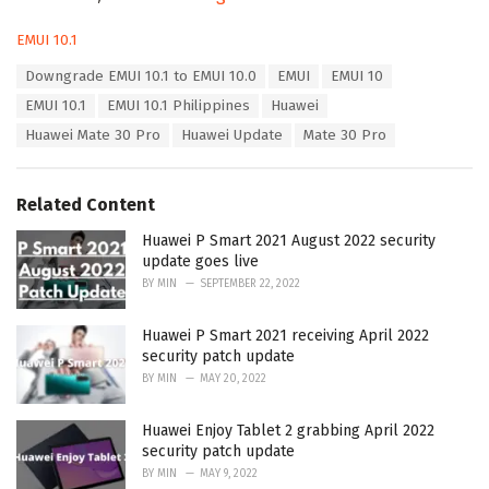
C
EMUI 10.1
a
T
Downgrade EMUI 10.1 to EMUI 10.0
EMUI
EMUI 10
t
a
e
EMUI 10.1
EMUI 10.1 Philippines
Huawei
g
g
s
Huawei Mate 30 Pro
Huawei Update
Mate 30 Pro
o
:
r
i
e
Related Content
s
:
Huawei P Smart 2021 August 2022 security
update goes live
BY
MIN
SEPTEMBER 22, 2022
Huawei P Smart 2021 receiving April 2022
security patch update
BY
MIN
MAY 20, 2022
Huawei Enjoy Tablet 2 grabbing April 2022
security patch update
BY
MIN
MAY 9, 2022