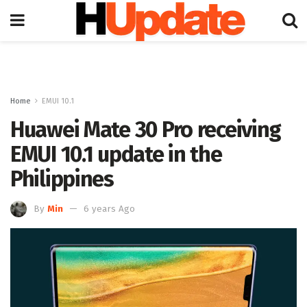
Home
EMUI 10.1
Huawei Mate 30 Pro receiving
EMUI 10.1 update in the
Philippines
By
Min
6 years Ago