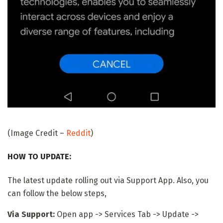
(Image Credit –
Reddit
)
HOW TO UPDATE:
The latest update rolling out via Support App. Also, you
can follow the below steps,
Via Support:
Open app -> Services Tab -> Update ->