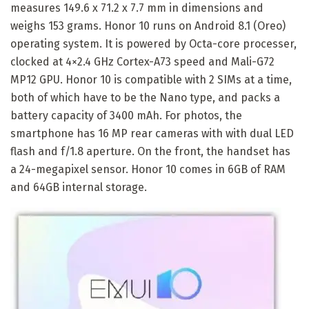
measures 149.6 x 71.2 x 7.7 mm in dimensions and
weighs 153 grams. Honor 10 runs on Android 8.1 (Oreo)
operating system. It is powered by Octa-core processer,
clocked at 4×2.4 GHz Cortex-A73 speed and Mali-G72
MP12 GPU. Honor 10 is compatible with 2 SIMs at a time,
both of which have to be the Nano type, and packs a
battery capacity of 3400 mAh. For photos, the
smartphone has 16 MP rear cameras with with dual LED
flash and f/1.8 aperture. On the front, the handset has
a 24-megapixel sensor. Honor 10 comes in 6GB of RAM
and 64GB internal storage.