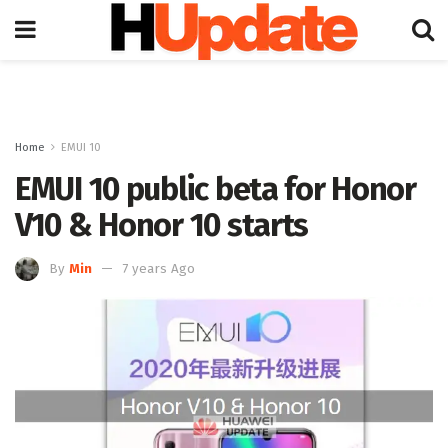
Home
EMUI 10
EMUI 10 public beta for Honor
V10 & Honor 10 starts
By
Min
7 years Ago