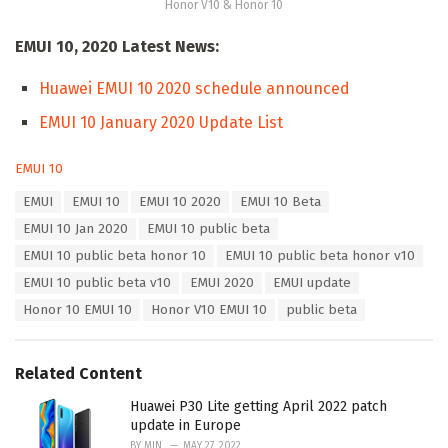
Honor V10 & Honor 10
EMUI 10, 2020 Latest News:
Huawei EMUI 10 2020 schedule announced
EMUI 10 January 2020 Update List
C
EMUI 10
a
T
EMUI
EMUI 10
EMUI 10 2020
EMUI 10 Beta
t
a
e
EMUI 10 Jan 2020
EMUI 10 public beta
g
g
s
EMUI 10 public beta honor 10
EMUI 10 public beta honor v10
o
:
r
EMUI 10 public beta v10
EMUI 2020
EMUI update
i
Honor 10 EMUI 10
Honor V10 EMUI 10
public beta
e
s
:
Related Content
Huawei P30 Lite getting April 2022 patch
update in Europe
BY
MIN
MAY 27, 2022