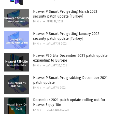
Huawei P Smart Pro getting March 2022
security patch update [Turkey]
BY
MIN
APRIL 16, 2022
Huawei P Smart Pro getting January 2022
security patch update [Turkey]
BY
MIN
JANUARY 31, 2022
Huawei P30 Lite December 2021 patch update
expanding to Europe
BY
MIN
JANUARY 25, 2022
Huawei P Smart Pro grabbing December 2021
patch update
BY
MIN
JANUARY 8, 2022
December 2021 patch update rolling out for
Huawei Enjoy 10e
BY
MIN
DECEMBER 24, 2021