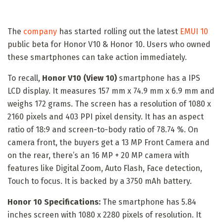
The
company
has started rolling out the latest
EMUI 10
public beta for Honor V10 & Honor 10. Users who owned
these smartphones can take action immediately.
To recall,
Honor V10 (View 10)
smartphone has a IPS
LCD display. It measures 157 mm x 74.9 mm x 6.9 mm and
weighs 172 grams. The screen has a resolution of 1080 x
2160 pixels and 403 PPI pixel density. It has an aspect
ratio of 18:9 and screen-to-body ratio of 78.74 %. On
camera front, the buyers get a 13 MP Front Camera and
on the rear, there’s an 16 MP + 20 MP camera with
features like Digital Zoom, Auto Flash, Face detection,
Touch to focus. It is backed by a 3750 mAh battery.
Honor 10 Specifications:
The smartphone has 5.84
inches screen with 1080 x 2280 pixels of resolution. It