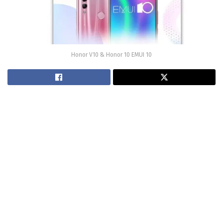
Honor V10 & Honor 10 EMUI 10