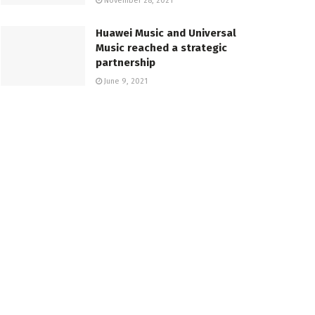
November 28, 2021
Huawei Music and Universal
Music reached a strategic
partnership
June 9, 2021