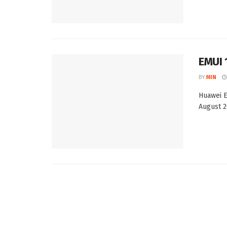
EMUI 
BY
MIN
Huawei E
August 2