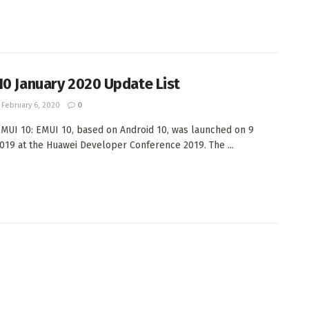
10 January 2020 Update List
February 6, 2020
0
MUI 10: EMUI 10, based on Android 10, was launched on 9
019 at the Huawei Developer Conference 2019. The ...