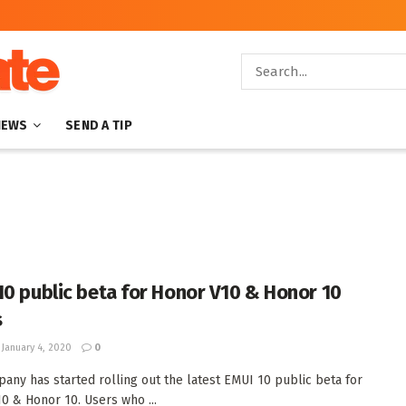
NEWS
SEND A TIP
10 public beta for Honor V10 & Honor 10
s
January 4, 2020
0
any has started rolling out the latest EMUI 10 public beta for
0 & Honor 10. Users who ...