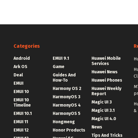
Categories
R
Android
EMUI 9.1
Huawei Mobile
Hu
Services
Ark OS
Game
H
Huawei News
Deal
Guides And
C
How-To
Huawei Phones
EMUI
MT
Harmony OS 2
Huawei Weekly
EMUI 10
p
Report
HarmonyOS 3
EMUI 10
Magic UI 3
Hu
Timeline
HarmonyOS 4
Magic UI 3.1
&
EMUI 10.1
HarmonyOS 5
Magic UI 4.0
EMUI 11
Hongmeng
News
EMUI 12
Honor Products
Tips And Tricks