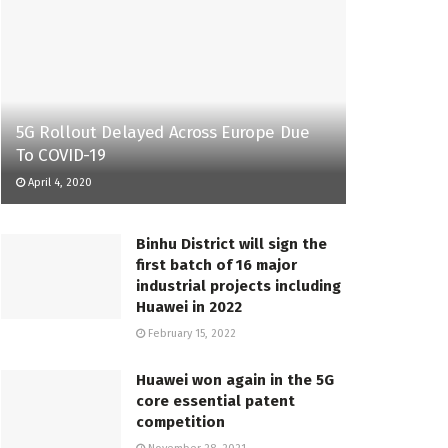
5G Rollout Delayed Across Europe Due
To COVID-19
April 4, 2020
Binhu District will sign the
first batch of 16 major
industrial projects including
Huawei in 2022
February 15, 2022
Huawei won again in the 5G
core essential patent
competition