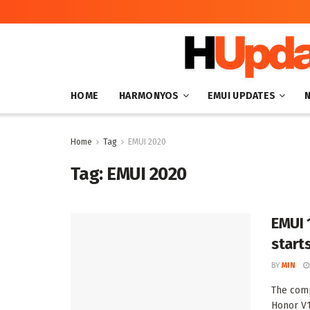
HOME
HARMONYOS
EMUI UPDATES
Home
Tag
EMUI 2020
Tag:
EMUI 2020
EMUI 
start
BY
MIN
The comp
Honor V1