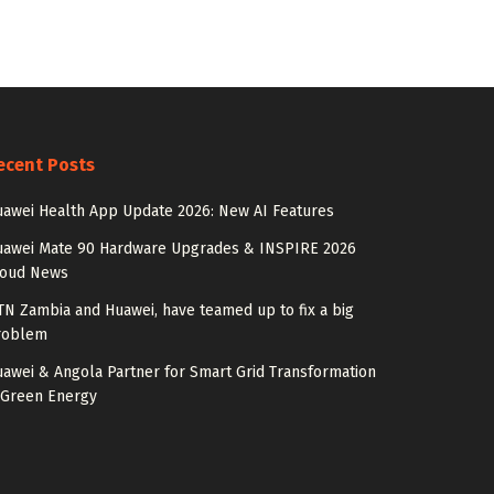
ecent Posts
awei Health App Update 2026: New AI Features
uawei Mate 90 Hardware Upgrades & INSPIRE 2026
loud News
N Zambia and Huawei, have teamed up to fix a big
roblem
awei & Angola Partner for Smart Grid Transformation
 Green Energy