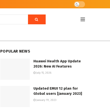
POPULAR NEWS
Huawei Health App Update
2026: New AI Features
July 15, 2026
Updated EMUI 12 plan for
Global users [January 2023]
January 19, 2023