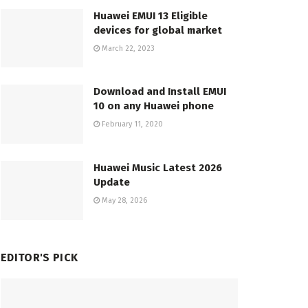
Huawei EMUI 13 Eligible
devices for global market
March 22, 2023
Download and Install EMUI
10 on any Huawei phone
February 11, 2020
Huawei Music Latest 2026
Update
May 28, 2026
EDITOR'S PICK