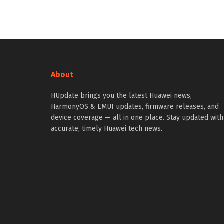
About
HUpdate brings you the latest Huawei news,
HarmonyOS & EMUI updates, firmware releases, and
device coverage — all in one place. Stay updated with
accurate, timely Huawei tech news.