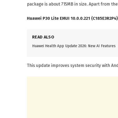
package is about 715MB in size. Apart from the
Huawei P30 Lite EMUI 10.0.0.221 (C185E3R2P4
READ ALSO
Huawei Health App Update 2026: New AI Features
This update improves system security with And