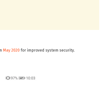
in
May 2020
for improved system security.