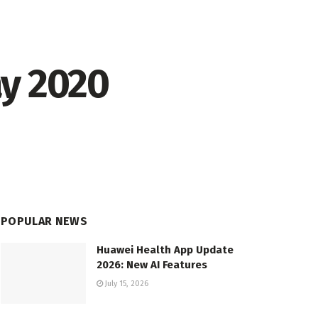
ay 2020
POPULAR NEWS
Huawei Health App Update
2026: New AI Features
July 15, 2026