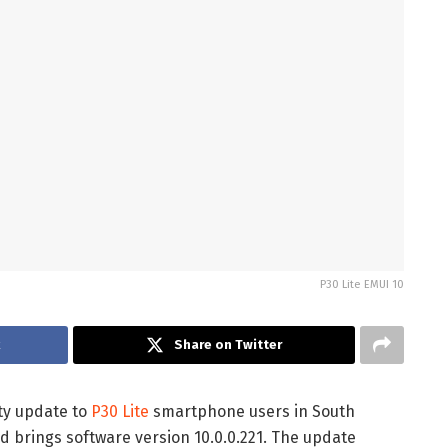
P30 Lite EMUI 10
k
Share on Twitter
ity update to
P30 Lite
smartphone users in South
d brings software version 10.0.0.221. The update