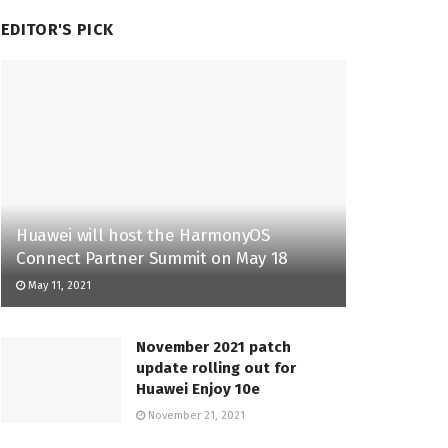
EDITOR'S PICK
Huawei will host the HarmonyOS
Connect Partner Summit on May 18
May 11, 2021
November 2021 patch
update rolling out for
Huawei Enjoy 10e
November 21, 2021