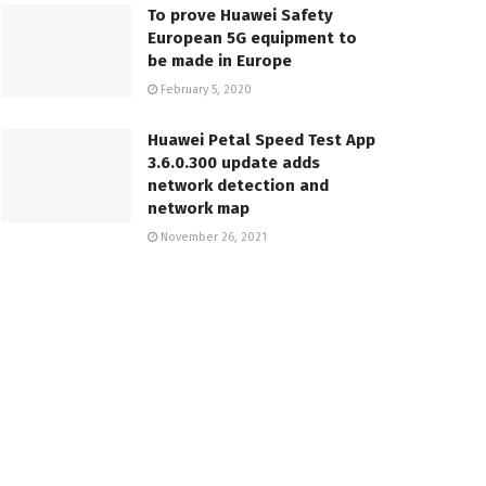
To prove Huawei Safety
European 5G equipment to
be made in Europe
February 5, 2020
Huawei Petal Speed Test App
3.6.0.300 update adds
network detection and
network map
November 26, 2021