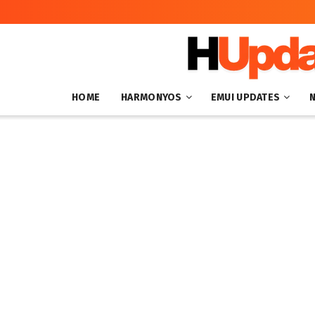
HOME
HARMONYOS
EMUI UPDATES