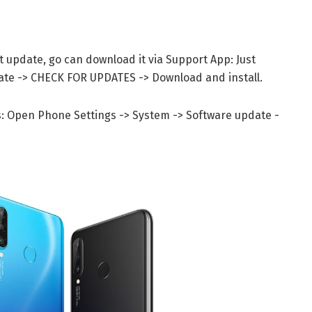
st update, go can download it via Support App: Just
date -> CHECK FOR UPDATES -> Download and install.
s: Open Phone Settings -> System -> Software update -