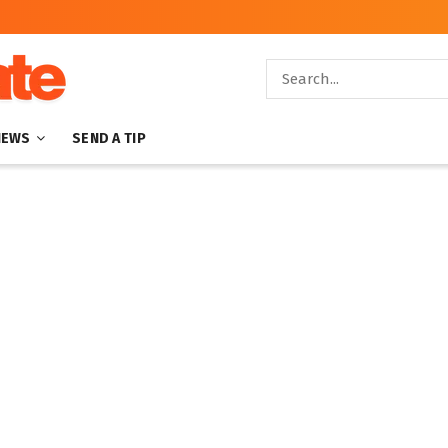
NEWS
SEND A TIP