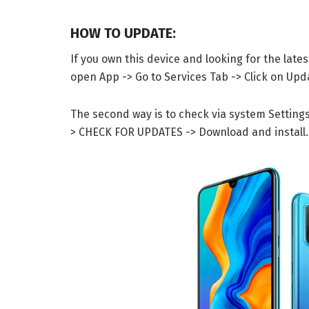
HOW TO UPDATE:
If you own this device and looking for the late
open App -> Go to Services Tab -> Click on Up
The second way is to check via system Setting
> CHECK FOR UPDATES -> Download and install.