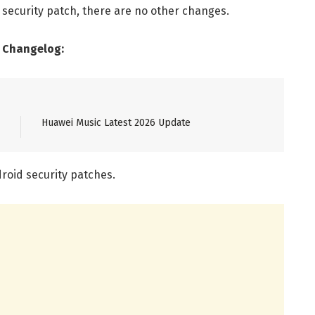
 security patch, there are no other changes.
) Changelog:
Huawei Music Latest 2026 Update
roid security patches.