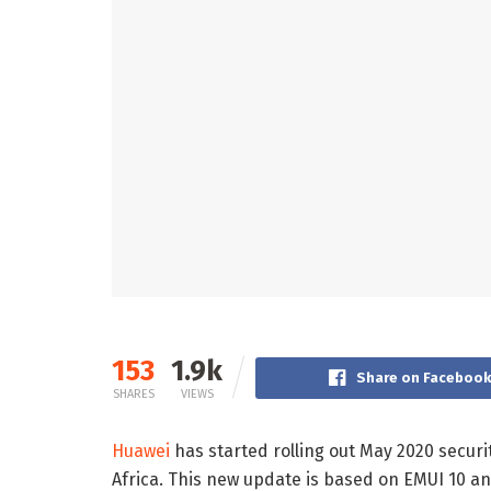
153
1.9k
Share on Faceboo
SHARES
VIEWS
Huawei
has started rolling out May 2020 secur
Africa. This new update is based on EMUI 10 an