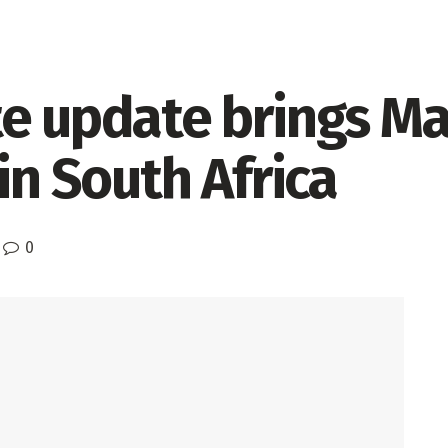
te update brings M
in South Africa
0