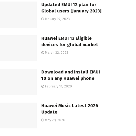
Updated EMUI 12 plan for
Global users [January 2023]
January 19, 2023
Huawei EMUI 13 Eligible
devices for global market
March 22, 2023
Download and Install EMUI
10 on any Huawei phone
February 11, 2020
Huawei Music Latest 2026
Update
May 28, 2026