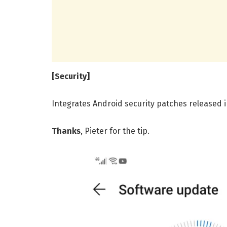
[Security]
Integrates Android security patches released 
Thanks
, Pieter for the tip.