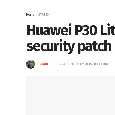
Home
EMUI 10
Huawei P30 Li
security patch 
BY
MIN
July 13, 2020
in
EMUI 10
,
Updates