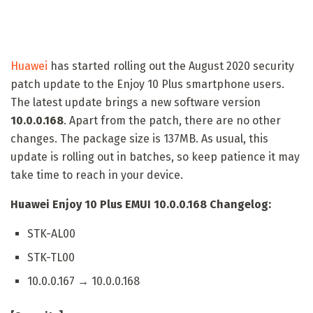
Huawei
has started rolling out the August 2020 security
patch update to the Enjoy 10 Plus smartphone users.
The latest update brings a new software version
10.0.0.168
. Apart from the patch, there are no other
changes. The package size is 137MB. As usual, this
update is rolling out in batches, so keep patience it may
take time to reach in your device.
Huawei Enjoy 10 Plus EMUI 10.0.0.168 Changelog:
STK-AL00
STK-TL00
10.0.0.167 → 10.0.0.168