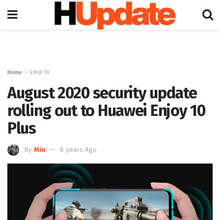
Home
EMUI 10
August 2020 security update
rolling out to Huawei Enjoy 10
Plus
By
Min
6 years Ago