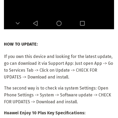
HOW TO UPDATE:
If you own this device and looking for the latest update,
go can download it via Support App: Just open App -> Go
to Services Tab -> Click on Update -> CHECK FOR
UPDATES -> Download and install.
The second way is to check via system Settings: Open
Phone Settings -> System -> Software update -> CHECK
FOR UPDATES -> Download and install.
Huawei Enjoy 10 Plus Key Specifications: