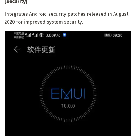
[Security]
Integrates Android security patches released in August
2020 for improved system security.