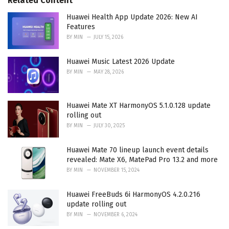
Related Content
:
r
i
Huawei Health App Update 2026: New AI
e
Features
s
BY
MIN
JULY 15, 2026
:
Huawei Music Latest 2026 Update
BY
MIN
MAY 28, 2026
Huawei Mate XT HarmonyOS 5.1.0.128 update
rolling out
BY
MIN
JULY 30, 2025
Huawei Mate 70 lineup launch event details
revealed: Mate X6, MatePad Pro 13.2 and more
BY
MIN
NOVEMBER 15, 2024
Huawei FreeBuds 6i HarmonyOS 4.2.0.216
update rolling out
BY
MIN
NOVEMBER 6, 2024