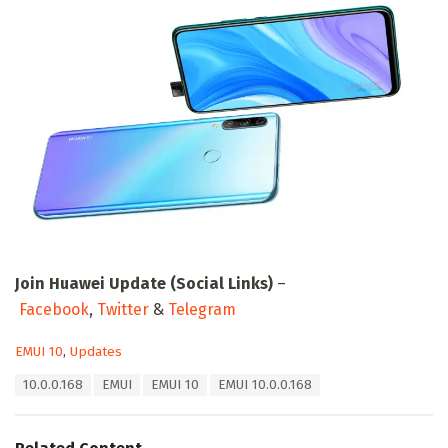
Join Huawei Update (Social Links)
–
Facebook
,
Twitter
&
Telegram
C
EMUI 10
,
Updates
a
T
10.0.0.168
EMUI
EMUI 10
EMUI 10.0.0.168
t
a
e
g
g
s
o