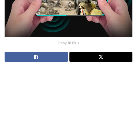
Enjoy 10 Plus