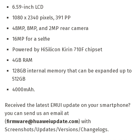
6.59-inch LCD
1080 x 2340 pixels, 391 PP
48MP, 8MP, and 2MP rear camera
16MP for a selfie
Powered by HiSilicon Kirin 710F chipset
4GB RAM
128GB internal memory that can be expanded up to
512GB
4000mAh.
Received the latest EMUI update on your smartphone?
you can send us an email at
(
firmware@huaweiupdate.com
) with
Screenshots/Updates/Versions/Changelogs.