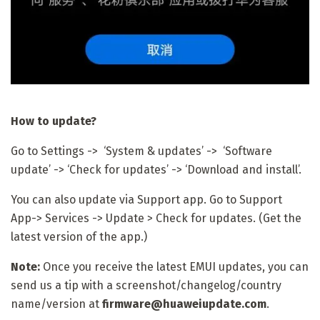
How to update?
Go to Settings -> ‘System & updates’ -> ‘Software
update’ -> ‘Check for updates’ -> ‘Download and install’.
You can also update via Support app. Go to Support
App-> Services -> Update > Check for updates. (Get the
latest version of the app.)
Note:
Once you receive the latest EMUI updates, you can
send us a tip with a screenshot/changelog/country
name/version at
firmware@huaweiupdate.com
.