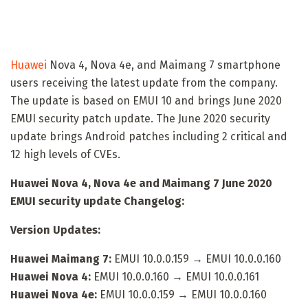
Huawei
Nova 4, Nova 4e, and Maimang 7 smartphone
users receiving the latest update from the company.
The update is based on EMUI 10 and brings June 2020
EMUI security patch update. The June 2020 security
update brings Android patches including 2 critical and
12 high levels of CVEs.
Huawei Nova 4, Nova 4e and Maimang 7 June 2020
EMUI security update Changelog:
Version Updates:
Huawei Maimang 7:
EMUI 10.0.0.159 → EMUI 10.0.0.160
Huawei Nova 4:
EMUI 10.0.0.160 → EMUI 10.0.0.161
Huawei Nova 4e:
EMUI 10.0.0.159 → EMUI 10.0.0.160