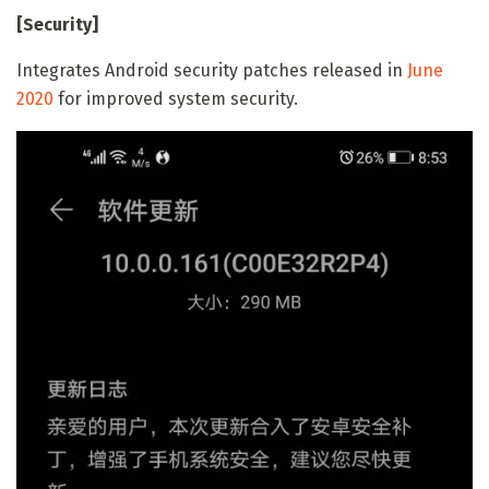
[Security]
Integrates Android security patches released in
June
2020
for improved system security.