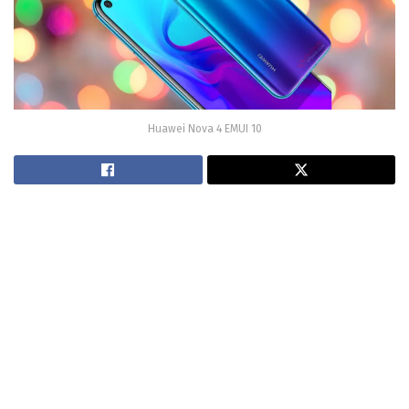
Huawei Nova 4 EMUI 10