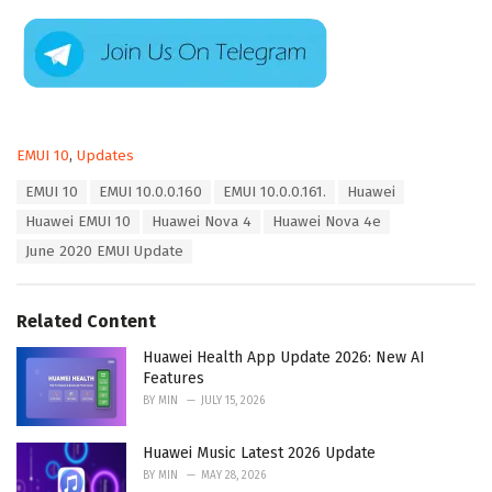
C
EMUI 10
,
Updates
a
T
EMUI 10
EMUI 10.0.0.160
EMUI 10.0.0.161.
Huawei
t
a
e
Huawei EMUI 10
Huawei Nova 4
Huawei Nova 4e
g
g
s
June 2020 EMUI Update
o
:
r
i
e
Related Content
s
:
Huawei Health App Update 2026: New AI
Features
BY
MIN
JULY 15, 2026
Huawei Music Latest 2026 Update
BY
MIN
MAY 28, 2026