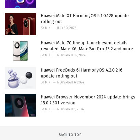
Huawei Mate XT HarmonyOS 5.1.0.128 update
rolling out
BY
MIN
JULY 30, 2025
Huawei Mate 70 lineup launch event details
revealed: Mate X6, MatePad Pro 13.2 and more
BY
MIN
NOVEMBER 15, 2024
Huawei FreeBuds 6i HarmonyOS 4.2.0.216
update rolling out
BY
MIN
NOVEMBER 6, 2024
Huawei Browser November 2024 update brings
15.0.7.301 version
BY
MIN
NOVEMBER 1, 2024
BACK TO TOP