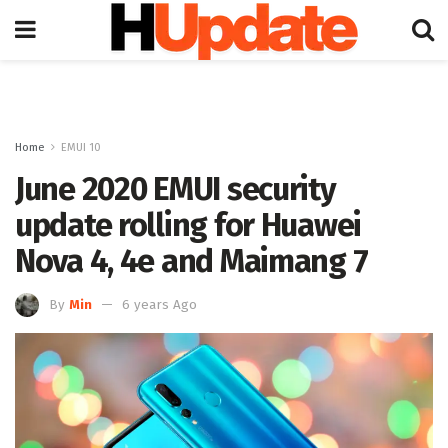
Home
EMUI 10
June 2020 EMUI security
update rolling for Huawei
Nova 4, 4e and Maimang 7
By
Min
6 years Ago