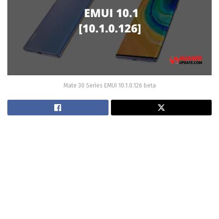
Mate 30 Series EMUI 10.1.0.126 beta