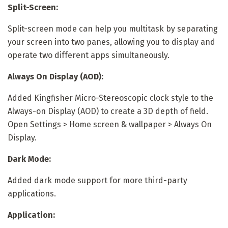
Split-Screen:
Split-screen mode can help you multitask by separating
your screen into two panes, allowing you to display and
operate two different apps simultaneously.
Always On Display (AOD):
Added Kingfisher Micro-Stereoscopic clock style to the
Always-on Display (AOD) to create a 3D depth of field.
Open Settings > Home screen & wallpaper > Always On
Display.
Dark Mode:
Added dark mode support for more third-party
applications.
Application: