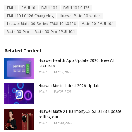
a
T
EMUI
EMUI 10
EMUI 10.1
EMUI 10.1.0.126
t
a
e
EMUI 10.1.0.126 Changelog
Huawei Mate 30 series
g
g
s
Huawei Mate 30 Series EMUI 10.1.0.126
Mate 30 EMUI 10.1
o
:
r
Mate 30 Pro
Mate 30 Pro EMUI 10.1
i
e
s
Related Content
:
Huawei Health App Update 2026: New AI
Features
BY
MIN
JULY 15, 2026
Huawei Music Latest 2026 Update
BY
MIN
MAY 28, 2026
Huawei Mate XT HarmonyOS 5.1.0.128 update
rolling out
BY
MIN
JULY 30, 2025