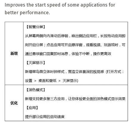
Improves the start speed of some applications for
better performance.