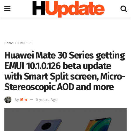
Home
EMUI 10.1
Huawei Mate 30 Series getting
EMUI 10.1.0.126 beta update
with Smart Split screen, Micro-
Stereoscopic AOD and more
By
Min
6 years Ago