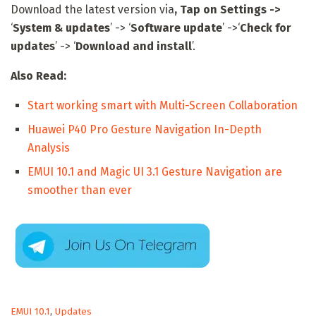
Download the latest version via
, Tap on
Settings ->
‘
System & updates
’ -> ‘
Software update
’ ->‘
Check for
updates
’ -> ‘
Download and install
’.
Also Read:
Start working smart with Multi-Screen Collaboration
Huawei P40 Pro Gesture Navigation In-Depth
Analysis
EMUI 10.1 and Magic UI 3.1 Gesture Navigation are
smoother than ever
C
EMUI 10.1
,
Updates