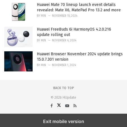
Huawei Mate 70 lineup launch event details
revealed: Mate X6, MatePad Pro 13.2 and more
BY
MIN
NOVEMBER 15, 2024
Huawei FreeBuds 6i HarmonyOS 4.2.0.216
update rolling out
BY
MIN
NOVEMBER 6, 2024
Huawei Browser November 2024 update brings
15.0.7.301 version
BY
MIN
NOVEMBER 1, 2024
BACK TO TOP
© 2026 HUpdate
Exit mobile version