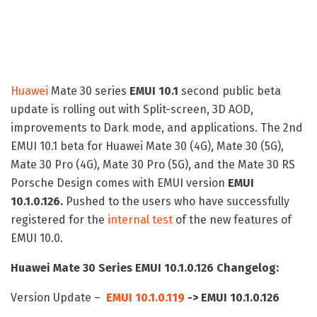
Huawei
Mate 30 series
EMUI 10.1
second public beta
update is rolling out with Split-screen, 3D AOD,
improvements to Dark mode, and applications. The 2nd
EMUI 10.1 beta for Huawei Mate 30 (4G), Mate 30 (5G),
Mate 30 Pro (4G), Mate 30 Pro (5G), and the Mate 30 RS
Porsche Design comes with EMUI version
EMUI
10.1.0.126.
Pushed to the users who have successfully
registered for the
internal test
of the new features of
EMUI 10.0.
Huawei Mate 30 Series EMUI 10.1.0.126 Changelog:
Version Update –
EMUI 10.1.0.119
-> EMUI 10.1.0.126