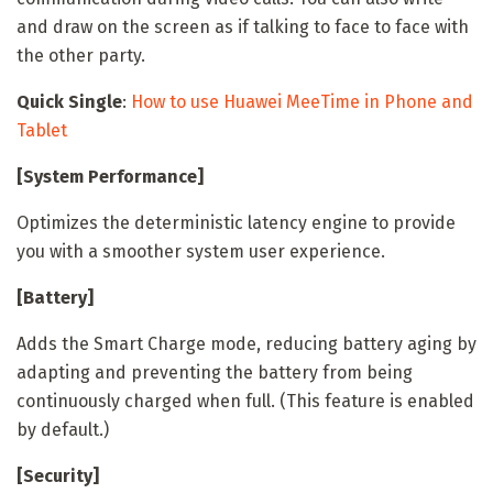
and draw on the screen as if talking to face to face with
the other party.
Quick Single
:
How to use Huawei MeeTime in Phone and
Tablet
[System Performance]
Optimizes the deterministic latency engine to provide
you with a smoother system user experience.
[Battery]
Adds the Smart Charge mode, reducing battery aging by
adapting and preventing the battery from being
continuously charged when full. (This feature is enabled
by default.)
[Security]