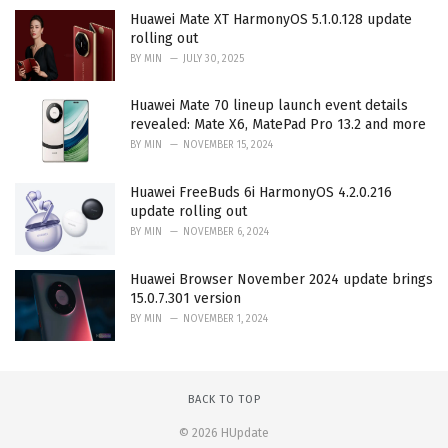
Huawei Mate XT HarmonyOS 5.1.0.128 update
rolling out
BY
MIN
JULY 30, 2025
Huawei Mate 70 lineup launch event details
revealed: Mate X6, MatePad Pro 13.2 and more
BY
MIN
NOVEMBER 15, 2024
Huawei FreeBuds 6i HarmonyOS 4.2.0.216
update rolling out
BY
MIN
NOVEMBER 6, 2024
Huawei Browser November 2024 update brings
15.0.7.301 version
BY
MIN
NOVEMBER 1, 2024
BACK TO TOP
© 2026 HUpdate