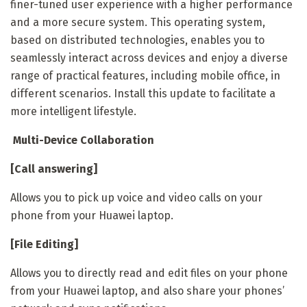
finer-tuned user experience with a higher performance
and a more secure system. This operating system,
based on distributed technologies, enables you to
seamlessly interact across devices and enjoy a diverse
range of practical features, including mobile office, in
different scenarios. Install this update to facilitate a
more intelligent lifestyle.
Multi-Device Collaboration
[Call answering]
Allows you to pick up voice and video calls on your
phone from your Huawei laptop.
[File Editing]
Allows you to directly read and edit files on your phone
from your Huawei laptop, and also share your phones’