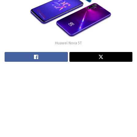
Huawei Nova 5T