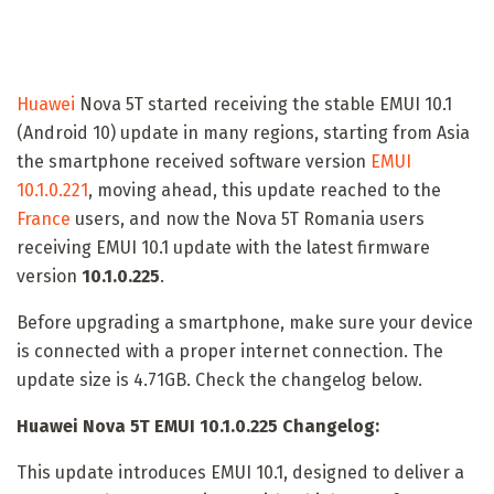
Huawei
Nova 5T started receiving the stable EMUI 10.1
(Android 10) update in many regions, starting from Asia
the smartphone received software version
EMUI
10.1.0.221
, moving ahead, this update reached to the
France
users, and now the Nova 5T Romania users
receiving EMUI 10.1 update with the latest firmware
version
10.1.0.225
.
Before upgrading a smartphone, make sure your device
is connected with a proper internet connection. The
update size is 4.71GB. Check the changelog below.
Huawei Nova 5T EMUI 10.1.0.225 Changelog:
This update introduces EMUI 10.1, designed to deliver a