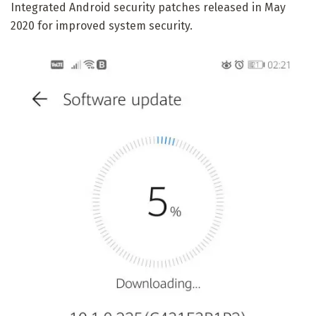
Integrated Android security patches released in May
2020 for improved system security.