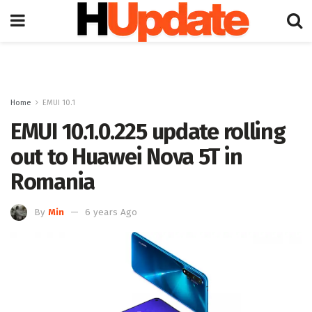
Home
EMUI 10.1
EMUI 10.1.0.225 update rolling
out to Huawei Nova 5T in
Romania
By
Min
6 years Ago