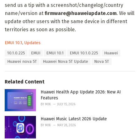
send us a tip with a screenshot/changelog/country
name/version at
firmware@huaweiupdate.com
. We will
update other users with the same device in different
territories as soon as possible.
C
EMUI 10.1
,
Updates
a
T
10.1.0.225
EMUI
EMUI 10.1
EMUI 10.1.0.225
Huawei
t
a
e
Huawei nova 5T
Huawei Nova 5T Update
Nova 5T
g
g
s
o
:
r
Related Content
i
e
Huawei Health App Update 2026: New AI
s
Features
:
BY
MIN
JULY 15, 2026
Huawei Music Latest 2026 Update
BY
MIN
MAY 28, 2026