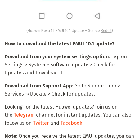
(Huawei Nova 5T EMUI 10.1 Update – Source
Reddit
)
How to download the latest EMUI 10.1 update?
Download from your system settings option:
Tap on
Settings > System > Software update > Check for
Updates and Download it!
Download from Support App:
Go to Support app >
Services ->Update > Check for updates.
Looking for the latest Huawei updates? Join us on
the
Telegram
channel for instant updates. You can also
follow us on
Twitter
and
Facebook
.
Note:
Once you receive the latest EMUI updates, you can