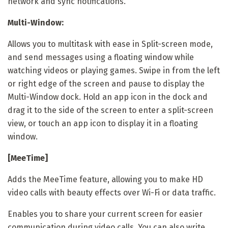
network and sync notifications.
Multi-Window:
Allows you to multitask with ease in Split-screen mode,
and send messages using a floating window while
watching videos or playing games. Swipe in from the left
or right edge of the screen and pause to display the
Multi-Window dock. Hold an app icon in the dock and
drag it to the side of the screen to enter a split-screen
view, or touch an app icon to display it in a floating
window.
[MeeTime]
Adds the MeeTime feature, allowing you to make HD
video calls with beauty effects over Wi-Fi or data traffic.
Enables you to share your current screen for easier
communication during video calls. You can also write