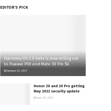
EDITOR'S PICK
Harmony OS 2.0 beta is now rolling out
to Huawei P30 and Mate 30 Pro 5G
January 23, 2021
Honor 20 and 20 Pro getting
May 2022 security update
June 10, 2022