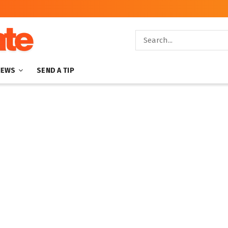
NEWS
SEND A TIP