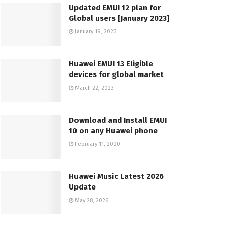
Updated EMUI 12 plan for
Global users [January 2023]
January 19, 2023
Huawei EMUI 13 Eligible
devices for global market
March 22, 2023
Download and Install EMUI
10 on any Huawei phone
February 11, 2020
Huawei Music Latest 2026
Update
May 28, 2026