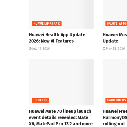
HUAWEI APPS APK
HUAWEI APPS
Huawei Health App Update
Huawei Musi
2026: New AI Features
Update
July 15, 2026
May 28, 2026
UPDATES
HARMONYOS 
Huawei Mate 70 lineup launch
Huawei Fre
event details revealed: Mate
HarmonyOS 
X6, MatePad Pro 13.2 and more
rolling out