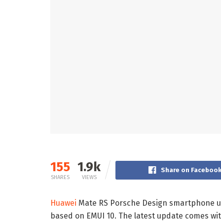
155
1.9k
Share on Faceboo
SHARES
VIEWS
Huawei
Mate RS Porsche Design smartphone use
based on EMUI 10. The latest update comes wi