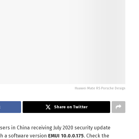
Huawei Mate RS Porsche Design
k
Share on Twitter
rs in China receiving July 2020 security update
th a software version
EMUI 10.0.0.175
. Check the