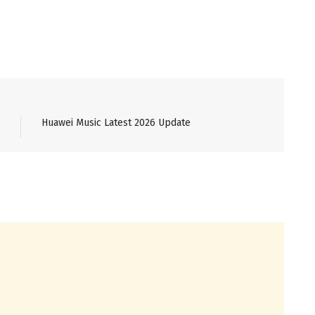
Huawei Music Latest 2026 Update