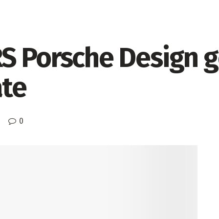
S Porsche Design g
ate
0