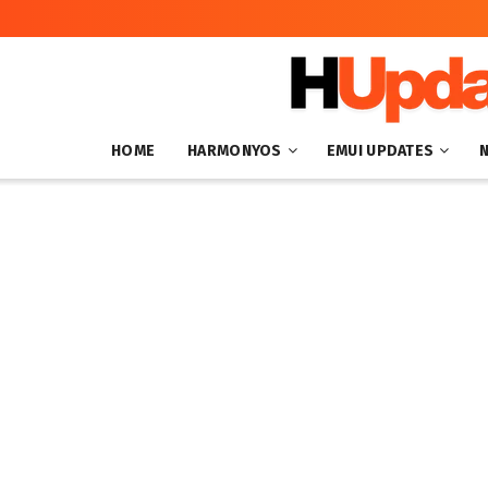
HOME
HARMONYOS
EMUI UPDATES