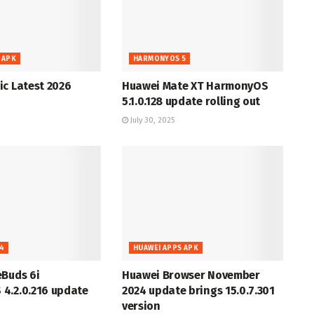
 APK
HARMONYOS 5
c Latest 2026
Huawei Mate XT HarmonyOS
5.1.0.128 update rolling out
July 30, 2025
4
HUAWEI APPS APK
eBuds 6i
Huawei Browser November
4.2.0.216 update
2024 update brings 15.0.7.301
version