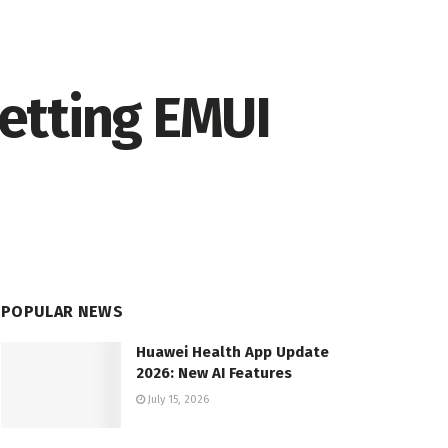
etting EMUI
POPULAR NEWS
Huawei Health App Update
2026: New AI Features
July 15, 2026