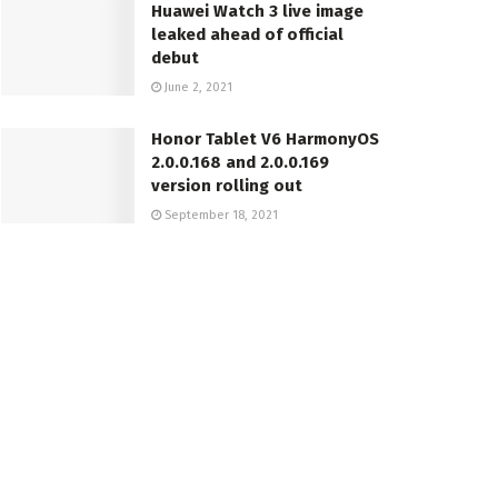
Huawei Watch 3 live image
leaked ahead of official
debut
June 2, 2021
Honor Tablet V6 HarmonyOS
2.0.0.168 and 2.0.0.169
version rolling out
September 18, 2021