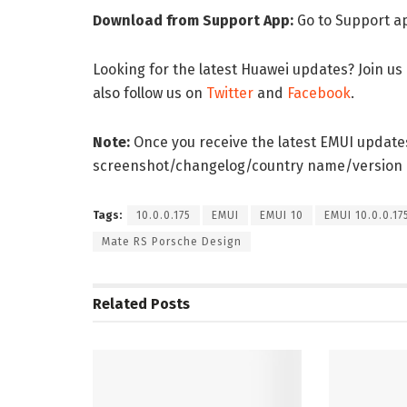
Download from Support App:
Go to Support a
Looking for the latest Huawei updates? Join us
also follow us on
Twitter
and
Facebook
.
Note:
Once you receive the latest EMUI updates
screenshot/changelog/country name/version
Tags:
10.0.0.175
EMUI
EMUI 10
EMUI 10.0.0.17
Mate RS Porsche Design
Related
Posts