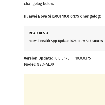
changelog below.
Huawei Nova 5i EMUI 10.0.0.175 Changelog:
READ ALSO
Huawei Health App Update 2026: New AI Features
Version Update:
10.0.0.170 → 10.0.0.175
Model:
NEO-AL00