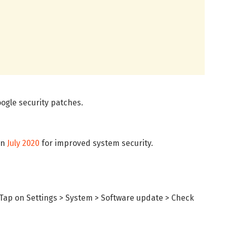
ogle security patches.
in
July 2020
for improved system security.
Tap on Settings > System > Software update > Check