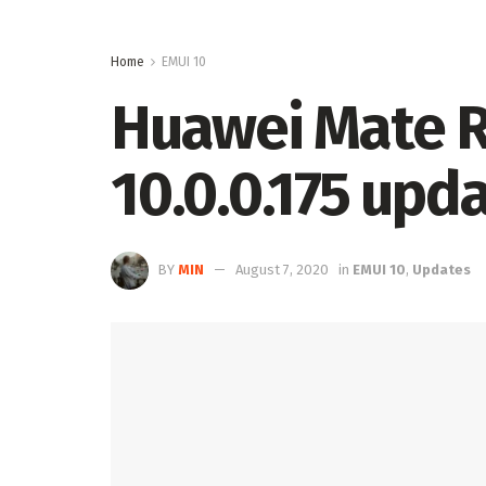
Home
EMUI 10
Huawei Mate R
10.0.0.175 upd
BY
MIN
August 7, 2020
in
EMUI 10
,
Updates