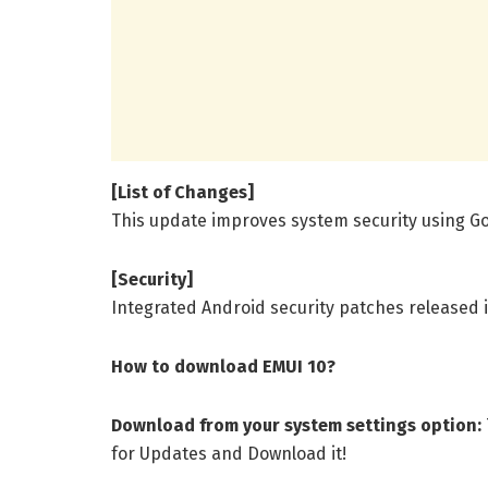
[List of Changes]
This update improves system security using Go
[Security]
Integrated Android security patches released 
How to download EMUI 10?
Download from your system settings option:
for Updates and Download it!