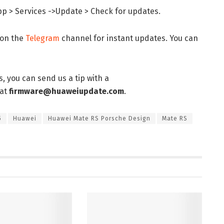
pp > Services ->Update > Check for updates.
 on the
Telegram
channel for instant updates. You can
, you can send us a tip with a
 at
firmware@huaweiupdate.com
.
5
Huawei
Huawei Mate RS Porsche Design
Mate RS