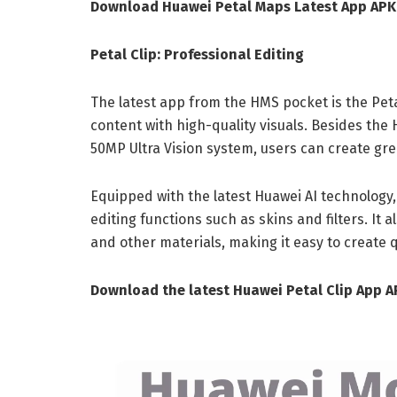
Download Huawei Petal Maps Latest App AP
Petal Clip: Professional Editing
The latest app from the HMS pocket is the Petal
content with high-quality visuals. Besides the
50MP Ultra Vision system, users can create grea
Equipped with the latest Huawei AI technology
editing functions such as skins and filters. It a
and other materials, making it easy to create q
Download the latest Huawei Petal Clip App 