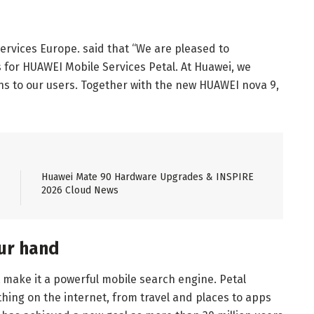
ervices Europe. said that “We are pleased to
for HUAWEI Mobile Services Petal. At Huawei, we
ions to our users. Together with the new HUAWEI nova 9,
Huawei Mate 90 Hardware Upgrades & INSPIRE
2026 Cloud News
our hand
t make it a powerful mobile search engine. Petal
hing on the internet, from travel and places to apps