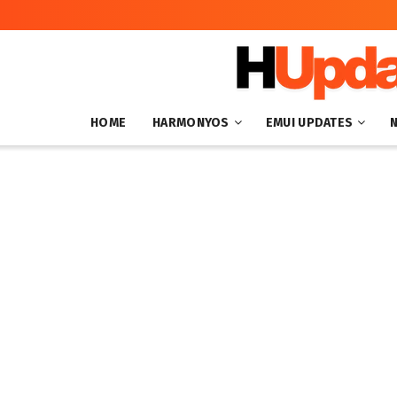
HOME
HARMONYOS
EMUI UPDATES