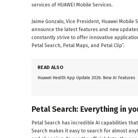
services of HUAWEI Mobile Services.
Jaime Gonzalo, Vice President, Huawei Mobile S
announce the latest features and new updates 
constantly strive to offer innovative applicat
Petal Search, Petal Maps, and Petal Clip”.
READ ALSO
Huawei Health App Update 2026: New AI Features
Petal Search: Everything in y
Petal Search has incredible AI capabilities tha
Search makes it easy to search for almost anyt