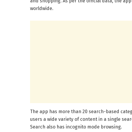
and shopping. As per the official data, the ap
worldwide.
The app has more than 20 search-based categor
users a wide variety of content in a single sear
Search also has incognito mode browsing.