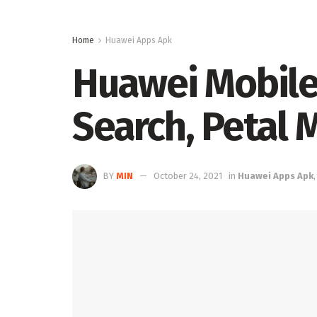
Home
Huawei Apps Apk
Huawei Mobile
Search, Petal 
BY
MIN
October 24, 2021
in
Huawei Apps Apk