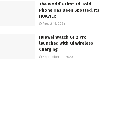
The World’s First Tri-Fold
Phone Has Been Spotted, Its
HUAWEI!
August 16, 2024
Huawei Watch GT 2 Pro
launched with Qi Wireless
Charging
September 10, 2020