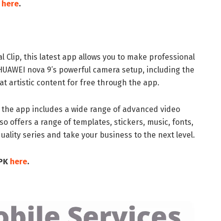
K
here
.
 Clip, this latest app allows you to make professional
 HUAWEI nova 9’s powerful camera setup, including the
t artistic content for free through the app.
, the app includes a wide range of advanced video
lso offers a range of templates, stickers, music, fonts,
uality series and take your business to the next level.
APK
here
.