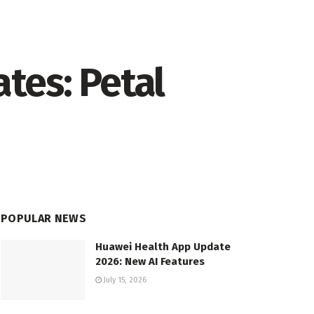
tes: Petal
POPULAR NEWS
Huawei Health App Update
2026: New AI Features
July 15, 2026