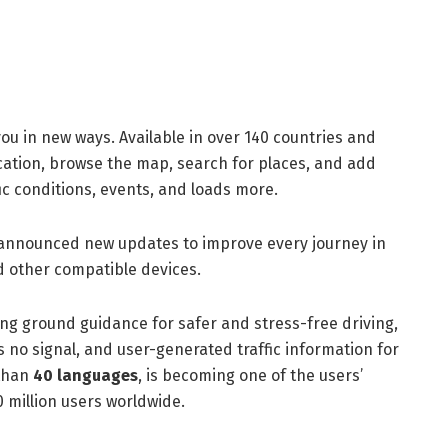
ou in new ways. Available in over 140 countries and
location, browse the map, search for places, and add
fic conditions, events, and loads more.
 announced new updates to improve every journey in
d other compatible devices.
g ground guidance for safer and stress-free driving,
s no signal, and user-generated traffic information for
 than
40 languages
, is becoming one of the users’
 million users worldwide.