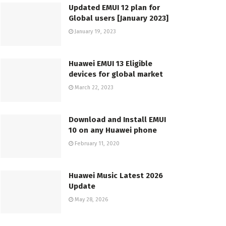
Updated EMUI 12 plan for
Global users [January 2023]
January 19, 2023
Huawei EMUI 13 Eligible
devices for global market
March 22, 2023
Download and Install EMUI
10 on any Huawei phone
February 11, 2020
Huawei Music Latest 2026
Update
May 28, 2026