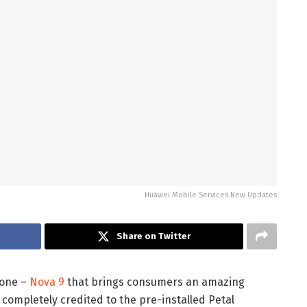
Huawei Mobile Services New Updates
Share on Twitter
hone –
Nova 9
that brings consumers an amazing
is completely credited to the pre-installed Petal