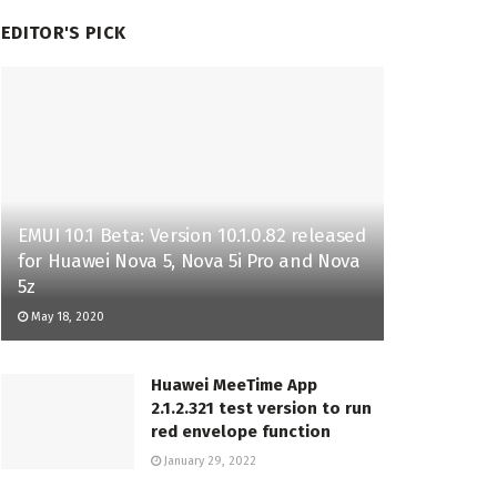
EDITOR'S PICK
EMUI 10.1 Beta: Version 10.1.0.82 released
for Huawei Nova 5, Nova 5i Pro and Nova
5z
May 18, 2020
Huawei MeeTime App
2.1.2.321 test version to run
red envelope function
January 29, 2022