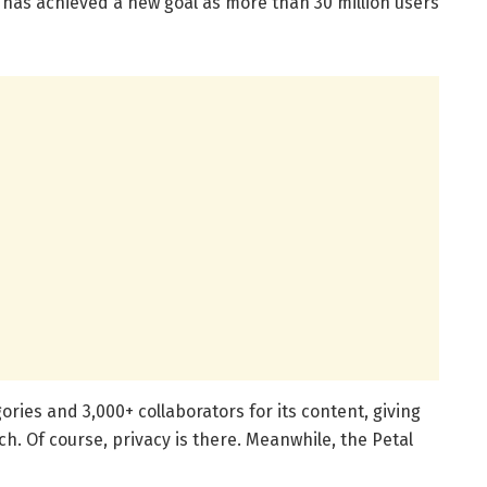
p has achieved a new goal as more than 30 million users
ies and 3,000+ collaborators for its content, giving
ch. Of course, privacy is there. Meanwhile, the Petal