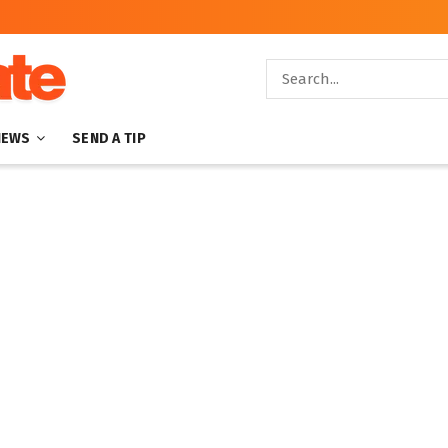
NEWS
SEND A TIP