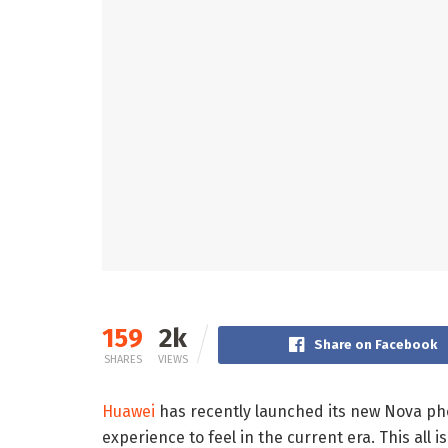
159
2k
Share on Facebook
SHARES
VIEWS
Huawei
has recently launched its new Nova p
experience to feel in the current era. This all 