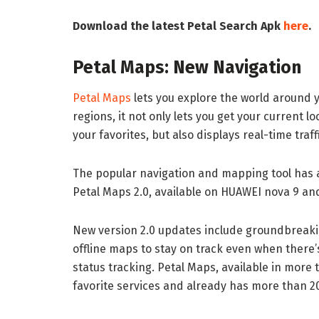
Download the latest Petal Search Apk
here
.
Petal Maps: New Navigation
Petal Maps
lets you explore the world around y
regions, it not only lets you get your current 
your favorites, but also displays real-time traf
The popular navigation and mapping tool has
Petal Maps 2.0, available on HUAWEI nova 9 an
New version 2.0 updates include groundbreakin
offline maps to stay on track even when there’
status tracking. Petal Maps, available in more
favorite services and already has more than 20