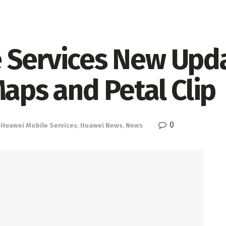
 Services New Upda
Maps and Petal Clip
0
,
Huawei Mobile Services
,
Huawei News
,
News