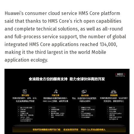
Huawei’s consumer cloud service HMS Core platform
said that thanks to HMS Core’s rich open capabilities
and complete technical solutions, as well as all-round
and full-process service support, the number of global
integrated HMS Core applications reached 134,000,
making it the third largest in the world Mobile
application ecology.