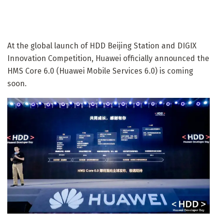
At the global launch of HDD Beijing Station and DIGIX
Innovation Competition, Huawei officially announced the
HMS Core 6.0 (Huawei Mobile Services 6.0) is coming
soon.