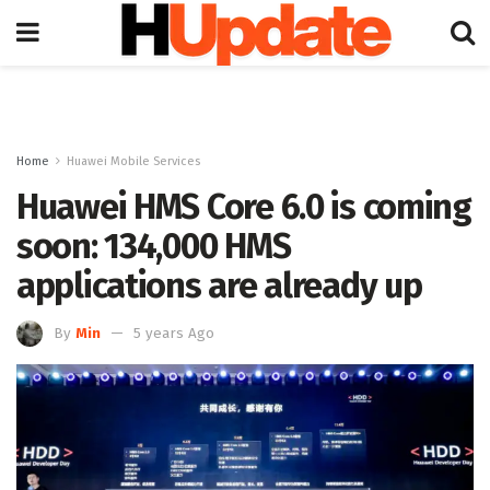
Home
Huawei Mobile Services
Huawei HMS Core 6.0 is coming
soon: 134,000 HMS
applications are already up
By
Min
5 years Ago