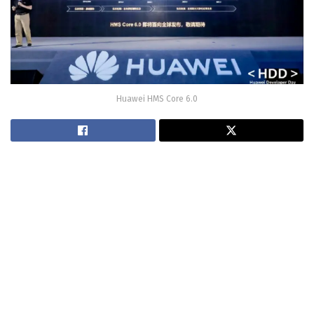
Huawei HMS Core 6.0