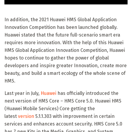
In addition, the 2021 Huawei HMS Global Application
Innovation Competition has been launched globally.
Huawei stated that the future full-scenario smart era
requires more innovation. With the help of this Huawei
HMS Global Application Innovation Competition, Huawei
hopes to continue to gather the power of global
developers and inspire greater Innovation, create more
beauty, and build a smart ecology of the whole scene of
HMS.
Last year in July,
Huawei
has officially introduced the
next version of HMS Core – HMS Core 5.0. Huawei HMS
(Huawei Mobile Services) Core getting the
latest
version
5.1.1.303 with improvement in certain
services and enhances account security. HMS Core 5.0
has 7 new Kits in the Media, Graphics, and System