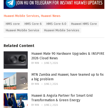
C
Huawei Mobile Services
,
Huawei News
a
T
HMS core
HMS Core 6
HMS Core 6.0
Huawei HMS Core
t
a
e
Huawei Mobile Service
Huawei Mobile Services
g
g
s
o
:
r
Related Content
i
e
Huawei Mate 90 Hardware Upgrades & INSPIRE
s
2026 Cloud News
:
BY
MIN
JUNE 5, 2026
MTN Zambia and Huawei, have teamed up to fix
a big problem
BY
MIN
JUNE 3, 2026
Huawei & Angola Partner for Smart Grid
Transformation & Green Energy
BY
MIN
JUNE 2, 2026