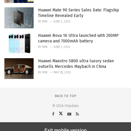
Huawei Mate 90 Series Sales Date: Flagship
Timeline Revealed Early
BY
MIN
JUNE 2, 2026
Huawei Nova 16 Ultra launched with 200MP
camera and 7000mAh battery
BY
MIN
JUNE 1, 2026
Huawei Maextro S800 ultra luxury sedan
outsells Mercedes Maybach in China
BY
MIN
MAY 28, 2026
BACK TO TOP
© 2026 HUpdate
Exit mobile version