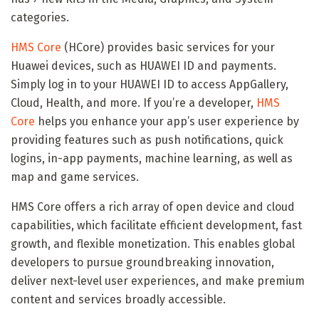
categories.
HMS Core
(HCore) provides basic services for your
Huawei devices, such as HUAWEI ID and payments.
Simply log in to your HUAWEI ID to access AppGallery,
Cloud, Health, and more. If you’re a developer,
HMS
Core
helps you enhance your app’s user experience by
providing features such as push notifications, quick
logins, in-app payments, machine learning, as well as
map and game services.
HMS Core offers a rich array of open device and cloud
capabilities, which facilitate efficient development, fast
growth, and flexible monetization. This enables global
developers to pursue groundbreaking innovation,
deliver next-level user experiences, and make premium
content and services broadly accessible.