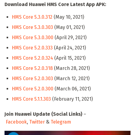
Download Huawei HMS Core Latest App APK:
HMS Core 5.3.0.312
(May 10, 2021)
HMS Core 5.3.0.303
(May 01, 2021)
HMS Core 5.3.0.300
(April 29, 2021)
HMS Core 5.2.0.333
(April 24, 2021)
HMS Core 5.2.0.324
(April 15, 2021)
HMS Core 5.2.0.318
(March 28, 2021)
HMS Core 5.2.0.303
(March 12, 2021)
HMS Core 5.2.0.300
(March 06, 2021)
HMS Core 5.1.1.303
(February 11, 2021)
Join Huawei Update (Social Links)
–
Facebook
,
Twitter
&
Telegram