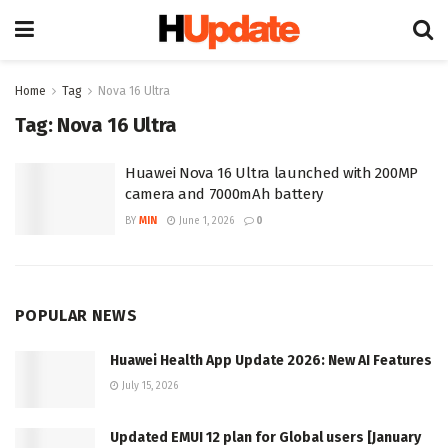
Home
Tag
Nova 16 Ultra
Tag:
Nova 16 Ultra
Huawei Nova 16 Ultra launched with 200MP
camera and 7000mAh battery
BY
MIN
June 1, 2026
0
POPULAR NEWS
Huawei Health App Update 2026: New AI Features
July 15, 2026
Updated EMUI 12 plan for Global users [January