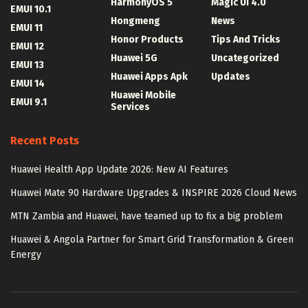
HarmonyOS 5
Magic UI 4.0
EMUI 10.1
Hongmeng
News
EMUI 11
Honor Products
Tips And Tricks
EMUI 12
Huawei 5G
Uncategorized
EMUI 13
Huawei Apps Apk
Updates
EMUI 14
Huawei Mobile
EMUI 9.1
Services
Recent Posts
Huawei Health App Update 2026: New AI Features
Huawei Mate 90 Hardware Upgrades & INSPIRE 2026 Cloud News
MTN Zambia and Huawei, have teamed up to fix a big problem
Huawei & Angola Partner for Smart Grid Transformation & Green
Energy