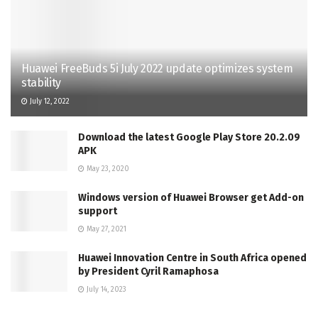
Huawei FreeBuds 5i July 2022 update optimizes system
stability
July 12, 2022
Download the latest Google Play Store 20.2.09
APK
May 23, 2020
Windows version of Huawei Browser get Add-on
support
May 27, 2021
Huawei Innovation Centre in South Africa opened
by President Cyril Ramaphosa
July 14, 2023