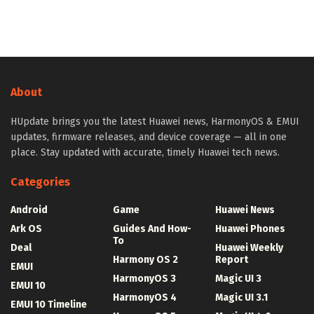
About
HUpdate brings you the latest Huawei news, HarmonyOS & EMUI
updates, firmware releases, and device coverage — all in one
place. Stay updated with accurate, timely Huawei tech news.
Categories
Android
Game
Huawei News
Ark OS
Guides And How-
Huawei Phones
To
Deal
Huawei Weekly
Harmony OS 2
Report
EMUI
HarmonyOS 3
Magic UI 3
EMUI 10
HarmonyOS 4
Magic UI 3.1
EMUI 10 Timeline