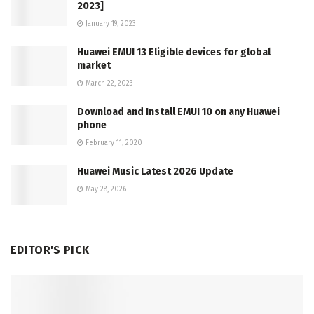
2023]
January 19, 2023
Huawei EMUI 13 Eligible devices for global
market
March 22, 2023
Download and Install EMUI 10 on any Huawei
phone
February 11, 2020
Huawei Music Latest 2026 Update
May 28, 2026
EDITOR'S PICK