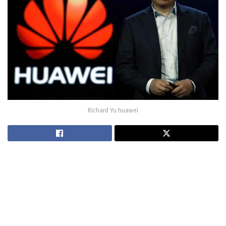
Richard Yu huawei