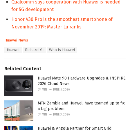
Qualcomm says cooperation with Huawei is needed
for 5G development
Honor V30 Pro is the smoothest smartphone of
November 2019: Master Lu ranks
C
Huawei News
a
T
Huawei
Richard Yu
Who is Huawei
t
a
e
g
g
s
o
Related Content
:
r
i
Huawei Mate 90 Hardware Upgrades & INSPIRE
e
2026 Cloud News
s
BY
MIN
JUNE 5, 2026
:
MTN Zambia and Huawei, have teamed up to fix
a big problem
BY
MIN
JUNE 3, 2026
Huawei & Angola Partner for Smart Grid