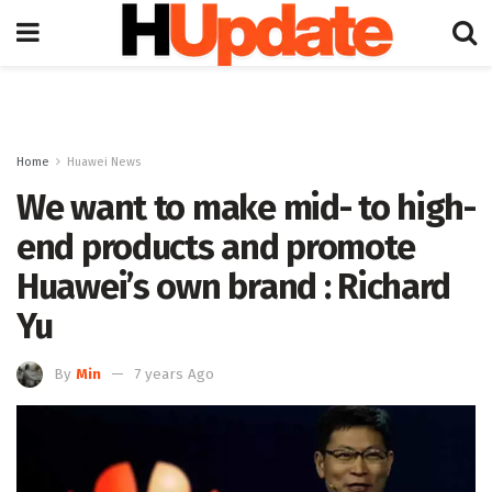
Home
Huawei News
We want to make mid- to high-
end products and promote
Huawei’s own brand : Richard
Yu
By
Min
7 years Ago