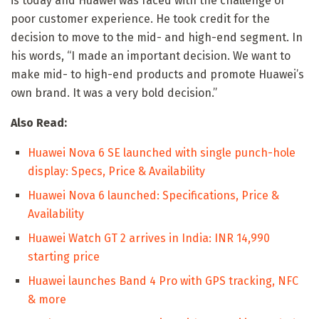
is today and Huawei was faced with the challenge of
poor customer experience. He took credit for the
decision to move to the mid- and high-end segment. In
his words, “I made an important decision. We want to
make mid- to high-end products and promote Huawei’s
own brand. It was a very bold decision.”
Also Read:
Huawei Nova 6 SE launched with single punch-hole
display: Specs, Price & Availability
Huawei Nova 6 launched: Specifications, Price &
Availability
Huawei Watch GT 2 arrives in India: INR 14,990
starting price
Huawei launches Band 4 Pro with GPS tracking, NFC
& more