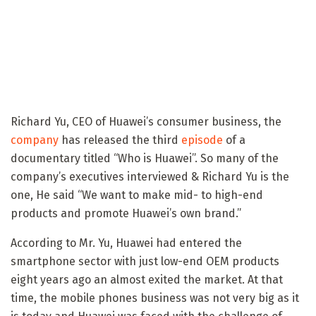
Richard Yu, CEO of Huawei’s consumer business, the
company
has released the third
episode
of a
documentary titled “Who is Huawei”. So many of the
company’s executives interviewed & Richard Yu is the
one, He said “We want to make mid- to high-end
products and promote Huawei’s own brand.”
According to Mr. Yu, Huawei had entered the
smartphone sector with just low-end OEM products
eight years ago an almost exited the market. At that
time, the mobile phones business was not very big as it