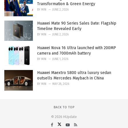
Transformation & Green Energy
BY
MIN
JUNE 2, 2026
Huawei Mate 90 Series Sales Date: Flagship
Timeline Revealed Early
BY
MIN
JUNE 2, 2026
Huawei Nova 16 Ultra launched with 200MP
camera and 7000mAh battery
BY
MIN
JUNE 1, 2026
Huawei Maextro S800 ultra luxury sedan
outsells Mercedes Maybach in China
BY
MIN
MAY 28, 2026
BACK TO TOP
© 2026 HUpdate