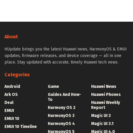
About
HUpdate brings you the latest Huawei news, HarmonyOS & EMUI
updates, firmware releases, and device coverage — all in one
place. Stay updated with accurate, timely Huawei tech news.
Categories
Android
Game
Huawei News
Ark OS
Guides And How-
Huawei Phones
To
Deal
Huawei Weekly
Harmony OS 2
Report
EMUI
HarmonyOS 3
Magic UI 3
EMUI 10
HarmonyOS 4
Magic UI 3.1
EMUI 10 Timeline
HarmonyOS 5
Magic UI 4.0