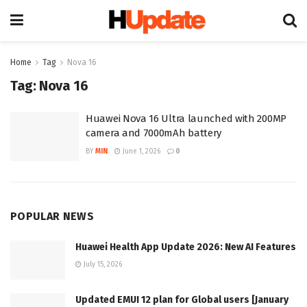
Home
Tag
Nova 16
Tag:
Nova 16
Huawei Nova 16 Ultra launched with 200MP
camera and 7000mAh battery
BY
MIN
June 1, 2026
0
POPULAR NEWS
Huawei Health App Update 2026: New AI Features
July 15, 2026
Updated EMUI 12 plan for Global users [January