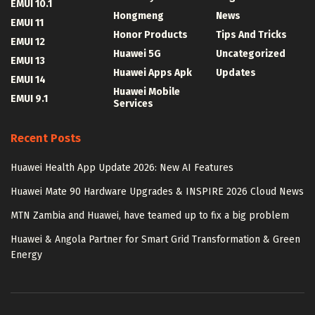
EMUI 10.1
Hongmeng
News
EMUI 11
Honor Products
Tips And Tricks
EMUI 12
Huawei 5G
Uncategorized
EMUI 13
Huawei Apps Apk
Updates
EMUI 14
Huawei Mobile
EMUI 9.1
Services
Recent Posts
Huawei Health App Update 2026: New AI Features
Huawei Mate 90 Hardware Upgrades & INSPIRE 2026 Cloud News
MTN Zambia and Huawei, have teamed up to fix a big problem
Huawei & Angola Partner for Smart Grid Transformation & Green
Energy