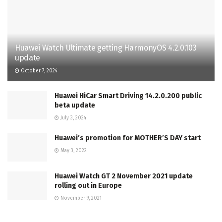
Huawei Watch Ultimate getting HarmonyOS 4.2.0.103
update
October 7, 2024
Huawei HiCar Smart Driving 14.2.0.200 public
beta update
July 3, 2024
Huawei’s promotion for MOTHER’S DAY start
May 3, 2022
Huawei Watch GT 2 November 2021 update
rolling out in Europe
November 9, 2021