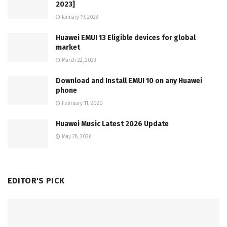
2023]
January 19, 2023
Huawei EMUI 13 Eligible devices for global
market
March 22, 2023
Download and Install EMUI 10 on any Huawei
phone
February 11, 2020
Huawei Music Latest 2026 Update
May 28, 2026
EDITOR'S PICK