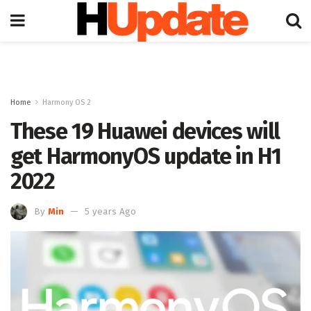
Home
Harmony OS 2
These 19 Huawei devices will
get HarmonyOS update in H1
2022
By
Min
5 years Ago