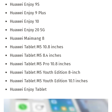
Huawei Enjoy 9S
Huawei Enjoy 9 Plus
Huawei Enjoy 10
Huawei Enjoy 20 5G
Huawei Maimang 8
Huawei Tablet M5 10.8 inches
Huawei Tablet M5 8.4 inches
Huawei Tablet M5 Pro 10.8 inches
Huawei Tablet M5 Youth Edition 8-inch
Huawei Tablet M5 Youth Edition 10.1 inches
Huawei Enjoy Tablet