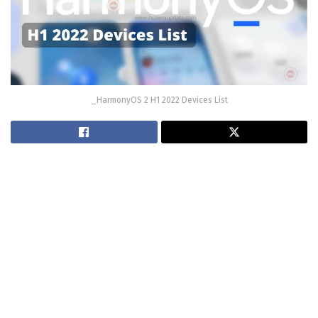
_HarmonyOS 2 H1 2022 Devices List