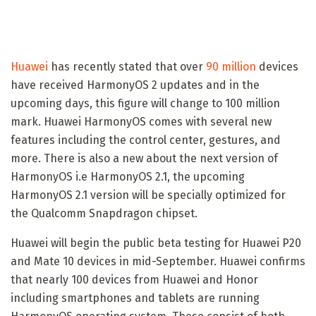
Huawei
has recently stated that over
90 million
devices
have received HarmonyOS 2 updates and in the
upcoming days, this figure will change to 100 million
mark. Huawei HarmonyOS comes with several new
features including the control center, gestures, and
more. There is also a new about the next version of
HarmonyOS i.e HarmonyOS 2.1, the upcoming
HarmonyOS 2.1 version will be specially optimized for
the Qualcomm Snapdragon chipset.
Huawei will begin the public beta testing for Huawei P20
and Mate 10 devices in mid-September. Huawei confirms
that nearly 100 devices from Huawei and Honor
including smartphones and tablets are running