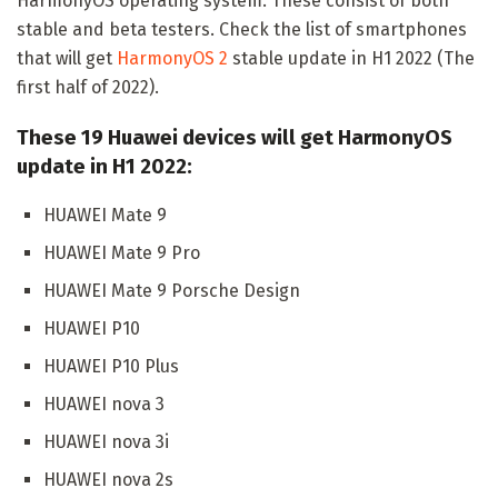
HarmonyOS operating system. These consist of both
stable and beta testers. Check the list of smartphones
that will get
HarmonyOS 2
stable update in H1 2022 (The
first half of 2022).
These 19 Huawei devices will get HarmonyOS
update in H1 2022:
HUAWEI Mate 9
HUAWEI Mate 9 Pro
HUAWEI Mate 9 Porsche Design
HUAWEI P10
HUAWEI P10 Plus
HUAWEI nova 3
HUAWEI nova 3i
HUAWEI nova 2s