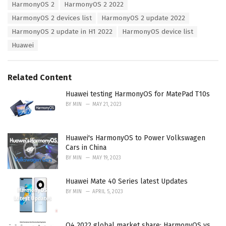
e
HarmonyOS 2
HarmonyOS 2 2022
g
g
s
HarmonyOS 2 devices list
HarmonyOS 2 update 2022
o
:
r
HarmonyOS 2 update in H1 2022
HarmonyOS device list
i
Huawei
e
s
:
Related Content
Huawei testing HarmonyOS for MatePad T10s
BY
MIN
MAY 21, 2023
Huawei's HarmonyOS to Power Volkswagen
Cars in China
BY
MIN
MAY 19, 2023
Huawei Mate 40 Series latest Updates
BY
MIN
APRIL 5, 2023
Q4 2022 global market share: HarmonyOS vs