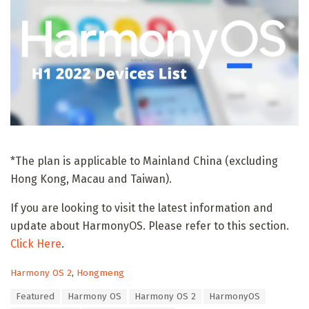
*The plan is applicable to Mainland China (excluding
Hong Kong, Macau and Taiwan).
If you are looking to visit the latest information and
update about HarmonyOS. Please refer to this section.
Click Here
.
C
Harmony OS 2
,
Hongmeng
a
T
Featured
Harmony OS
Harmony OS 2
HarmonyOS
t
a