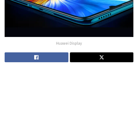
Huawei Display