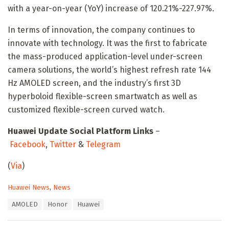
with a year-on-year (YoY) increase of 120.21%-227.97%.
In terms of innovation, the company continues to
innovate with technology. It was the first to fabricate
the mass-produced application-level under-screen
camera solutions, the world’s highest refresh rate 144
Hz AMOLED screen, and the industry’s first 3D
hyperboloid flexible-screen smartwatch as well as
customized flexible-screen curved watch.
Huawei Update Social Platform Links
–
Facebook
,
Twitter
&
Telegram
(
Via
)
C
Huawei News
,
News
a
T
AMOLED
Honor
Huawei
t
a
e
g
g