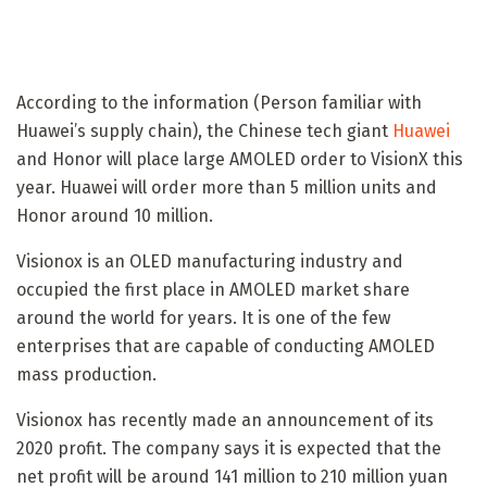
According to the information (Person familiar with
Huawei’s supply chain), the Chinese tech giant
Huawei
and Honor will place large AMOLED order to VisionX this
year. Huawei will order more than 5 million units and
Honor around 10 million.
Visionox is an OLED manufacturing industry and
occupied the first place in AMOLED market share
around the world for years. It is one of the few
enterprises that are capable of conducting AMOLED
mass production.
Visionox has recently made an announcement of its
2020 profit. The company says it is expected that the
net profit will be around 141 million to 210 million yuan