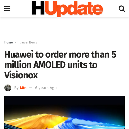
Home
Huawei News
Huawei to order more than 5
million AMOLED units to
Visionox
By
Min
6 years Ago