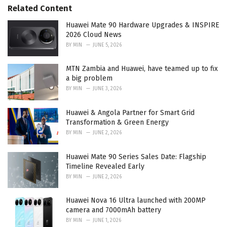
s
o
Related Content
:
r
i
Huawei Mate 90 Hardware Upgrades & INSPIRE
e
2026 Cloud News
s
BY
MIN
JUNE 5, 2026
:
MTN Zambia and Huawei, have teamed up to fix
a big problem
BY
MIN
JUNE 3, 2026
Huawei & Angola Partner for Smart Grid
Transformation & Green Energy
BY
MIN
JUNE 2, 2026
Huawei Mate 90 Series Sales Date: Flagship
Timeline Revealed Early
BY
MIN
JUNE 2, 2026
Huawei Nova 16 Ultra launched with 200MP
camera and 7000mAh battery
BY
MIN
JUNE 1, 2026