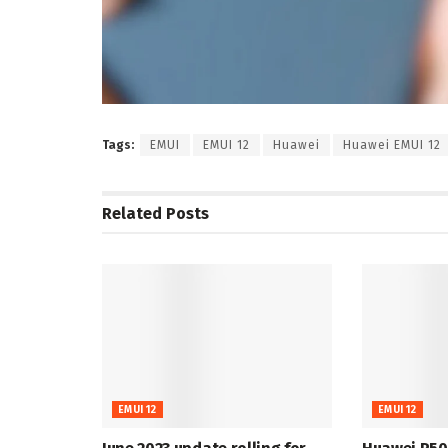
Tags:
EMUI
EMUI 12
Huawei
Huawei EMUI 12
Related
Posts
EMUI 12
EMUI 12