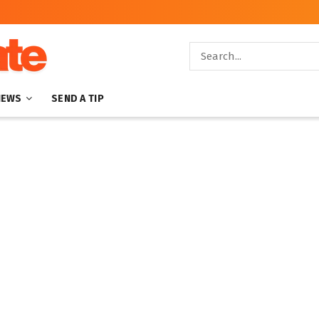
NEWS
SEND A TIP