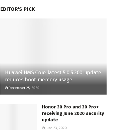
EDITOR'S PICK
Huawei HMS Core latest 5.0.5.300 update
reduces boot memory usage
December 25, 2020
Honor 30 Pro and 30 Pro+
receiving June 2020 security
update
June 23, 2020