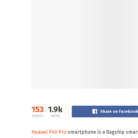
153
1.9k
Share on Faceboo
SHARES
VIEWS
Huawei P40 Pro
smartphone is a flagship smart