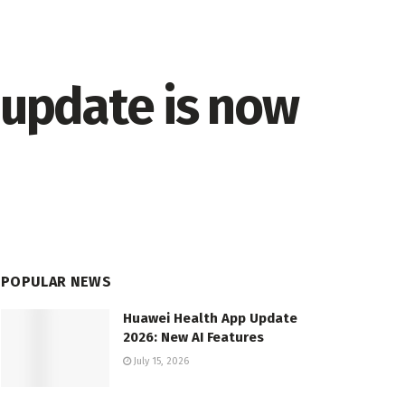
 update is now
POPULAR NEWS
Huawei Health App Update
2026: New AI Features
July 15, 2026