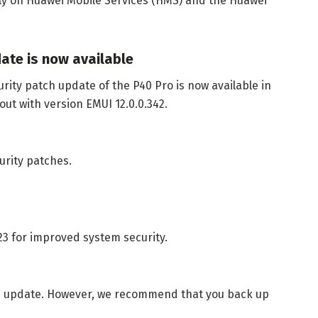
ely on Huawei Mobile Services (HMS) and the Huawei
date is now available
urity patch update of the P40 Pro is now available in
out with version EMUI 12.0.0.342.
urity patches.
023 for improved system security.
the update. However, we recommend that you back up