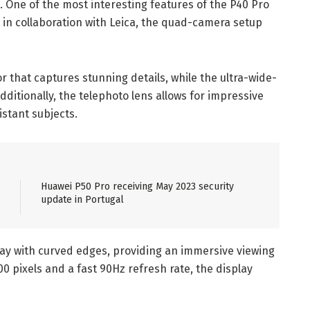
 One of the most interesting features of the P40 Pro
 in collaboration with Leica, the quad-camera setup
r that captures stunning details, while the ultra-wide-
dditionally, the telephoto lens allows for impressive
istant subjects.
Huawei P50 Pro receiving May 2023 security
update in Portugal
ay with curved edges, providing an immersive viewing
00 pixels and a fast 90Hz refresh rate, the display