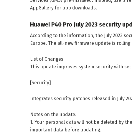
Services (GMS) pre-installed. Instead, users r
AppGallery for app downloads.
Huawei P40 Pro July 2023 security up
According to the information, the July 2023 sec
Europe. The all-new firmware update is rolling 
List of Changes
This update improves system security with sec
[Security]
Integrates security patches released in July 2
Notes on the update:
1. Your personal data will not be deleted by 
important data before updating.