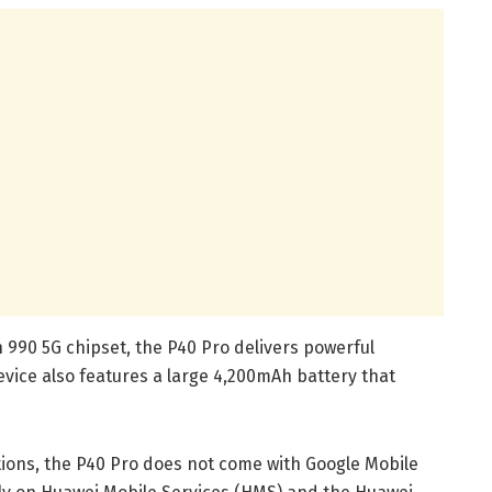
n 990 5G chipset, the P40 Pro delivers powerful
vice also features a large 4,200mAh battery that
ctions, the P40 Pro does not come with Google Mobile