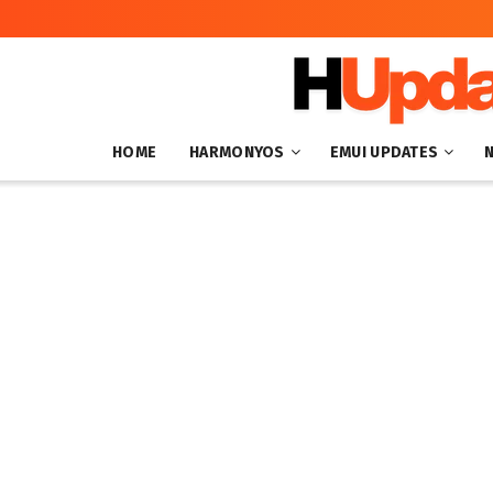
HOME
HARMONYOS
EMUI UPDATES