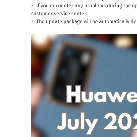
2. If you encounter any problems during the up
customer service center.
3. The update package will be automatically de