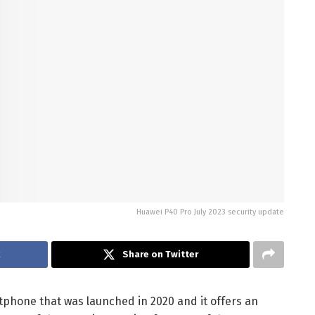
Huawei P40 Pro July 2023 security update
k
Share on Twitter
phone that was launched in 2020 and it offers an