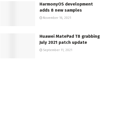
HarmonyOS development
adds 8 new samples
November 16, 2021
Huawei MatePad T8 grabbing
July 2021 patch update
September 11, 2021