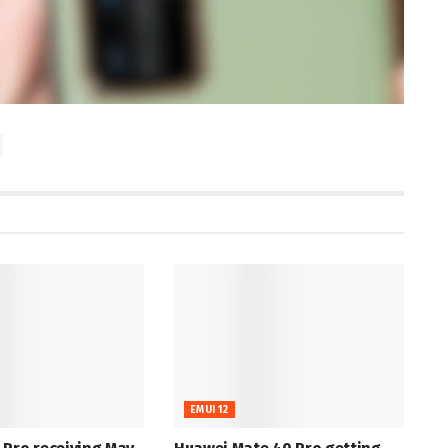
EMUI 12