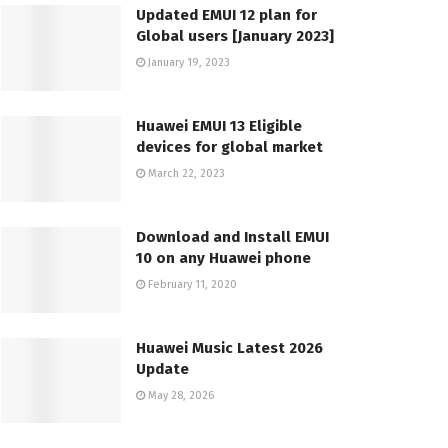
Updated EMUI 12 plan for
Global users [January 2023]
January 19, 2023
Huawei EMUI 13 Eligible
devices for global market
March 22, 2023
Download and Install EMUI
10 on any Huawei phone
February 11, 2020
Huawei Music Latest 2026
Update
May 28, 2026