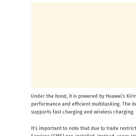
Under the hood, it is powered by Huawei’s Kiri
performance and efficient multitasking. The de
supports fast charging and wireless charging.
It’s important to note that due to trade restri