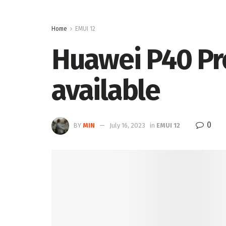
Home
EMUI 12
Huawei P40 Pro
available
0
BY
MIN
July 16, 2023
in
EMUI 12