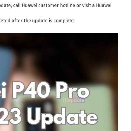
date, call Huawei customer hotline or visit a Huawei
leted after the update is complete.