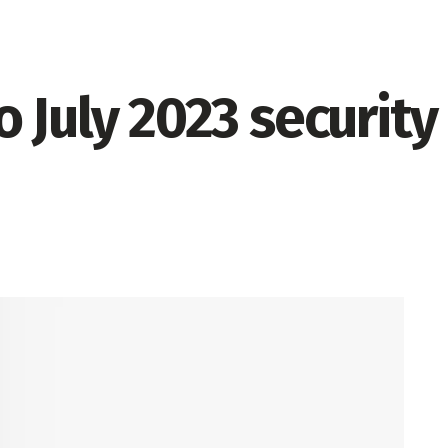
 July 2023 security