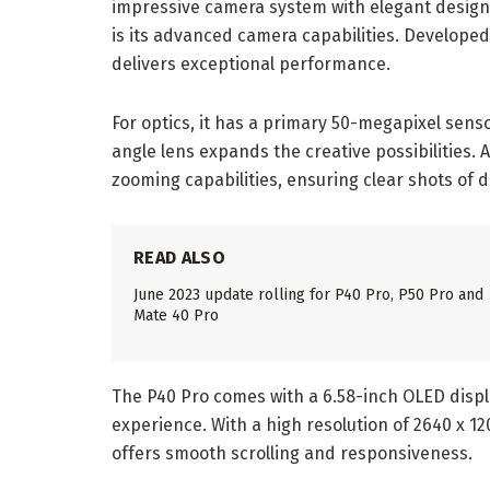
impressive camera system with elegant design.
is its advanced camera capabilities. Developed
delivers exceptional performance.
For optics, it has a primary 50-megapixel senso
angle lens expands the creative possibilities. A
zooming capabilities, ensuring clear shots of d
READ ALSO
June 2023 update rolling for P40 Pro, P50 Pro and
Mate 40 Pro
The P40 Pro comes with a 6.58-inch OLED displ
experience. With a high resolution of 2640 x 12
offers smooth scrolling and responsiveness.