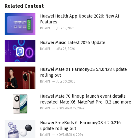
r
Related Content
i
e
Huawei Health App Update 2026: New AI
s
Features
:
BY
MIN
JULY 15, 2026
Huawei Music Latest 2026 Update
BY
MIN
MAY 28, 2026
Huawei Mate XT HarmonyOS 5.1.0.128 update
rolling out
BY
MIN
JULY 30, 2025
Huawei Mate 70 lineup launch event details
revealed: Mate X6, MatePad Pro 13.2 and more
BY
MIN
NOVEMBER 15, 2024
Huawei FreeBuds 6i HarmonyOS 4.2.0.216
update rolling out
BY
MIN
NOVEMBER 6, 2024