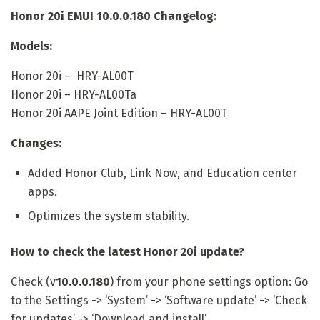
Honor 20i EMUI 10.0.0.180 Changelog:
Models:
Honor 20i – HRY-AL00T
Honor 20i – HRY-AL00Ta
Honor 20i AAPE Joint Edition – HRY-AL00T
Changes:
Added Honor Club, Link Now, and Education center
apps.
Optimizes the system stability.
How to check the latest Honor 20i update?
Check (v
10.0.0.180
) from your phone settings option: Go
to the Settings -> ‘System’ -> ‘Software update’ -> ‘Check
for updates’ -> ‘Download and install’.