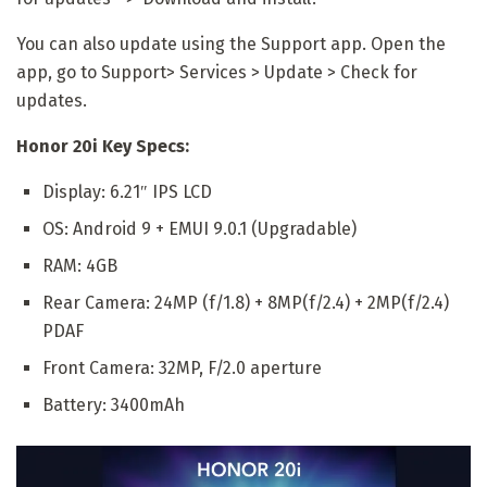
You can also update using the Support app. Open the
app, go to Support> Services > Update > Check for
updates.
Honor 20i Key Specs:
Display: 6.21″ IPS LCD
OS: Android 9 + EMUI 9.0.1 (Upgradable)
RAM: 4GB
Rear Camera: 24MP (f/1.8) + 8MP(f/2.4) + 2MP(f/2.4)
PDAF
Front Camera: 32MP, F/2.0 aperture
Battery: 3400mAh