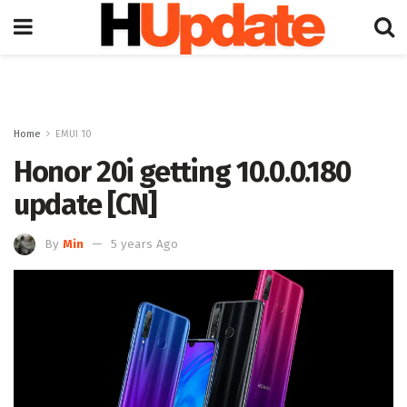
Home
EMUI 10
Honor 20i getting 10.0.0.180
update [CN]
By
Min
5 years Ago