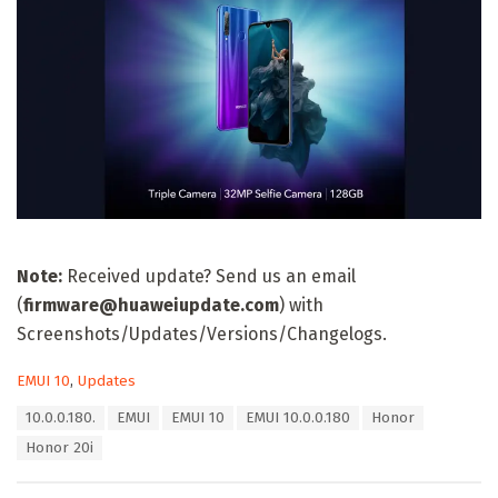
Note:
Received update? Send us an email
(
firmware@huaweiupdate.com
) with
Screenshots/Updates/Versions/Changelogs.
C
EMUI 10
,
Updates
a
T
10.0.0.180.
EMUI
EMUI 10
EMUI 10.0.0.180
Honor
t
a
e
Honor 20i
g
g
s
o
: