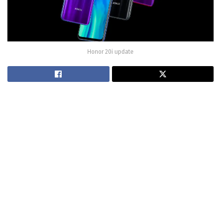
Honor 20i update