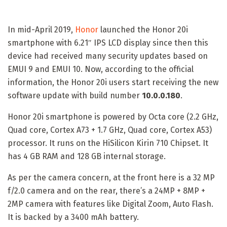
In mid-April 2019,
Honor
launched the Honor 20i
smartphone with 6.21″ IPS LCD display since then this
device had received many security updates based on
EMUI 9 and EMUI 10. Now, according to the official
information, the Honor 20i users start receiving the new
software update with build number
10.0.0.180
.
Honor 20i smartphone is powered by Octa core (2.2 GHz,
Quad core, Cortex A73 + 1.7 GHz, Quad core, Cortex A53)
processor. It runs on the HiSilicon Kirin 710 Chipset. It
has 4 GB RAM and 128 GB internal storage.
As per the camera concern, at the front here is a 32 MP
f/2.0 camera and on the rear, there’s a 24MP + 8MP +
2MP camera with features like Digital Zoom, Auto Flash.
It is backed by a 3400 mAh battery.