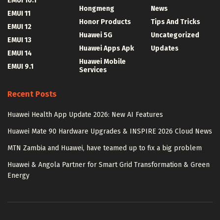
EMUI 10.1
Hongmeng
News
EMUI 11
Honor Products
Tips And Tricks
EMUI 12
Huawei 5G
Uncategorized
EMUI 13
Huawei Apps Apk
Updates
EMUI 14
Huawei Mobile
EMUI 9.1
Services
Recent Posts
Huawei Health App Update 2026: New AI Features
Huawei Mate 90 Hardware Upgrades & INSPIRE 2026 Cloud News
MTN Zambia and Huawei, have teamed up to fix a big problem
Huawei & Angola Partner for Smart Grid Transformation & Green
Energy