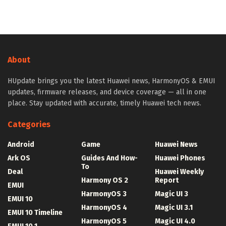
About
HUpdate brings you the latest Huawei news, HarmonyOS & EMUI
updates, firmware releases, and device coverage — all in one
place. Stay updated with accurate, timely Huawei tech news.
Categories
Android
Game
Huawei News
Ark OS
Guides And How-
Huawei Phones
To
Deal
Huawei Weekly
Harmony OS 2
Report
EMUI
HarmonyOS 3
Magic UI 3
EMUI 10
HarmonyOS 4
Magic UI 3.1
EMUI 10 Timeline
HarmonyOS 5
Magic UI 4.0