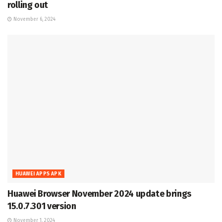
rolling out
November 6, 2024
HUAWEI APPS APK
Huawei Browser November 2024 update brings
15.0.7.301 version
November 1, 2024