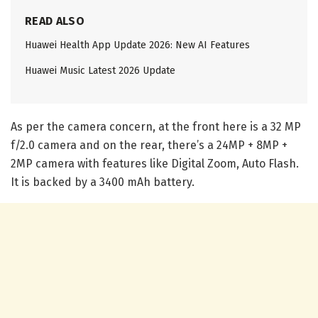
READ ALSO
Huawei Health App Update 2026: New AI Features
Huawei Music Latest 2026 Update
As per the camera concern, at the front here is a 32 MP
f/2.0 camera and on the rear, there’s a 24MP + 8MP +
2MP camera with features like Digital Zoom, Auto Flash.
It is backed by a 3400 mAh battery.