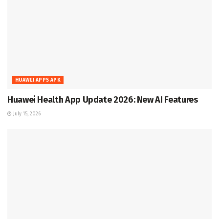
HUAWEI APPS APK
Huawei Health App Update 2026: New AI Features
July 15, 2026