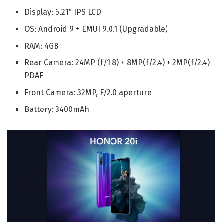
Display: 6.21″ IPS LCD
OS: Android 9 + EMUI 9.0.1 (Upgradable)
RAM: 4GB
Rear Camera: 24MP (f/1.8) + 8MP(f/2.4) + 2MP(f/2.4)
PDAF
Front Camera: 32MP, F/2.0 aperture
Battery: 3400mAh