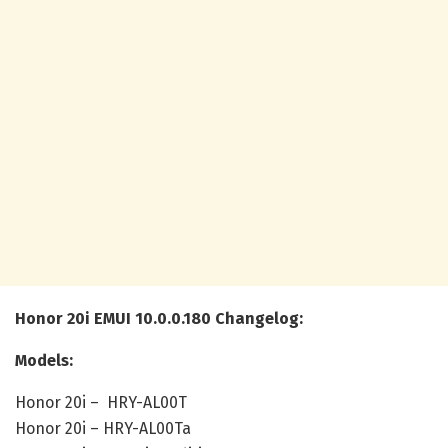
Honor 20i EMUI 10.0.0.180 Changelog:
Models:
Honor 20i – HRY-AL00T
Honor 20i – HRY-AL00Ta