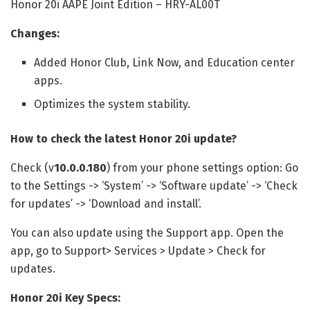
Honor 20i AAPE Joint Edition – HRY-AL00T
Changes:
Added Honor Club, Link Now, and Education center
apps.
Optimizes the system stability.
How to check the latest Honor 20i update?
Check (v
10.0.0.180
) from your phone settings option: Go
to the Settings -> ‘System’ -> ‘Software update’ -> ‘Check
for updates’ -> ‘Download and install’.
You can also update using the Support app. Open the
app, go to Support> Services > Update > Check for
updates.
Honor 20i Key Specs: