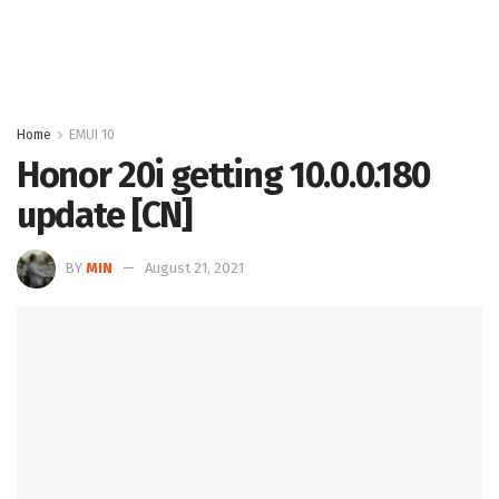
Home
EMUI 10
Honor 20i getting 10.0.0.180
update [CN]
BY
MIN
August 21, 2021