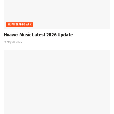
HUAWEI APPS APK
Huawei Music Latest 2026 Update
May 28, 2026