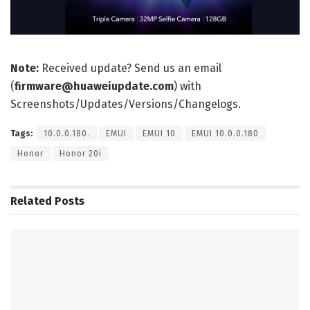
Note:
Received update? Send us an email
(
firmware@huaweiupdate.com
) with
Screenshots/Updates/Versions/Changelogs.
Tags:
10.0.0.180.
EMUI
EMUI 10
EMUI 10.0.0.180
Honor
Honor 20i
Related
Posts