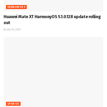
HARMONYOS 5
Huawei Mate XT HarmonyOS 5.1.0.128 update rolling
out
July 30, 2025
UPDATES