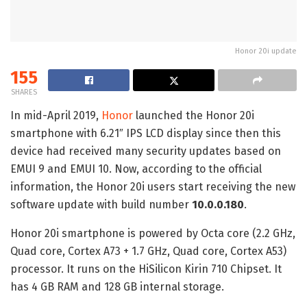
Honor 20i update
155
SHARES
In mid-April 2019,
Honor
launched the Honor 20i
smartphone with 6.21″ IPS LCD display since then this
device had received many security updates based on
EMUI 9 and EMUI 10. Now, according to the official
information, the Honor 20i users start receiving the new
software update with build number
10.0.0.180
.
Honor 20i smartphone is powered by Octa core (2.2 GHz,
Quad core, Cortex A73 + 1.7 GHz, Quad core, Cortex A53)
processor. It runs on the HiSilicon Kirin 710 Chipset. It
has 4 GB RAM and 128 GB internal storage.