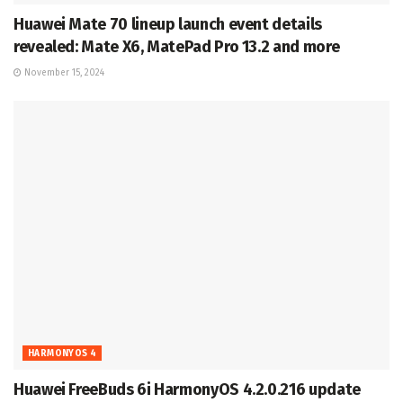
Huawei Mate 70 lineup launch event details
revealed: Mate X6, MatePad Pro 13.2 and more
November 15, 2024
HARMONYOS 4
Huawei FreeBuds 6i HarmonyOS 4.2.0.216 update